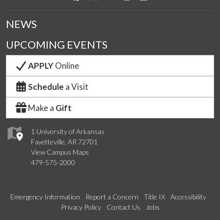
NEWS
UPCOMING EVENTS
APPLY
Online
Schedule
a Visit
Make a
Gift
1 University of Arkansas
Fayetteville, AR 72701
View Campus Maps
479-575-2000
Emergency Information
Report a Concern
Title IX
Accessibility
Privacy Policy
Contact Us
Jobs