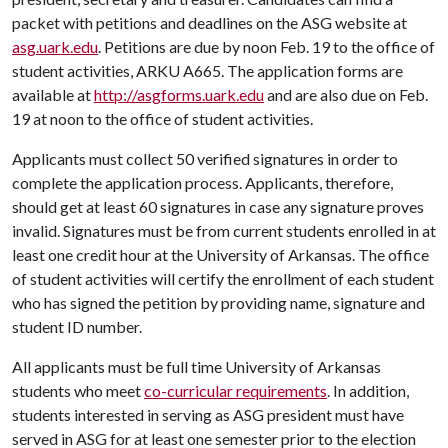
packet with petitions and deadlines on the ASG website at
asg.uark.edu
. Petitions are due by noon Feb. 19 to the office of
student activities, ARKU A665. The application forms are
available at
http://asgforms.uark.edu
and are also due on Feb.
19 at noon to the office of student activities.
Applicants must collect 50 verified signatures in order to
complete the application process. Applicants, therefore,
should get at least 60 signatures in case any signature proves
invalid. Signatures must be from current students enrolled in at
least one credit hour at the University of Arkansas. The office
of student activities will certify the enrollment of each student
who has signed the petition by providing name, signature and
student ID number.
All applicants must be full time University of Arkansas
students who meet
co-curricular requirements
. In addition,
students interested in serving as ASG president must have
served in ASG for at least one semester prior to the election