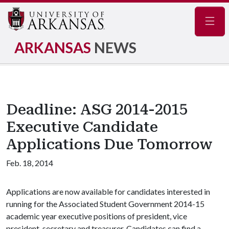
Navig
ARKANSAS
NEWS
Deadline: ASG 2014-2015
Executive Candidate
Applications Due Tomorrow
Feb. 18, 2014
Applications are now available for candidates interested in
running for the Associated Student Government 2014-15
academic year executive positions of president, vice
president, secretary and treasurer. Candidates can find a