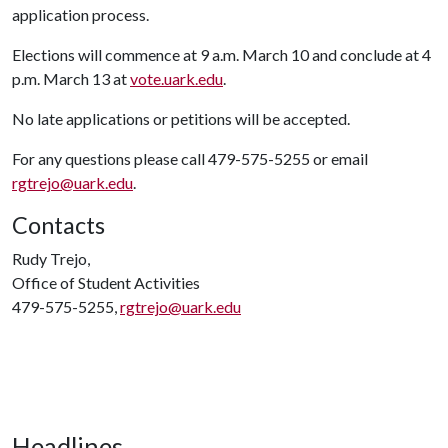
application process.
Elections will commence at 9 a.m. March 10 and conclude at 4
p.m. March 13 at
vote.uark.edu
.
No late applications or petitions will be accepted.
For any questions please call 479-575-5255 or email
rgtrejo@uark.edu
.
Contacts
Rudy Trejo,
Office of Student Activities
479-575-5255,
rgtrejo@uark.edu
Headlines