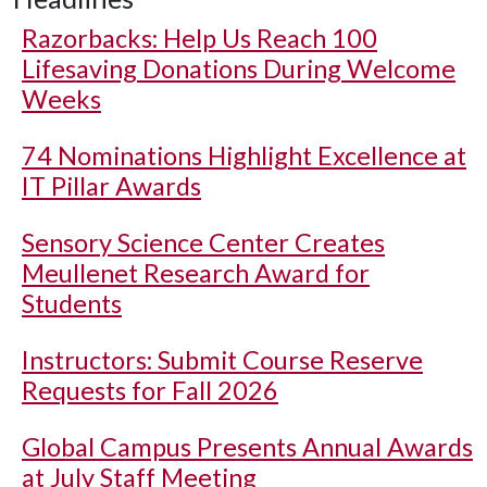
Razorbacks: Help Us Reach 100
Lifesaving Donations During Welcome
Weeks
74 Nominations Highlight Excellence at
IT Pillar Awards
Sensory Science Center Creates
Meullenet Research Award for
Students
Instructors: Submit Course Reserve
Requests for Fall 2026
Global Campus Presents Annual Awards
at July Staff Meeting