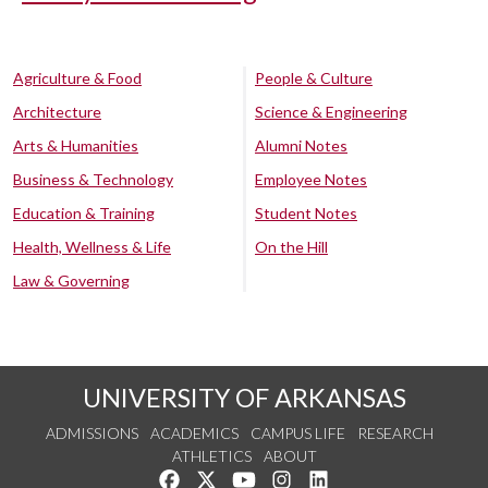
Agriculture & Food
People & Culture
Architecture
Science & Engineering
Arts & Humanities
Alumni Notes
Business & Technology
Employee Notes
Education & Training
Student Notes
Health, Wellness & Life
On the Hill
Law & Governing
UNIVERSITY OF ARKANSAS
ADMISSIONS
ACADEMICS
CAMPUS LIFE
RESEARCH
ATHLETICS
ABOUT
Like us on Facebook
Follow us on Twitter
Watch us on YouTube
See us on Instagram
Connect with us on Lin