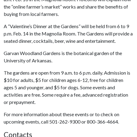
the “online farmer’s market” works and share the benefits of
buying from local farmers.
A “Valentine’s Dinner at the Gardens” will be held from 6 to 9
p.m. Feb. 14 in the Magnolia Room. The Gardens will provide a
seated dinner, cocktails, beer, wine and entertainment.
Garvan Woodland Gardens is the botanical garden of the
University of Arkansas.
The gardens are open from 9 a.m. to 6 p.m. daily. Admission is
$10 for adults, $5 for children ages 6-12, free for children
ages 5 and younger, and $5 for dogs. Some events and
activities are free. Some require a fee, advanced registration
or prepayment.
For more information about these events or to check on
upcoming events, call 501-262-9300 or 800-366-4664.
Contacts