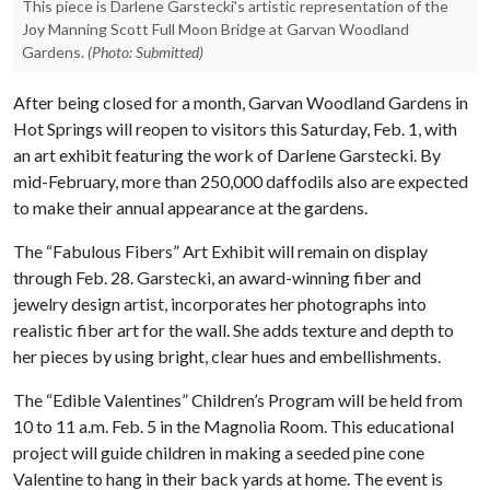
This piece is Darlene Garstecki's artistic representation of the
Joy Manning Scott Full Moon Bridge at Garvan Woodland
Gardens.
(Photo: Submitted)
After being closed for a month, Garvan Woodland Gardens in
Hot Springs will reopen to visitors this Saturday, Feb. 1, with
an art exhibit featuring the work of Darlene Garstecki. By
mid-February, more than 250,000 daffodils also are expected
to make their annual appearance at the gardens.
The “Fabulous Fibers” Art Exhibit will remain on display
through Feb. 28. Garstecki, an award-winning fiber and
jewelry design artist, incorporates her photographs into
realistic fiber art for the wall. She adds texture and depth to
her pieces by using bright, clear hues and embellishments.
The “Edible Valentines” Children’s Program will be held from
10 to 11 a.m. Feb. 5 in the Magnolia Room. This educational
project will guide children in making a seeded pine cone
Valentine to hang in their back yards at home. The event is