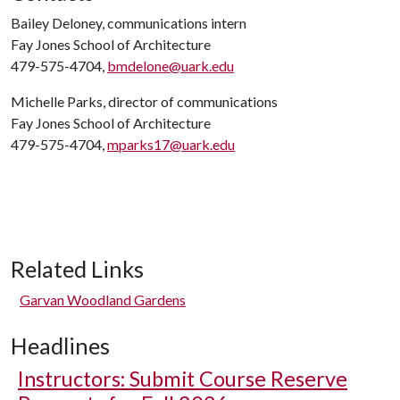
Bailey Deloney, communications intern
Fay Jones School of Architecture
479-575-4704,
bmdelone@uark.edu
Michelle Parks, director of communications
Fay Jones School of Architecture
479-575-4704,
mparks17@uark.edu
Related Links
Garvan Woodland Gardens
Headlines
Instructors: Submit Course Reserve