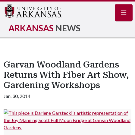
Navig
ARKANSAS
NEWS
Garvan Woodland Gardens
Returns With Fiber Art Show,
Gardening Workshops
Jan. 30, 2014