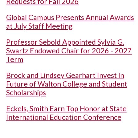
Requests for Fall 2026
Global Campus Presents Annual Awards
at July Staff Meeting
Professor Sebold Appointed Sylvia G.
Swartz Endowed Chair for 2026 - 2027
Term
Brock and Lindsey Gearhart Invest in
Future of Walton College and Student
Scholarships
Eckels, Smith Earn Top Honor at State
International Education Conference