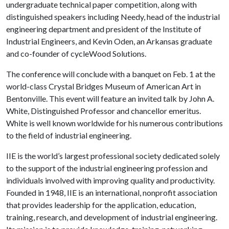
undergraduate technical paper competition, along with
distinguished speakers including Needy, head of the industrial
engineering department and president of the Institute of
Industrial Engineers, and Kevin Oden, an Arkansas graduate
and co-founder of cycleWood Solutions.
The conference will conclude with a banquet on Feb. 1
at the
world-class Crystal Bridges Museum of American Art in
Bentonville. This event will feature an invited talk by John A.
White, Distinguished Professor and chancellor emeritus.
White is well known worldwide for his numerous contributions
to the field of industrial engineering.
IIE is the world’s largest professional society dedicated solely
to the support of the industrial engineering profession and
individuals involved with improving quality and productivity.
Founded in 1948, IIE is an international, nonprofit association
that provides leadership for the application, education,
training, research, and development of industrial engineering.