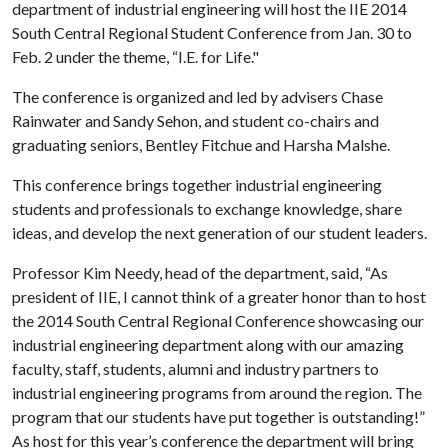
department of industrial engineering will host the IIE 2014
South Central Regional Student Conference from Jan. 30 to
Feb. 2 under the theme, “I.E. for Life."
The conference is organized and led by advisers Chase
Rainwater and Sandy Sehon, and student co-chairs and
graduating seniors, Bentley Fitchue and Harsha Malshe.
This conference brings together industrial engineering
students and professionals to exchange knowledge, share
ideas, and develop the next generation of our student leaders.
Professor Kim Needy, head of the department, said, “As
president of IIE, I cannot think of a greater honor than to host
the 2014 South Central Regional Conference showcasing our
industrial engineering department along with our amazing
faculty, staff, students, alumni and industry partners to
industrial engineering programs from around the region. The
program that our students have put together is outstanding!”
As host for this year’s conference the department will bring