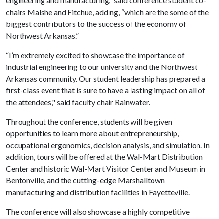
engineering and manufacturing,” said conference student co-
chairs Malshe and Fitchue, adding, “which are the some of the
biggest contributors to the success of the economy of
Northwest Arkansas.”
“I’m extremely excited to showcase the importance of
industrial engineering to our university and the Northwest
Arkansas community. Our student leadership has prepared a
first-class event that is sure to have a lasting impact on all of
the attendees," said faculty chair Rainwater.
Throughout the conference, students will be given
opportunities to learn more about entrepreneurship,
occupational ergonomics, decision analysis, and simulation. In
addition, tours will be offered at the Wal-Mart Distribution
Center and historic Wal-Mart Visitor Center and Museum in
Bentonville, and the cutting-edge Marshalltown
manufacturing and distribution facilities in Fayetteville.
The conference will also showcase a highly competitive