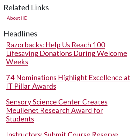
Related Links
About IIE
Headlines
Razorbacks: Help Us Reach 100
Lifesaving Donations During Welcome
Weeks
74 Nominations Highlight Excellence at
IT Pillar Awards
Sensory Science Center Creates
Meullenet Research Award for
Students
Instructors: Submit Course Reserve