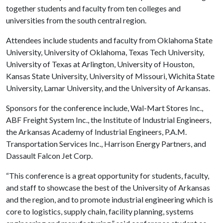
together students and faculty from ten colleges and
universities from the south central region.
Attendees include students and faculty from Oklahoma State
University, University of Oklahoma, Texas Tech University,
University of Texas at Arlington, University of Houston,
Kansas State University, University of Missouri, Wichita State
University, Lamar University, and the University of Arkansas.
Sponsors for the conference include, Wal-Mart Stores Inc.,
ABF Freight System Inc., the Institute of Industrial Engineers,
the Arkansas Academy of Industrial Engineers, P.A.M.
Transportation Services Inc., Harrison Energy Partners, and
Dassault Falcon Jet Corp.
“This conference is a great opportunity for students, faculty,
and staff to showcase the best of the University of Arkansas
and the region, and to promote industrial engineering which is
core to logistics, supply chain, facility planning, systems