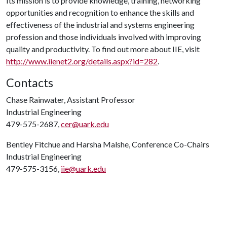
Its mission is to provide knowledge, training, networking
opportunities and recognition to enhance the skills and
effectiveness of the industrial and systems engineering
profession and those individuals involved with improving
quality and productivity. To find out more about IIE, visit
http://www.iienet2.org/details.aspx?id=282
.
Contacts
Chase Rainwater, Assistant Professor
Industrial Engineering
479-575-2687,
cer@uark.edu
Bentley Fitchue and Harsha Malshe, Conference Co-Chairs
Industrial Engineering
479-575-3156,
iie@uark.edu