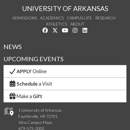
UNIVERSITY OF ARKANSAS
ADMISSIONS
ACADEMICS
CAMPUS LIFE
RESEARCH
ATHLETICS
ABOUT
Like us on Facebook
Follow us on Twitter
Watch us on YouTube
See us on Instagram
Connect with us on Lin
NEWS
UPCOMING EVENTS
APPLY
Online
Schedule
a Visit
Make a
Gift
1 University of Arkansas
Fayetteville, AR 72701
View Campus Maps
479-575-2000