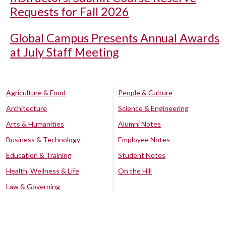
Requests for Fall 2026
Global Campus Presents Annual Awards
at July Staff Meeting
Agriculture & Food
People & Culture
Architecture
Science & Engineering
Arts & Humanities
Alumni Notes
Business & Technology
Employee Notes
Education & Training
Student Notes
Health, Wellness & Life
On the Hill
Law & Governing