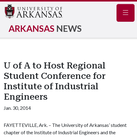
Navig
ARKANSAS
NEWS
U of A to Host Regional
Student Conference for
Institute of Industrial
Engineers
Jan. 30, 2014
FAYETTEVILLE, Ark. – The University of Arkansas’ student
chapter of the Institute of Industrial Engineers and the