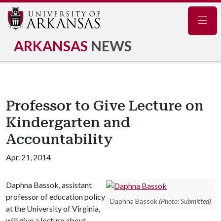
Navig
ARKANSAS
NEWS
Professor to Give Lecture on
Kindergarten and
Accountability
Apr. 21, 2014
Daphna Bassok, assistant
professor of education policy
Daphna Bassok
(Photo: Submitted)
at the University of Virginia,
will give a lecture about