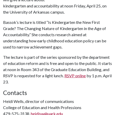
kindergarten and accountability at noon Friday, April 25, on
the University of Arkansas campus.
Bassok’s lecture is titled “Is Kindergarten the New First
Grade? The Changing Nature of Kindergarten in the Age of
Accountability.” She conducts research aimed at
understanding how early childhood education policy can be
used to narrow achievement gaps.
The lecture is part of the series sponsored by the department
of education reform and is free and open to the public. It starts
at noon in Room 343 of the Graduate Education Building, and
RSVP is requested for a light lunch.
RSVP online
by 1 p.m. April
23.
Contacts
Heidi Wells, director of communications
College of Education and Health Professions
479-575-3138,
heidisw@uark.edu