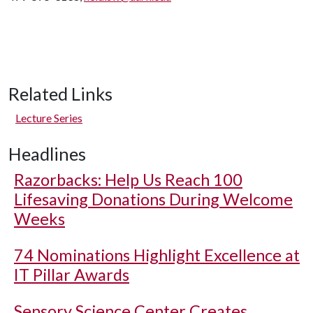
Related Links
Lecture Series
Headlines
Razorbacks: Help Us Reach 100
Lifesaving Donations During Welcome
Weeks
74 Nominations Highlight Excellence at
IT Pillar Awards
Sensory Science Center Creates