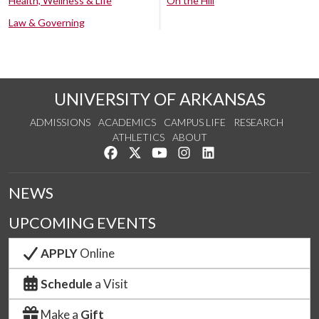
Health, Wellness & Life
On the Hill
Law & Governing
UNIVERSITY OF ARKANSAS
ADMISSIONS
ACADEMICS
CAMPUS LIFE
RESEARCH
ATHLETICS
ABOUT
Like us on Facebook
Follow us on Twitter
Watch us on YouTube
See us on Instagram
Connect with us on Lin
NEWS
UPCOMING EVENTS
APPLY
Online
Schedule
a Visit
Make a
Gift