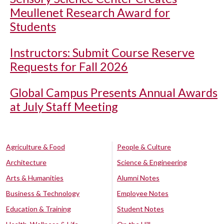
Meullenet Research Award for
Students
Instructors: Submit Course Reserve
Requests for Fall 2026
Global Campus Presents Annual Awards
at July Staff Meeting
Agriculture & Food
People & Culture
Architecture
Science & Engineering
Arts & Humanities
Alumni Notes
Business & Technology
Employee Notes
Education & Training
Student Notes