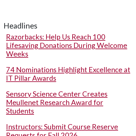
Headlines
Razorbacks: Help Us Reach 100
Lifesaving Donations During Welcome
Weeks
74 Nominations Highlight Excellence at
IT Pillar Awards
Sensory Science Center Creates
Meullenet Research Award for
Students
Instructors: Submit Course Reserve
Requests for Fall 2026