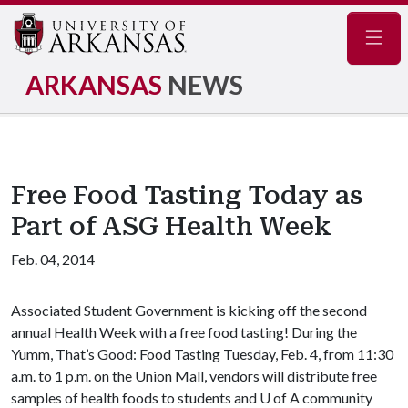
Navig
ARKANSAS
NEWS
Free Food Tasting Today as
Part of ASG Health Week
Feb. 04, 2014
Associated Student Government is kicking off the second
annual Health Week with a free food tasting! During the
Yumm, That’s Good: Food Tasting Tuesday, Feb. 4, from 11:30
a.m. to 1 p.m. on the Union Mall, vendors will distribute free
samples of health foods to students and
U of A
community