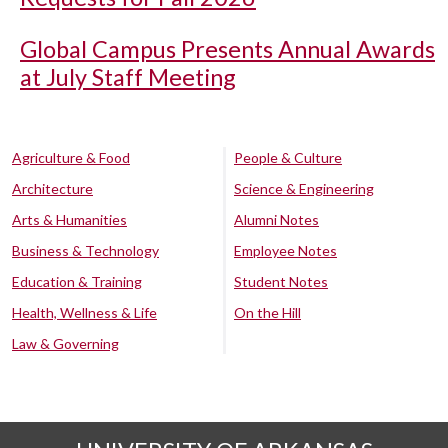
Global Campus Presents Annual Awards
at July Staff Meeting
Agriculture & Food
People & Culture
Architecture
Science & Engineering
Arts & Humanities
Alumni Notes
Business & Technology
Employee Notes
Education & Training
Student Notes
Health, Wellness & Life
On the Hill
Law & Governing