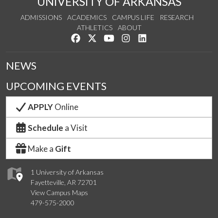
UNIVERSITY OF ARKANSAS
ADMISSIONS
ACADEMICS
CAMPUS LIFE
RESEARCH
ATHLETICS
ABOUT
Like us on Facebook
Follow us on Twitter
Watch us on YouTube
See us on Instagram
Connect with us on Lin
NEWS
UPCOMING EVENTS
APPLY
Online
Schedule
a Visit
Make a
Gift
1 University of Arkansas
Fayetteville, AR 72701
View Campus Maps
479-575-2000