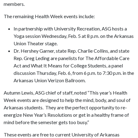
members.
The remaining Health Week events include:
In partnership with University Recreation, ASG hosts a
Yoga session Wednesday, Feb. 5 at 8 p.m. on the Arkansas
Union Theater stage.
Dr. Hershey Garner, state Rep. Charlie Collins, and state
Rep. Greg Leding are panelists for The Affordable Care
Act and What It Means for College Students, a panel
discussion Thursday, Feb. 6, from 6 p.m. to 7:30 p.m. in the
Arkansas Union Verizon Ballroom.
Autumn Lewis, ASG chief of staff, noted “This year’s Health
Week events are designed to help the mind, body, and soul of
Arkansas students. They are the perfect opportunity to re-
energize New Year’s Resolutions or get in a healthy frame of
mind before the semester gets too busy.”
These events are free to current University of Arkansas