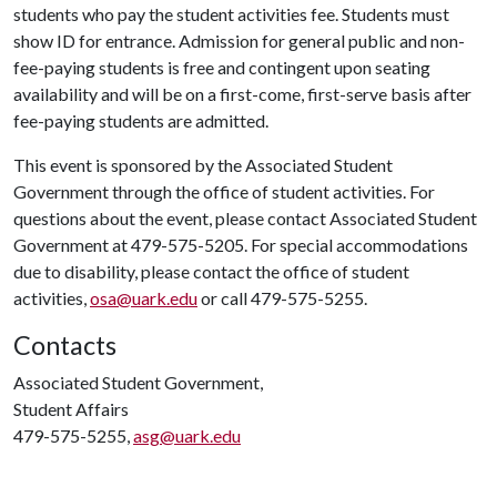
students who pay the student activities fee. Students must
show ID for entrance. Admission for general public and non-
fee-paying students is free and contingent upon seating
availability and will be on a first-come, first-serve basis after
fee-paying students are admitted.
This event is sponsored by the Associated Student
Government through the office of student activities. For
questions about the event, please contact Associated Student
Government at 479-575-5205. For special accommodations
due to disability, please contact the office of student
activities,
osa@uark.edu
or call 479-575-5255.
Contacts
Associated Student Government,
Student Affairs
479-575-5255,
asg@uark.edu