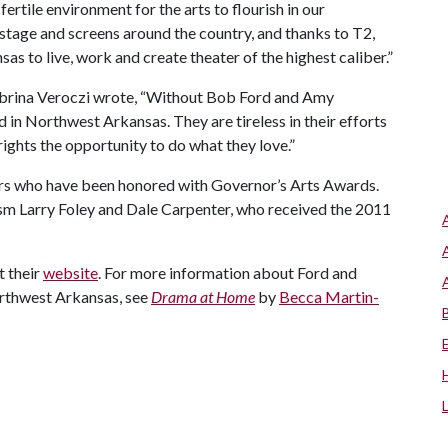
ertile environment for the arts to flourish in our
stage and screens around the country, and thanks to T2,
s to live, work and create theater of the highest caliber.”
Sabrina Veroczi wrote, “Without Bob Ford and Amy
 in Northwest Arkansas. They are tireless in their efforts
rights the opportunity to do what they love.”
ers who have been honored with Governor’s Arts Awards.
ism Larry Foley and Dale Carpenter, who received the 2011
t their
website
. For more information about Ford and
orthwest Arkansas, see
Drama at Home
by
Becca Martin-