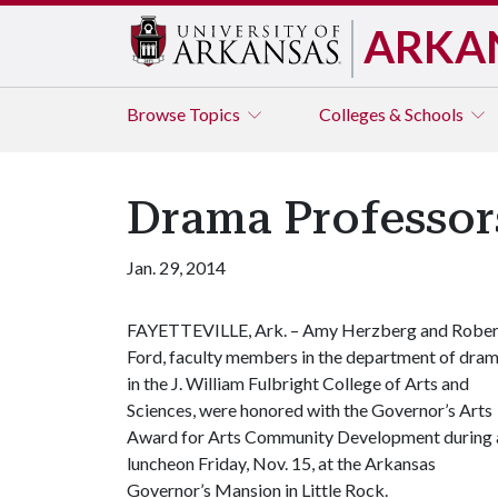
ARKA
Browse
Topics
Colleges & Schools
Drama Professor
Jan. 29, 2014
FAYETTEVILLE, Ark. – Amy Herzberg and Rober
Ford, faculty members in the department of dra
in the J. William Fulbright College of Arts and
Sciences, were honored with the Governor’s Arts
Award for Arts Community Development during 
luncheon Friday, Nov. 15, at the Arkansas
Governor’s Mansion in Little Rock.