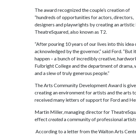
The award recognized the couple’s creation of
“hundreds of opportunities for actors, directors,
designers and playwrights by creating an artisti
TheatreSquared, also known as T2.
“After pouring 10 years of our lives into this idea
acknowledged by the governor,” said Ford. “But i
happen – a bunch of incredibly creative, hardwork
Fulbright College and the department of drama, 
and a slew of truly generous people.”
The Arts Community Development Award is given t
creating an environment for artists and the arts to
received many letters of support for Ford and He
Martin Miller, managing director for TheatreSqu
effect
created
a community of professional artist
According to a letter from the Walton Arts Cente