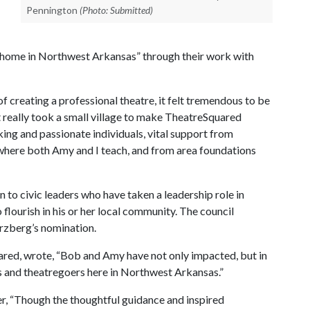
Pennington
(Photo: Submitted)
c home in Northwest Arkansas” through their work with
 of creating a professional theatre, it felt tremendous to be
t really took a small village to make TheatreSquared
ing and passionate individuals, vital support from
where both Amy and I teach, and from area foundations
o civic leaders who have taken a leadership role in
 flourish in his or her local community. The council
rzberg’s nomination.
ared, wrote, “Bob and Amy have not only impacted, but in
s and theatregoers here in Northwest Arkansas.”
r, “Though the thoughtful guidance and inspired