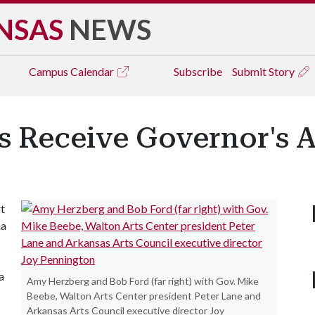
NSAS
NEWS
Campus
Calendar
Subscribe
Submit Story
s Receive Governor's 
t
ma
a
Amy Herzberg and Bob Ford (far right) with Gov. Mike
Beebe, Walton Arts Center president Peter Lane and
Arkansas Arts Council executive director Joy