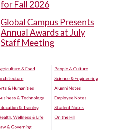
for Fall 2026
Global Campus Presents
Annual Awards at July
Staff Meeting
Agriculture & Food
People & Culture
Architecture
Science & Engineering
Arts & Humanities
Alumni Notes
Business & Technology
Employee Notes
Education & Training
Student Notes
Health, Wellness & Life
On the Hill
Law & Governing