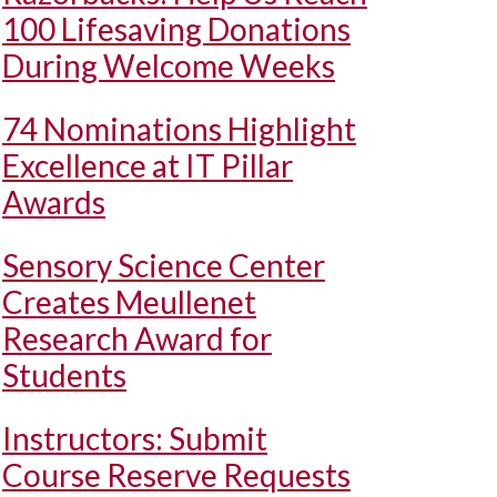
100 Lifesaving Donations
During Welcome Weeks
74 Nominations Highlight
Excellence at IT Pillar
Awards
Sensory Science Center
Creates Meullenet
Research Award for
Students
Instructors: Submit
Course Reserve Requests