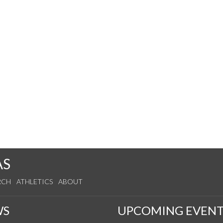
AS
RCH
ATHLETICS
ABOUT
WS
UPCOMING EVENT