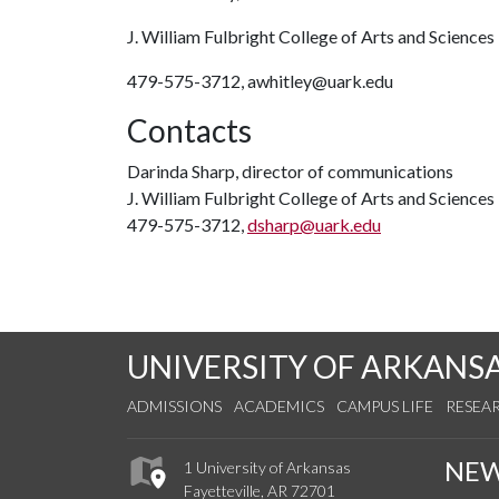
J. William Fulbright College of Arts and Sciences
479-575-3712, awhitley@uark.edu
Contacts
Darinda Sharp, director of communications
J. William Fulbright College of Arts and Sciences
479-575-3712,
dsharp@uark.edu
UNIVERSITY OF ARKANS
ADMISSIONS
ACADEMICS
CAMPUS LIFE
RESEA
NE
1 University of Arkansas
Fayetteville, AR 72701