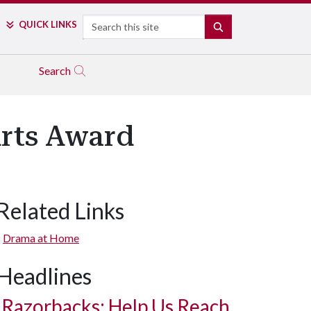
Search
QUICK LINKS
SEARCH
Search
Arts Award
Related Links
Drama at Home
Headlines
Razorbacks: Help Us Reach