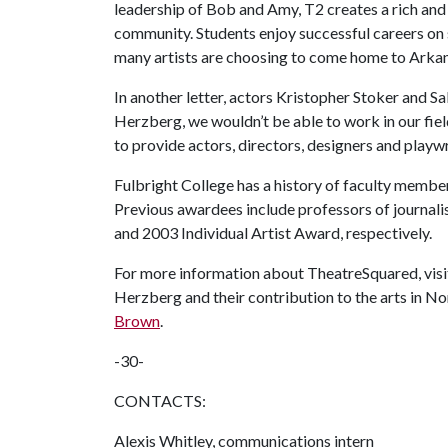
leadership of Bob and Amy, T2 creates a rich and f
community. Students enjoy successful careers on 
many artists are choosing to come home to Arkansa
In another letter, actors Kristopher Stoker and 
Herzberg, we wouldn’t be able to work in our field
to provide actors, directors, designers and playw
Fulbright College has a history of faculty memb
Previous awardees include professors of journal
and 2003 Individual Artist Award, respectively.
For more information about TheatreSquared, visi
Herzberg and their contribution to the arts in N
Brown
.
-30-
CONTACTS:
Alexis Whitley, communications intern