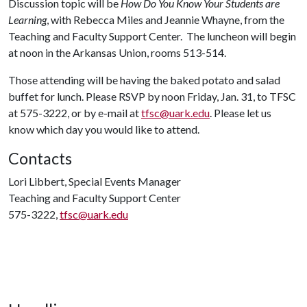
Discussion topic will be
How Do You Know Your Students are
Learning
, with Rebecca Miles and Jeannie Whayne, from the
Teaching and Faculty Support Center. The luncheon will begin
at noon in the Arkansas Union, rooms 513-514.
Those attending will be having the baked potato and salad
buffet for lunch. Please RSVP by noon Friday, Jan. 31, to TFSC
at 575-3222, or by e-mail at
tfsc@uark.edu
. Please let us
know which day you would like to attend.
Contacts
Lori Libbert, Special Events Manager
Teaching and Faculty Support Center
575-3222,
tfsc@uark.edu