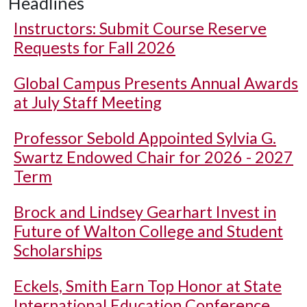
Headlines
Instructors: Submit Course Reserve
Requests for Fall 2026
Global Campus Presents Annual Awards
at July Staff Meeting
Professor Sebold Appointed Sylvia G.
Swartz Endowed Chair for 2026 - 2027
Term
Brock and Lindsey Gearhart Invest in
Future of Walton College and Student
Scholarships
Eckels, Smith Earn Top Honor at State
International Education Conference