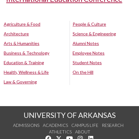
Agriculture & Food
People & Culture
Architecture
Science & Engineering
Arts & Humanities
Alumni Notes
Business & Technology
Employee Notes
Education & Training
Student Notes
Health, Wellness & Life
On the Hill
Law & Governing
UNIVERSITY OF ARKANSAS
ADMISSIONS
ACADEMICS
CAMPUS LIFE
RESEARCH
ATHLETICS
ABOUT
Like us on Facebook
Follow us on Twitter
Watch us on YouTube
See us on Instagram
Connect with us on Lin