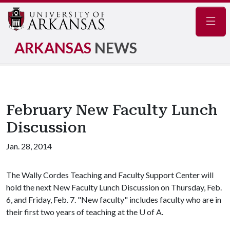
Navig
ARKANSAS
NEWS
February New Faculty Lunch
Discussion
Jan. 28, 2014
The Wally Cordes Teaching and Faculty Support Center will
hold the next New Faculty Lunch Discussion on Thursday, Feb.
6, and Friday, Feb. 7. "New faculty" includes faculty who are in
their first two years of teaching at the
U of A
.