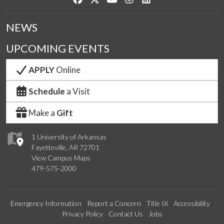
NEWS
UPCOMING EVENTS
APPLY
Online
Schedule
a Visit
Make a
Gift
1 University of Arkansas
Fayetteville, AR 72701
View Campus Maps
479-575-2000
Emergency Information
Report a Concern
Title IX
Accessibility
Privacy Policy
Contact Us
Jobs