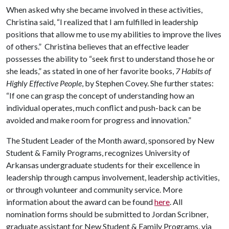
When asked why she became involved in these activities,
Christina said, “I realized that I am fulfilled in leadership
positions that allow me to use my abilities to improve the lives
of others.” Christina believes that an effective leader
possesses the ability to “seek first to understand those he or
she leads,” as stated in one of her favorite books,
7 Habits of
Highly Effective People
, by Stephen Covey. She further states:
“If one can grasp the concept of understanding how an
individual operates, much conflict and push-back can be
avoided and make room for progress and innovation.”
The Student Leader of the Month award, sponsored by New
Student & Family Programs, recognizes University of
Arkansas undergraduate students for their excellence in
leadership through campus involvement, leadership activities,
or through volunteer and community service. More
information about the award can be found
here
. All
nomination forms should be submitted to Jordan Scribner,
graduate assistant for New Student & Family Programs, via