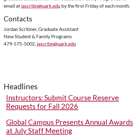
email at
jascribn@uark.edu
by the first Friday of each month.
Contacts
Jordan Scribner, Graduate Assistant
New Student & Family Programs
479-575-5002,
jascribn@uark.edu
Headlines
Instructors: Submit Course Reserve
Requests for Fall 2026
Global Campus Presents Annual Awards
at July Staff Meeting