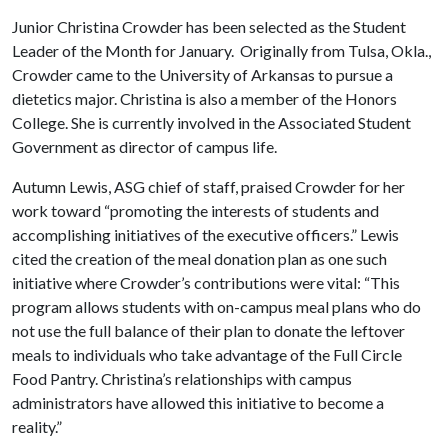
Junior Christina Crowder has been selected as the Student
Leader of the Month for January. Originally from Tulsa, Okla.,
Crowder came to the University of Arkansas to pursue a
dietetics major. Christina is also a member of the Honors
College. She is currently involved in the Associated Student
Government as director of campus life.
Autumn Lewis, ASG chief of staff, praised Crowder for her
work toward “promoting the interests of students and
accomplishing initiatives of the executive officers.” Lewis
cited the creation of the meal donation plan as one such
initiative where Crowder’s contributions were vital: “This
program allows students with on-campus meal plans who do
not use the full balance of their plan to donate the leftover
meals to individuals who take advantage of the Full Circle
Food Pantry. Christina’s relationships with campus
administrators have allowed this initiative to become a
reality.”