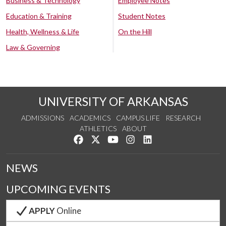
Business & Technology
Employee Notes
Education & Training
Student Notes
Health, Wellness & Life
On the Hill
Law & Governing
UNIVERSITY OF ARKANSAS
ADMISSIONS
ACADEMICS
CAMPUS LIFE
RESEARCH
ATHLETICS
ABOUT
Like us on Facebook
Follow us on Twitter
Watch us on YouTube
See us on Instagram
Connect with us on Lin
NEWS
UPCOMING EVENTS
APPLY
Online