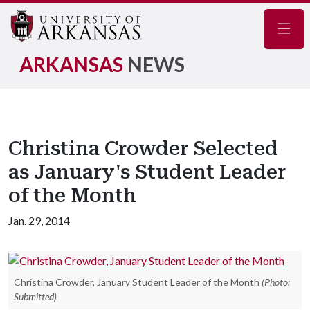
Navig
ARKANSAS
NEWS
Christina Crowder Selected
as January's Student Leader
of the Month
Jan. 29, 2014
Christina Crowder, January Student Leader of the Month
(Photo:
Submitted)