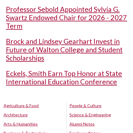
Professor Sebold Appointed Sylvia G.
Swartz Endowed Chair for 2026 - 2027
Term
Brock and Lindsey Gearhart Invest in
Future of Walton College and Student
Scholarships
Eckels, Smith Earn Top Honor at State
International Education Conference
Agriculture & Food
People & Culture
Architecture
Science & Engineering
Arts & Humanities
Alumni Notes