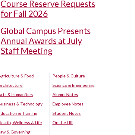
Course Reserve Requests
for Fall 2026
Global Campus Presents
Annual Awards at July
Staff Meeting
Agriculture & Food
People & Culture
Architecture
Science & Engineering
Arts & Humanities
Alumni Notes
Business & Technology
Employee Notes
Education & Training
Student Notes
Health, Wellness & Life
On the Hill
Law & Governing