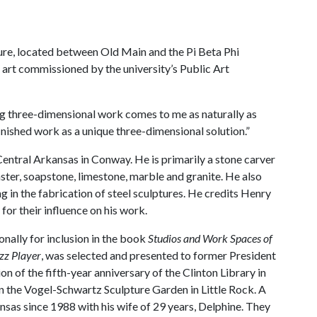
re, located between Old Main and the Pi Beta Phi
f art commissioned by the university’s Public Art
ing three-dimensional work comes to me as naturally as
inished work as a unique three-dimensional solution.”
 Central Arkansas in Conway. He is primarily a stone carver
ster, soapstone, limestone, marble and granite. He also
g in the fabrication of steel sculptures. He credits Henry
r their influence on his work.
onally for inclusion in the book
Studios and Work Spaces of
zz Player
, was selected and presented to former President
n of the fifth-year anniversary of the Clinton Library in
in the Vogel-Schwartz Sculpture Garden in Little Rock. A
nsas since 1988 with his wife of 29 years, Delphine. They