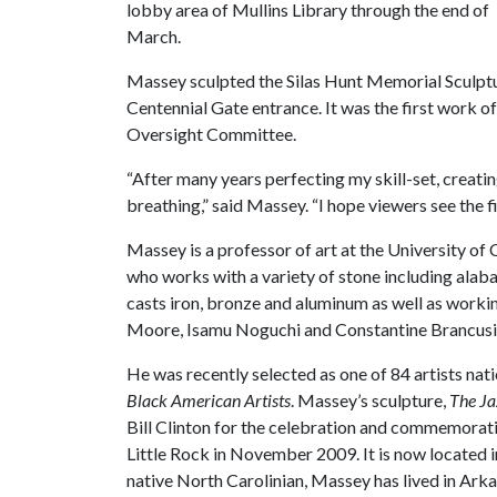
lobby area of Mullins Library through the end of
March.
Massey sculpted the Silas Hunt Memorial Sculptu
Centennial Gate entrance. It was the first work o
Oversight Committee.
“After many years perfecting my skill-set, creat
breathing,” said Massey. “I hope viewers see the f
Massey is a professor of art at the University of
who works with a variety of stone including alaba
casts iron, bronze and aluminum as well as workin
Moore, Isamu Noguchi and Constantine Brancusi fo
He was recently selected as one of 84 artists nati
Black American Artists
. Massey’s sculpture,
The Ja
Bill Clinton for the celebration and commemoratio
Little Rock in November 2009. It is now located 
native North Carolinian, Massey has lived in Arka