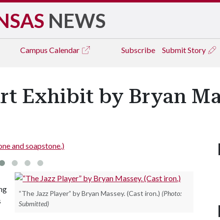
NSAS
NEWS
Campus
Calendar
Subscribe
Submit Story
rt Exhibit by Bryan M
one and soapstone.)
ing
“The Jazz Player” by Bryan Massey. (Cast iron.)
(Photo:
s
Submitted)