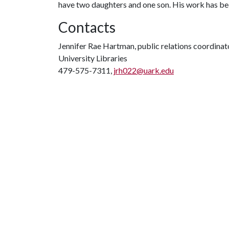
have two daughters and one son. His work has be
Contacts
Jennifer Rae Hartman, public relations coordinat
University Libraries
479-575-7311,
jrh022@uark.edu