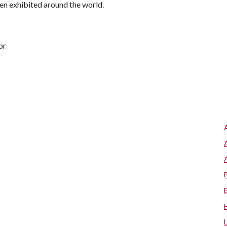
en exhibited around the world.
or