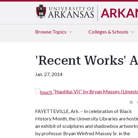
ARKA
Browse
Topics
Colleges & Schools
'Recent Works' A
Jan. 27, 2014
“Nautilus VII” by Bryan Massey. (Limest
FAYETTEVILLE, Ark. – In celebration of Black
History Month, the University Libraries are host
an exhibit of sculptures and shadowbox artwork
by professor Bryan Winfred Massey Sr. in the