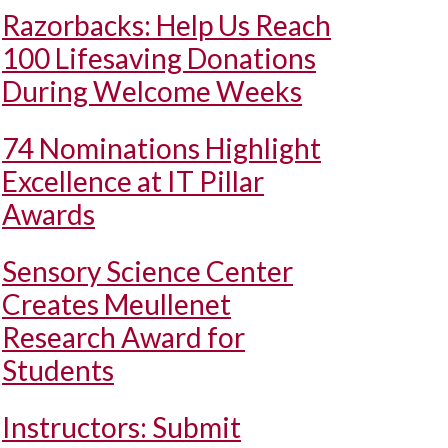
Razorbacks: Help Us Reach
100 Lifesaving Donations
During Welcome Weeks
74 Nominations Highlight
Excellence at IT Pillar
Awards
Sensory Science Center
Creates Meullenet
Research Award for
Students
Instructors: Submit