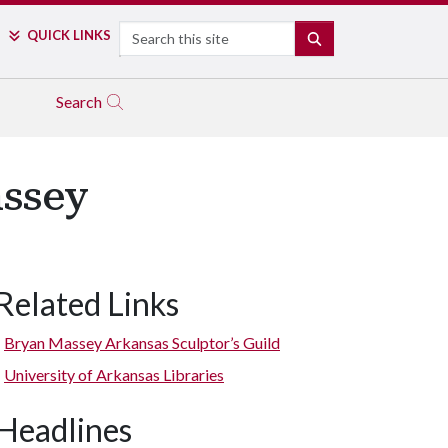
Search
QUICK LINKS
SEARCH
Search
assey
Related Links
“Nautilus VIII” by Bryan Massey. (Alabaster and soapstone.)
Bryan Massey Arkansas Sculptor’s Guild
University of Arkansas Libraries
Headlines