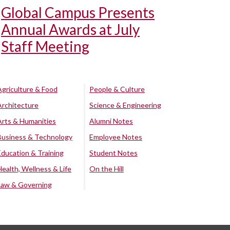
Global Campus Presents
Annual Awards at July
Staff Meeting
Agriculture & Food
People & Culture
Architecture
Science & Engineering
Arts & Humanities
Alumni Notes
Business & Technology
Employee Notes
Education & Training
Student Notes
Health, Wellness & Life
On the Hill
Law & Governing