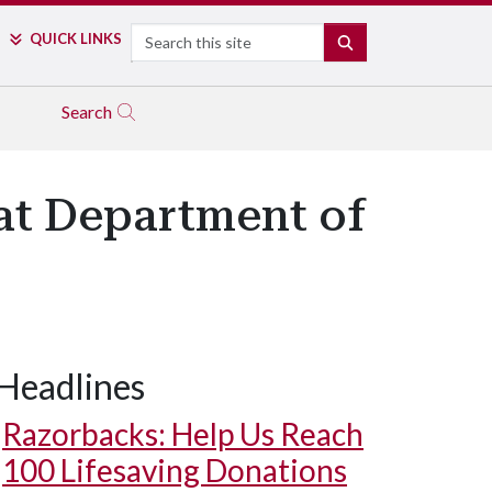
Search
QUICK LINKS
SEARCH
Search
at Department of
Headlines
Razorbacks: Help Us Reach
100 Lifesaving Donations