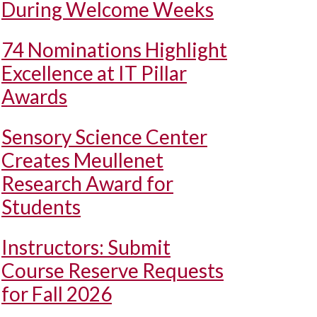
During Welcome Weeks
74 Nominations Highlight
Excellence at IT Pillar
Awards
Sensory Science Center
Creates Meullenet
Research Award for
Students
Instructors: Submit
Course Reserve Requests
for Fall 2026