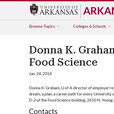
ARKA
Browse
Topics
Colleges & Schools
Donna K. Graham
Food Science
Jan. 24, 2014
Donna K. Graham,
U of A
director of employer re
dream, a plan, a career path for every University
D-2 of the Food Science building, 2650 N. Young
Contacts