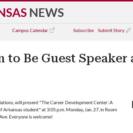
NSAS
NEWS
Campus
Calendar
Subscribe
Submit Story
 to Be Guest Speaker 
lations, will present "The Career Development Center: A
 of Arkansas student" at 3:05 p.m. Monday, Jan. 27, in Room
 Ave. Everyone is welcome!