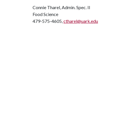
Connie Tharel, Admin. Spec. II
Food Science
479-575-4605,
ctharel@uark.edu