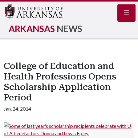
Navig
ARKANSAS
NEWS
College of Education and
Health Professions Opens
Scholarship Application
Period
Jan. 24, 2014