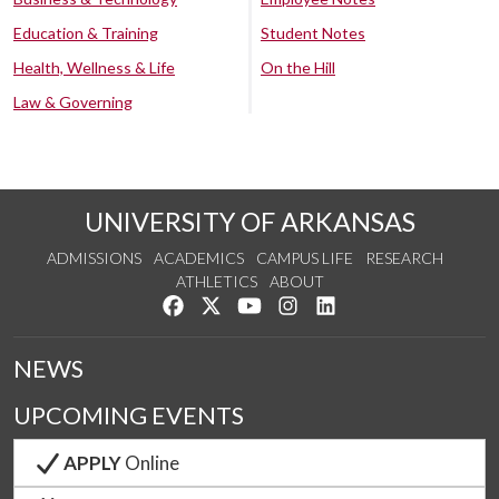
Education & Training
Student Notes
Health, Wellness & Life
On the Hill
Law & Governing
UNIVERSITY OF ARKANSAS
ADMISSIONS
ACADEMICS
CAMPUS LIFE
RESEARCH
ATHLETICS
ABOUT
Like us on Facebook
Follow us on Twitter
Watch us on YouTube
See us on Instagram
Connect with us on Lin
NEWS
UPCOMING EVENTS
APPLY
Online