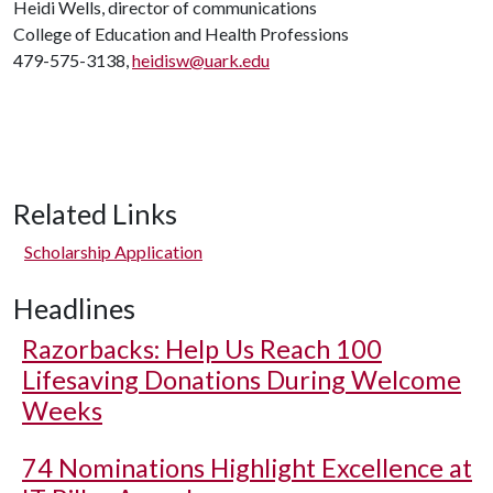
Heidi Wells, director of communications
College of Education and Health Professions
479-575-3138,
heidisw@uark.edu
Related Links
Scholarship Application
Headlines
Razorbacks: Help Us Reach 100
Lifesaving Donations During Welcome
Weeks
74 Nominations Highlight Excellence at