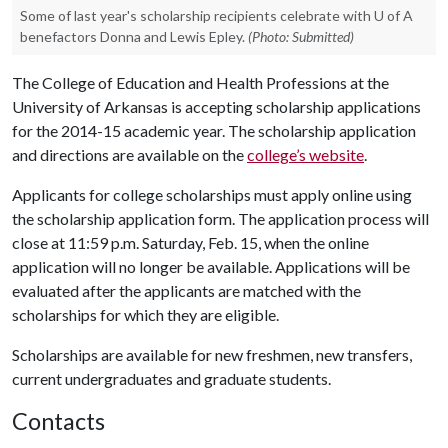
Some of last year's scholarship recipients celebrate with U of A
benefactors Donna and Lewis Epley.
(Photo: Submitted)
The College of Education and Health Professions at the
University of Arkansas is accepting scholarship applications
for the 2014-15 academic year. The scholarship application
and directions are available on the
college’s website
.
Applicants for college scholarships must apply online using
the scholarship application form. The application process will
close at 11:59 p.m. Saturday, Feb. 15, when the online
application will no longer be available. Applications will be
evaluated after the applicants are matched with the
scholarships for which they are eligible.
Scholarships are available for new freshmen, new transfers,
current undergraduates and graduate students.
Contacts