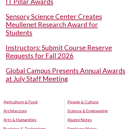
IT Pillar Awards
Sensory Science Center Creates
Meullenet Research Award for
Students
Instructors: Submit Course Reserve
Requests for Fall 2026
Global Campus Presents Annual Awards
at July Staff Meeting
Agriculture & Food
People & Culture
Architecture
Science & Engineering
Arts & Humanities
Alumni Notes
Business & Technology
Employee Notes