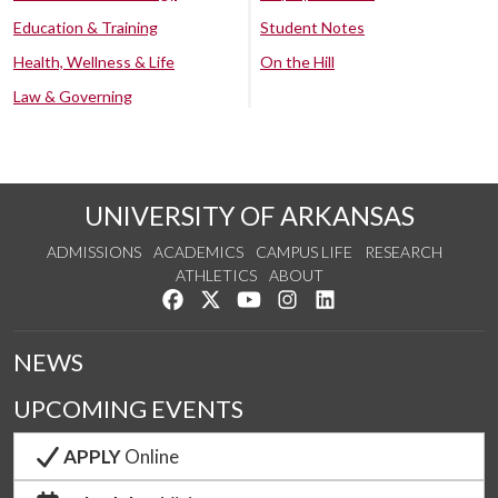
Education & Training
Student Notes
Health, Wellness & Life
On the Hill
Law & Governing
UNIVERSITY OF ARKANSAS
ADMISSIONS
ACADEMICS
CAMPUS LIFE
RESEARCH
ATHLETICS
ABOUT
Like us on Facebook
Follow us on Twitter
Watch us on YouTube
See us on Instagram
Connect with us on Lin
NEWS
UPCOMING EVENTS
APPLY
Online