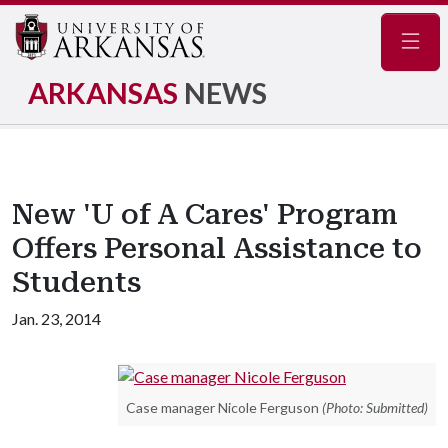
Navig
ARKANSAS
NEWS
New 'U of A Cares' Program
Offers Personal Assistance to
Students
Jan. 23, 2014
Case manager Nicole Ferguson
(Photo: Submitted)