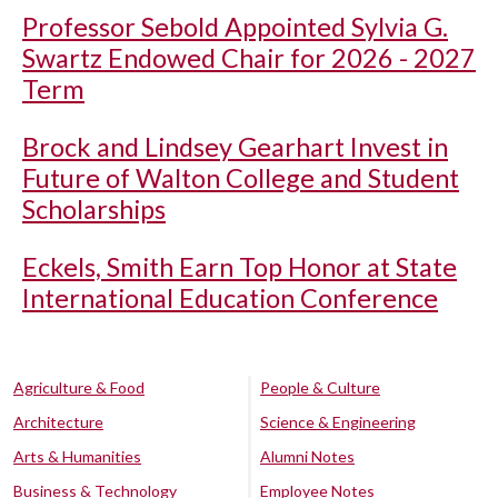
Professor Sebold Appointed Sylvia G.
Swartz Endowed Chair for 2026 - 2027
Term
Brock and Lindsey Gearhart Invest in
Future of Walton College and Student
Scholarships
Eckels, Smith Earn Top Honor at State
International Education Conference
Agriculture & Food
People & Culture
Architecture
Science & Engineering
Arts & Humanities
Alumni Notes
Business & Technology
Employee Notes