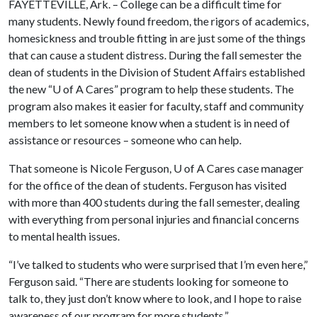
FAYETTEVILLE, Ark. – College can be a difficult time for
many students. Newly found freedom, the rigors of academics,
homesickness and trouble fitting in are just some of the things
that can cause a student distress. During the fall semester the
dean of students in the Division of Student Affairs established
the new “
U of A
Cares” program to help these students. The
program also makes it easier for faculty, staff and community
members to let someone know when a student is in need of
assistance or resources – someone who can help.
That someone is Nicole Ferguson,
U of A
Cares case manager
for the office of the dean of students. Ferguson has visited
with more than 400 students during the fall semester, dealing
with everything from personal injuries and financial concerns
to mental health issues.
“I’ve talked to students who were surprised that I’m even here,”
Ferguson said. “There are students looking for someone to
talk to, they just don’t know where to look, and I hope to raise
awareness of our program for more students.”