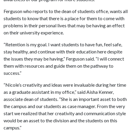
Ferguson who reports to the dean of students office, wants all
students to know that there is a place for them to come with
problems in their personal lives that may be having an effect
on their university experience.
“Retention is my goal. I want students to have fun, feel safe,
stay healthy, and continue with their education here despite
the issues they may be having,” Ferguson said. “I will connect
them with resources and guide them on the pathway to
success.”
“Nicole’s creativity and ideas were invaluable during her time
as a graduate assistant in my office,” said Aisha Kenner,
associate dean of students. “She is an important asset to both
the campus and our students as case manager. From the very
start we realized that her creativity and communication style
would be an asset to the division and the students on this
campus.”