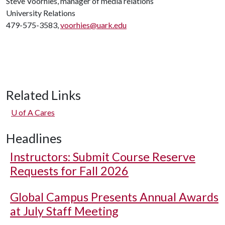
Steve Voorhies, manager of media relations
University Relations
479-575-3583,
voorhies@uark.edu
Related Links
U of A
Cares
Headlines
Instructors: Submit Course Reserve
Requests for Fall 2026
Global Campus Presents Annual Awards
at July Staff Meeting