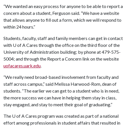
“We wanted an easy process for anyone to be able to report a
concern about a student, Ferguson said. “We have a website
that allows anyone to fill out a form, which we will respond to
within 24 hours.”
Students, faculty, staff and family members can get in contact
with
U of A
Cares through the office on the third floor of the
University of Administration building; by phone at 479-575-
5004; and through the Report a Concern link on the website
uofacares.uark.edu
.
“We really need broad-based involvement from faculty and
staff across campus,” said Melissa Harwood-Rom, dean of
students. “The earlier we can get to a student who is in need,
the more success we can have in helping them stay in class,
stay engaged, and stay to meet their goal of graduating.”
The
U of A
Cares program was created as part of a national
effort among professionals in student affairs that resulted in