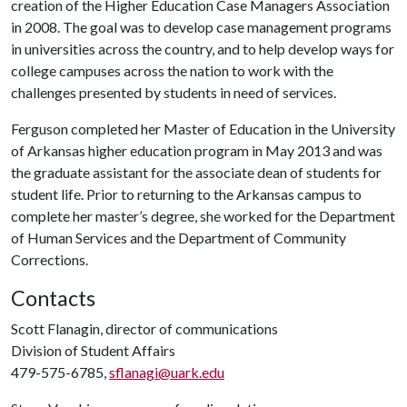
creation of the Higher Education Case Managers Association
in 2008. The goal was to develop case management programs
in universities across the country, and to help develop ways for
college campuses across the nation to work with the
challenges presented by students in need of services.
Ferguson completed her Master of Education in the University
of Arkansas higher education program in May 2013 and was
the graduate assistant for the associate dean of students for
student life. Prior to returning to the Arkansas campus to
complete her master’s degree, she worked for the Department
of Human Services and the Department of Community
Corrections.
Contacts
Scott Flanagin, director of communications
Division of Student Affairs
479-575-6785,
sflanagi@uark.edu