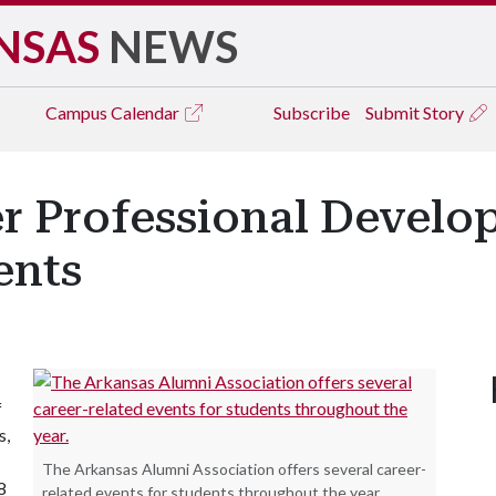
NSAS
NEWS
Campus
Calendar
Subscribe
Submit Story
r Professional Devel
ents
f
s,
The Arkansas Alumni Association offers several career-
8
related events for students throughout the year.