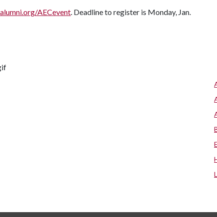
alumni.org/AECevent
. Deadline to register is Monday, Jan.