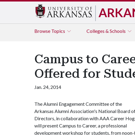
ARKA
Browse
Topics
Colleges & Schools
Campus to Caree
Offered for Stud
Jan. 24, 2014
The Alumni Engagement Committee of the
Arkansas Alumni Association's National Board o
Directors, in collaboration with AAA Career Hog
will present Campus to Career, a professional
development workshop for students, from noon-