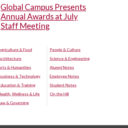
Global Campus Presents
Annual Awards at July
Staff Meeting
Agriculture & Food
People & Culture
Architecture
Science & Engineering
Arts & Humanities
Alumni Notes
Business & Technology
Employee Notes
Education & Training
Student Notes
Health, Wellness & Life
On the Hill
Law & Governing