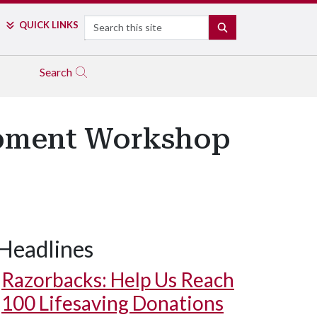
Search
QUICK LINKS
SEARCH
Search
opment Workshop
Headlines
Razorbacks: Help Us Reach
100 Lifesaving Donations