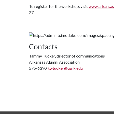
To register for the workshop, visit
www.arkansas
27.
Contacts
Tammy Tucker, director of communications
Arkansas Alumni Association
575-6390,
twtucker@uark.edu