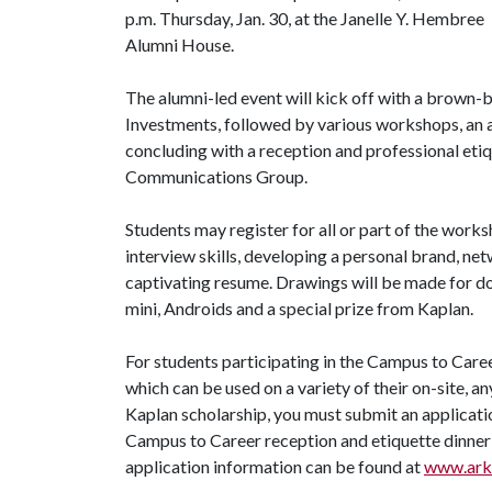
p.m. Thursday, Jan. 30, at the Janelle Y. Hembree
Alumni House.
The alumni-led event will kick off with a brown-b
Investments, followed by various workshops, an a
concluding with a reception and professional etiq
Communications Group.
Students may register for all or part of the work
interview skills, developing a personal brand, net
captivating resume. Drawings will be made for do
mini, Androids and a special prize from Kaplan.
For students participating in the Campus to Care
which can be used on a variety of their on-site, 
Kaplan scholarship, you must submit an applicatio
Campus to Career reception and etiquette dinner 
application information can be found at
www.arka