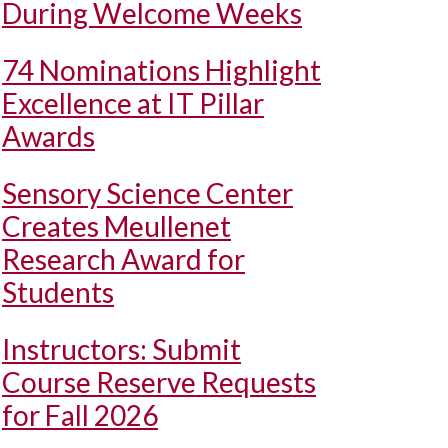
During Welcome Weeks
74 Nominations Highlight
Excellence at IT Pillar
Awards
Sensory Science Center
Creates Meullenet
Research Award for
Students
Instructors: Submit
Course Reserve Requests
for Fall 2026