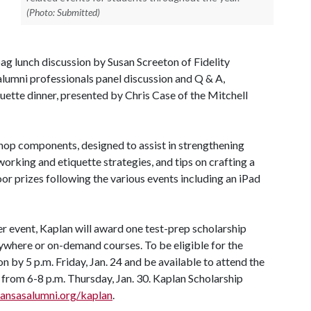
(Photo: Submitted)
ag lunch discussion by Susan Screeton of Fidelity
lumni professionals panel discussion and Q & A,
uette dinner, presented by Chris Case of the Mitchell
shop components, designed to assist in strengthening
working and etiquette strategies, and tips on crafting a
or prizes following the various events including an iPad
er event, Kaplan will award one test-prep scholarship
anywhere or on-demand courses. To be eligible for the
n by 5 p.m. Friday, Jan. 24 and be available to attend the
from 6-8 p.m. Thursday, Jan. 30. Kaplan Scholarship
nsasalumni.org/kaplan
.