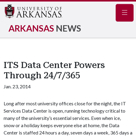
Navig
ARKANSAS
NEWS
ITS Data Center Powers
Through 24/7/365
Jan. 23, 2014
Long after most university offices close for the night, the IT
Services Data Center is open, running technology critical to
many of the university’s essential services. Even when ice,
snow or a holiday keeps everyone else at home, the Data
Center is staffed 24 hours a day, seven days a week, 365 days a