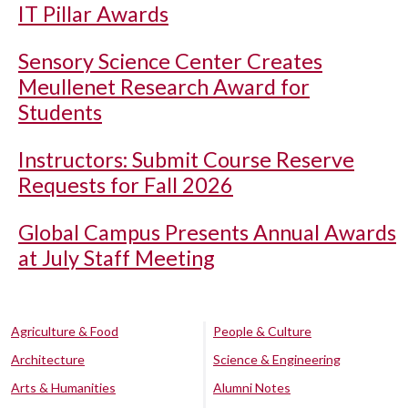
IT Pillar Awards
Sensory Science Center Creates
Meullenet Research Award for
Students
Instructors: Submit Course Reserve
Requests for Fall 2026
Global Campus Presents Annual Awards
at July Staff Meeting
Agriculture & Food
People & Culture
Architecture
Science & Engineering
Arts & Humanities
Alumni Notes