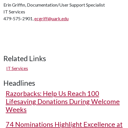
Erin Griffin, Documentation/User Support Specialist
IT Services
479-575-2901,
ecgriff@uark.edu
Related Links
IT Services
Headlines
Razorbacks: Help Us Reach 100
Lifesaving Donations During Welcome
Weeks
74 Nominations Highlight Excellence at