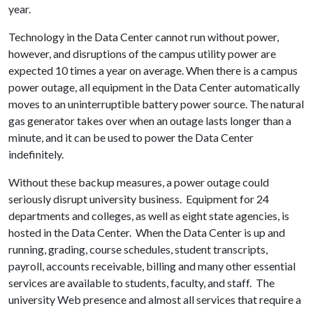
year.
Technology in the Data Center cannot run without power,
however, and disruptions of the campus utility power are
expected 10 times a year on average. When there is a campus
power outage, all equipment in the Data Center automatically
moves to an uninterruptible battery power source. The natural
gas generator takes over when an outage lasts longer than a
minute, and it can be used to power the Data Center
indefinitely.
Without these backup measures, a power outage could
seriously disrupt university business. Equipment for 24
departments and colleges, as well as eight state agencies, is
hosted in the Data Center. When the Data Center is up and
running, grading, course schedules, student transcripts,
payroll, accounts receivable, billing and many other essential
services are available to students, faculty, and staff. The
university Web presence and almost all services that require a