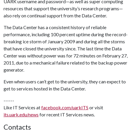
UARK username and password—as well as super computing
resources that support the university’s research programs—
also rely on continual support from the Data Center.
The Data Center has a consistent history of reliable
performance, including 100 percent uptime during the record-
breaking ice storm of January 2009 and during all the storms
that have closed the university since. The last time the Data
Center was without power was for 72 minutes on February 27,
2011, due to a mechanical failure related to the backup power
generator.
Even when users can’t get to the university, they can expect to
get to services hosted in the Data Center.
------
Like IT Services at
facebook.com/uarkITS
or visit
its.uark.edu/news
for recent IT Services news.
Contacts