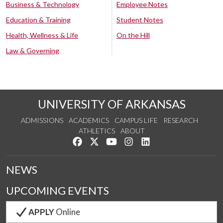
Business & Technology
Employee Notes
Education & Training
Student Notes
Health, Wellness & Life
On the Hill
Law & Governing
UNIVERSITY OF ARKANSAS
ADMISSIONS
ACADEMICS
CAMPUS LIFE
RESEARCH
ATHLETICS
ABOUT
Like us on Facebook
Follow us on Twitter
Watch us on YouTube
See us on Instagram
Connect with us on Lin
NEWS
UPCOMING EVENTS
APPLY
Online