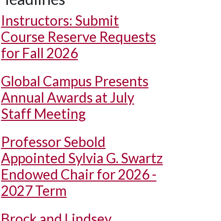
Instructors: Submit
Course Reserve Requests
for Fall 2026
Global Campus Presents
Annual Awards at July
Staff Meeting
Professor Sebold
Appointed Sylvia G. Swartz
Endowed Chair for 2026 -
2027 Term
Brock and Lindsey