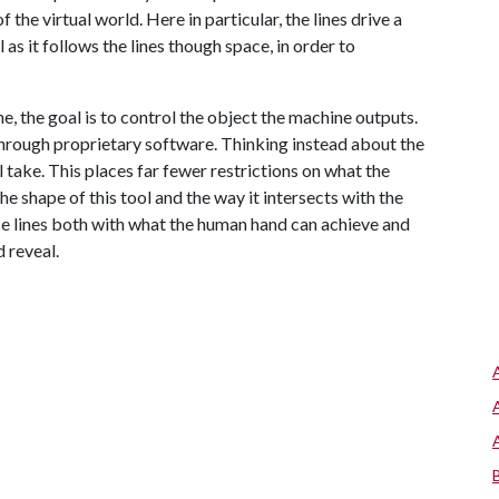
the virtual world. Here in particular, the lines drive a
as it follows the lines though space, in order to
e, the goal is to control the object the machine outputs.
 through proprietary software. Thinking instead about the
l take. This places far fewer restrictions on what the
e shape of this tool and the way it intersects with the
se lines both with what the human hand can achieve and
 reveal.