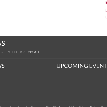
AS
RCH
ATHLETICS
ABOUT
WS
UPCOMING EVENT