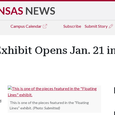
NSAS
NEWS
Campus
Calendar
Subscribe
Submit Story
Exhibit Opens Jan. 21 i
d
This is one of the pieces featured in the "Floating
Lines" exhibit.
(Photo: Submitted)