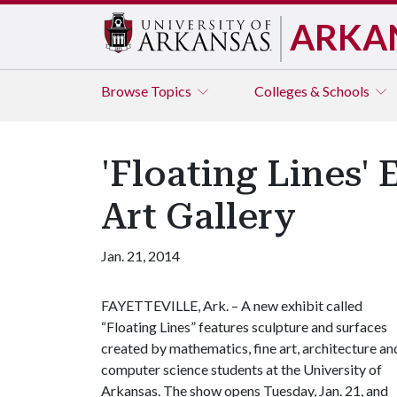
ARKA
Browse
Topics
Colleges & Schools
'Floating Lines' 
Art Gallery
Jan. 21, 2014
FAYETTEVILLE, Ark. – A new exhibit called
“Floating Lines” features sculpture and surfaces
created by mathematics, fine art, architecture an
computer science students at the University of
Arkansas. The show opens Tuesday, Jan. 21, and