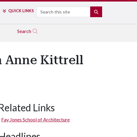
Search
QUICK LINKS
SEARCH
Search
n Anne Kittrell
Related Links
Fay Jones School of Architecture
Headlines