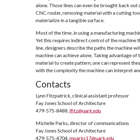
alone. Those lines can even be brought back out of 
CNC router, removing material with a cutting tool 
materialize in a tangible surface.
Most of the time, in using a manufacturing machin
Yet this requires indirect control of the machine
line, designers describe the paths the machine wil
machine can achieve alone. Taking advantage of th
material to create pattern, one can represent the
with the complexity the machine can interpret and
Contacts
Lynn Fitzpatrick, clinical assistant professor
Fay Jones School of Architecture
479-575-8488,
lfitz@uark.edu
Michelle Parks, director of communications
Fay Jones School of Architecture
479-575-4704,
mparks17@uark.edu