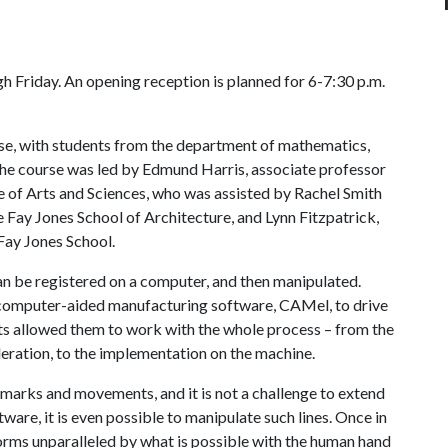
h Friday. An opening reception is planned for 6-7:30 p.m.
urse, with students from the department of mathematics,
The course was led by Edmund Harris, associate professor
ge of Arts and Sciences, who was assisted by Rachel Smith
e Fay Jones School of Architecture, and Lynn Fitzpatrick,
 Fay Jones School.
an be registered on a computer, and then manipulated.
g computer-aided manufacturing software, CAMel, to drive
ents allowed them to work with the whole process – from the
deration, to the implementation on the machine.
r marks and movements, and it is not a challenge to extend
are, it is even possible to manipulate such lines. Once in
orms unparalleled by what is possible with the human hand