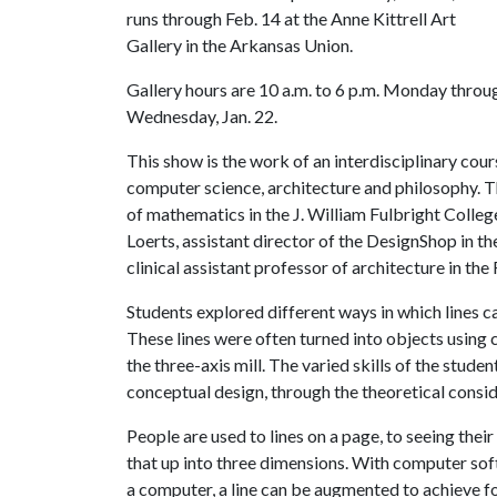
runs through Feb. 14 at the Anne Kittrell Art
Gallery in the Arkansas Union.
Gallery hours are 10 a.m. to 6 p.m. Monday throug
Wednesday, Jan. 22.
This show is the work of an interdisciplinary co
computer science, architecture and philosophy. 
of mathematics in the J. William Fulbright Colle
Loerts, assistant director of the DesignShop in th
clinical assistant professor of architecture in the
Students explored different ways in which lines c
These lines were often turned into objects usin
the three-axis mill. The varied skills of the stud
conceptual design, through the theoretical consi
People are used to lines on a page, to seeing thei
that up into three dimensions. With computer softw
a computer, a line can be augmented to achieve f