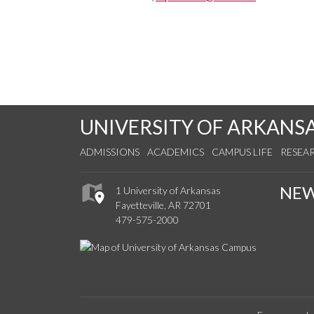
UNIVERSITY OF ARKANS
ADMISSIONS
ACADEMICS
CAMPUS LIFE
RESEA
NE
1 University of Arkansas
Fayetteville, AR 72701
479-575-2000