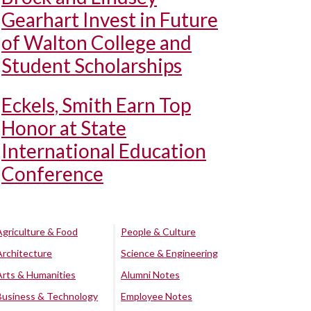
Gearhart Invest in Future
of Walton College and
Student Scholarships
Eckels, Smith Earn Top
Honor at State
International Education
Conference
Agriculture & Food
People & Culture
Architecture
Science & Engineering
Arts & Humanities
Alumni Notes
Business & Technology
Employee Notes