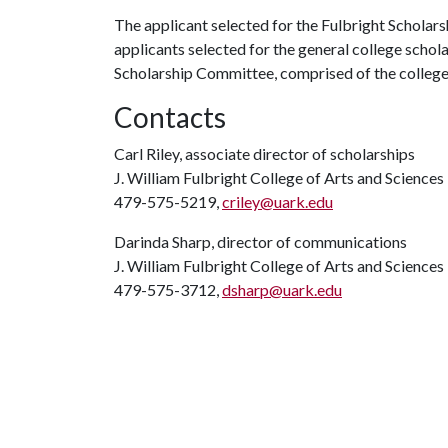
The applicant selected for the Fulbright Scholars
applicants selected for the general college schola
Scholarship Committee, comprised of the college’s
Contacts
Carl Riley, associate director of scholarships
J. William Fulbright College of Arts and Science
479-575-5219,
criley@uark.edu
Darinda Sharp, director of communications
J. William Fulbright College of Arts and Sciences
479-575-3712,
dsharp@uark.edu