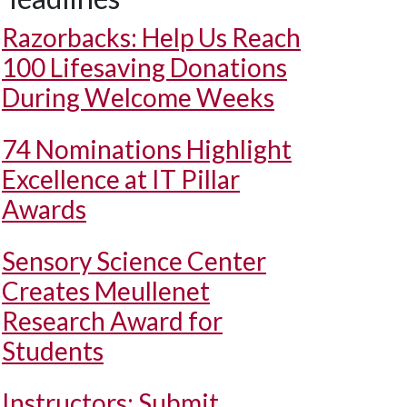
Razorbacks: Help Us Reach
100 Lifesaving Donations
During Welcome Weeks
74 Nominations Highlight
Excellence at IT Pillar
Awards
Sensory Science Center
Creates Meullenet
Research Award for
Students
Instructors: Submit