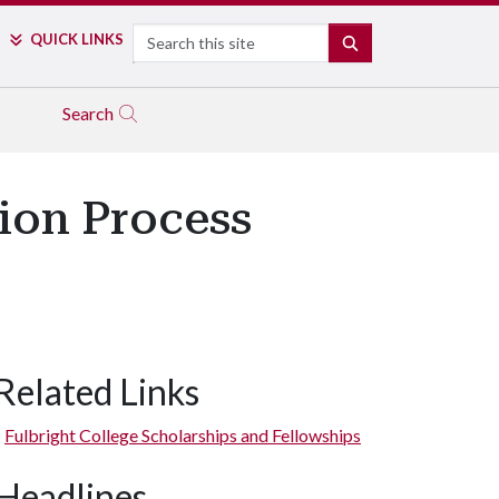
Search
QUICK LINKS
SEARCH
Search
ion Process
Related Links
Fulbright College Scholarships and Fellowships
Headlines