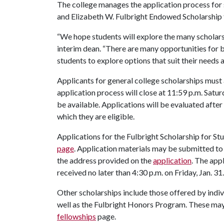
The college manages the application process for s
and Elizabeth W. Fulbright Endowed Scholarship
“We hope students will explore the many scholarsh
interim dean. “There are many opportunities for
students to explore options that suit their needs a
Applicants for general college scholarships must 
application process will close at 11:59 p.m. Satur
be available. Applications will be evaluated after
which they are eligible.
Applications for the Fulbright Scholarship for
page
. Application materials may be submitted to
the address provided on the
application
. The app
received no later than 4:30 p.m. on Friday, Jan. 31.
Other scholarships include those offered by ind
well as the Fulbright Honors Program. These may 
fellowships
page.