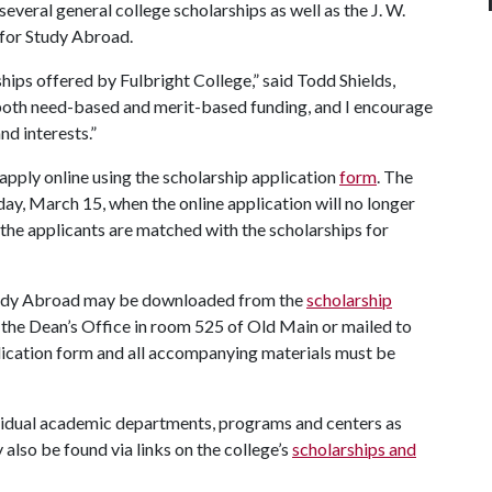
everal general college scholarships as well as the J. W.
 for Study Abroad.
ips offered by Fulbright College,” said Todd Shields,
 both need-based and merit-based funding, and I encourage
nd interests.”
apply online using the scholarship application
form
. The
day, March 15, when the online application will no longer
 the applicants are matched with the scholarships for
 Study Abroad may be downloaded from the
scholarship
 the Dean’s Office in room 525 of Old Main or mailed to
lication form and all accompanying materials must be
ividual academic departments, programs and centers as
also be found via links on the college’s
scholarships and