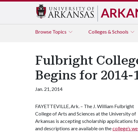
ARKA
Browse
Topics
Colleges & Schools
Fulbright Colleg
Begins for 2014-
Jan. 21, 2014
FAYETTEVILLE, Ark. – The J. William Fulbright
College of Arts and Sciences at the University of
Arkansas is accepting scholarship applications f
and descriptions are available on the
college’s we