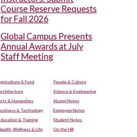
Course Reserve Requests
for Fall 2026
Global Campus Presents
Annual Awards at July
Staff Meeting
Agriculture & Food
People & Culture
Architecture
Science & Engineering
Arts & Humanities
Alumni Notes
Business & Technology
Employee Notes
Education & Training
Student Notes
Health, Wellness & Life
On the Hill