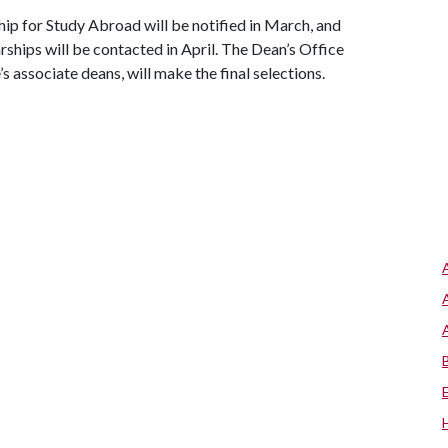
hip for Study Abroad will be notified in March, and
rships will be contacted in April. The Dean’s Office
 associate deans, will make the final selections.
s