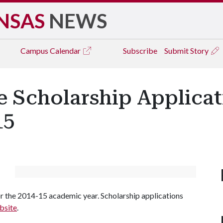
NSAS
NEWS
Campus
Calendar
Subscribe
Submit Story
e Scholarship Applicat
15
or the 2014-15 academic year. Scholarship applications
bsite
.