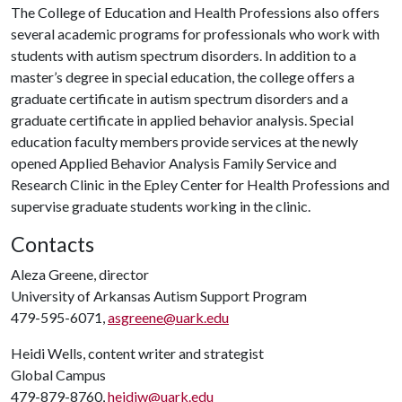
The College of Education and Health Professions also offers
several academic programs for professionals who work with
students with autism spectrum disorders. In addition to a
master’s degree in special education, the college offers a
graduate certificate in autism spectrum disorders and a
graduate certificate in applied behavior analysis. Special
education faculty members provide services at the newly
opened Applied Behavior Analysis Family Service and
Research Clinic in the Epley Center for Health Professions and
supervise graduate students working in the clinic.
Contacts
Aleza Greene, director
University of Arkansas Autism Support Program
479-595-6071,
asgreene@uark.edu
Heidi Wells, content writer and strategist
Global Campus
479-879-8760,
heidiw@uark.edu