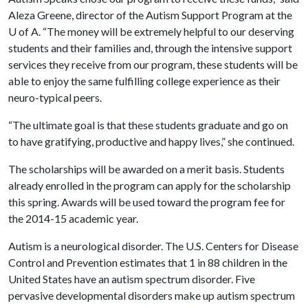
Aleza Greene, director of the Autism Support Program at the
U of A
. “The money will be extremely helpful to our deserving
students and their families and, through the intensive support
services they receive from our program, these students will be
able to enjoy the same fulfilling college experience as their
neuro-typical peers.
“The ultimate goal is that these students graduate and go on
to have gratifying, productive and happy lives,” she continued.
The scholarships will be awarded on a merit basis. Students
already enrolled in the program can apply for the scholarship
this spring. Awards will be used toward the program fee for
the 2014-15 academic year.
Autism is a neurological disorder. The U.S. Centers for Disease
Control and Prevention estimates that 1 in 88 children in the
United States have an autism spectrum disorder. Five
pervasive developmental disorders make up autism spectrum