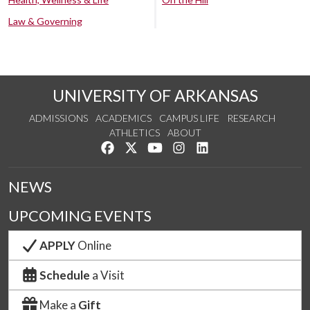
Law & Governing
UNIVERSITY OF ARKANSAS
ADMISSIONS
ACADEMICS
CAMPUS LIFE
RESEARCH
ATHLETICS
ABOUT
Like us on Facebook
Follow us on Twitter
Watch us on YouTube
See us on Instagram
Connect with us on Lin
NEWS
UPCOMING EVENTS
APPLY
Online
Schedule
a Visit
Make a
Gift