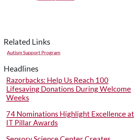
Related Links
Autism Support Program
Headlines
Razorbacks: Help Us Reach 100
Lifesaving Donations During Welcome
Weeks
74 Nominations Highlight Excellence at
IT Pillar Awards
Sensory Science Center Creates