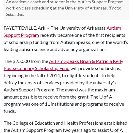
An academic coach and student in the Autism Support Program
work on class scheduling at the University of Arkansas.
(Photo:
Submitted)
FAYETTEVILLE, Ark. – The University of Arkansas
Autism
Support Program
recently became one of the first recipients
of scholarship funding from Autism Speaks, one of the world’s
leading autism science and advocacy organizations.
The $25,000 from the
Autism Speaks Brian & Patricia Kelly
Postsecondary Scholarship Fund
will provide scholarships,
beginning in the fall of 2014, to eligible students to help
defray the costs of services provided by the university’s
Autism Support Program. The award was the maximum
amount possible to receive from the grant. The
U of A
program was one of 11 institutions and programs to receive
funds.
The College of Education and Health Professions established
the Autism Support Program two years ago to assist
U of A