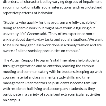
disorders, all characterized by varying degrees of impairment
in communication skills, social interactions, and restricted and
repetitive patterns of behavior.
“Students who qualify for this program are fully capable of
doing academic work but might have trouble figuring out
university life,” Greene said. “They often experience more
anxiety about day-to-day tasks and social situations. We want
to be sure they get class work done in a timely fashion and are
aware of all the social opportunities on campus.”
The Autism Support Program’s staff members help students
through registration and orientation, learning the campus,
meeting and communicating with instructors, keeping up with
course material and assignments, study skills and time
management. Peer mentors help students become familiar
with residence hall living and accompany students as they
participate in a variety of social and extracurricular activities
on campus.