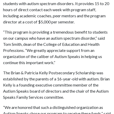
students with autism spectrum disorders. It provides 15 to 20
hours of direct contact each week with program staff,
including academic coaches, peer mentors and the program
director at a cost of $5,000 per semester.
“This program is providing a tremendous benefit to students
on our campus who have an autism spectrum disorder,” said
Tom Smith, dean of the College of Education and Health
Professions. “We greatly appreciate support from an
organization of the caliber of Autism Speaks in helping us
continue this important work.”
The Brian & Patricia Kelly Postsecondary Scholarship was
established by the parents of a 16-year-old with autism. Brian
Kelly is a founding executive committee member of the
Autism Speaks board of directors and the chair of the Autism
Speaks Family Services committee.
“We are honored that such a distinguished organization as
Autism Speaks chose our program to receive these funds,” said