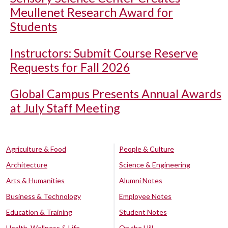
Meullenet Research Award for
Students
Instructors: Submit Course Reserve
Requests for Fall 2026
Global Campus Presents Annual Awards
at July Staff Meeting
Agriculture & Food
People & Culture
Architecture
Science & Engineering
Arts & Humanities
Alumni Notes
Business & Technology
Employee Notes
Education & Training
Student Notes
Health, Wellness & Life
On the Hill