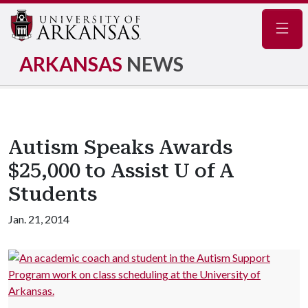
Navig
ARKANSAS
NEWS
Autism Speaks Awards
$25,000 to Assist U of A
Students
Jan. 21, 2014