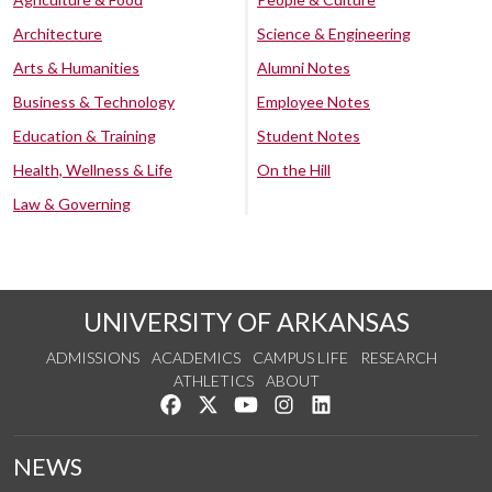
Architecture
Science & Engineering
Arts & Humanities
Alumni Notes
Business & Technology
Employee Notes
Education & Training
Student Notes
Health, Wellness & Life
On the Hill
Law & Governing
UNIVERSITY OF ARKANSAS
ADMISSIONS
ACADEMICS
CAMPUS LIFE
RESEARCH
ATHLETICS
ABOUT
Like us on Facebook
Follow us on Twitter
Watch us on YouTube
See us on Instagram
Connect with us on Lin
NEWS