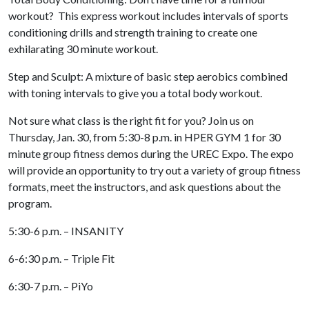
workout? This express workout includes intervals of sports
conditioning drills and strength training to create one
exhilarating 30 minute workout.
Step and Sculpt: A mixture of basic step aerobics combined
with toning intervals to give you a total body workout.
Not sure what class is the right fit for you? Join us on
Thursday, Jan. 30,
from 5:30-8 p.m. in HPER GYM 1 for 30
minute group fitness demos during the UREC Expo. The expo
will provide an opportunity to try out a variety of group fitness
formats, meet the instructors, and ask questions about the
program.
5:30-6 p.m. – INSANITY
6-6:30 p.m. – Triple Fit
6:30-7 p.m. – PiYo