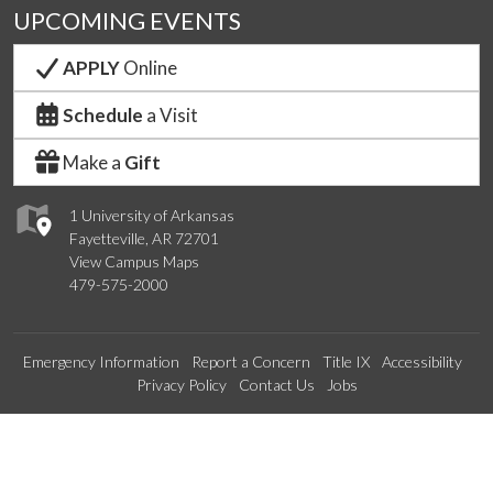
UPCOMING EVENTS
APPLY
Online
Schedule
a Visit
Make a
Gift
1 University of Arkansas
Fayetteville, AR 72701
View Campus Maps
479-575-2000
Emergency Information
Report a Concern
Title IX
Accessibility
Privacy Policy
Contact Us
Jobs