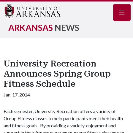
Navig
ARKANSAS
NEWS
University Recreation
Announces Spring Group
Fitness Schedule
Jan. 17, 2014
Each semester, University Recreation offers a variety of
Group Fitness classes to help participants meet their health
and fitness goals. By providing a variety, enjoyment and
support in their fitness experience, group fitness classes can