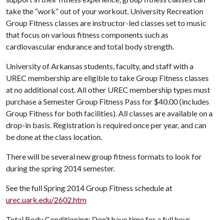
take the “work” out of your workout. University Recreation
Group Fitness classes are instructor-led classes set to music
that focus on various fitness components such as
cardiovascular endurance and total body strength.
University of Arkansas students, faculty, and staff with a
UREC membership are eligible to take Group Fitness classes
at no additional cost. All other UREC membership types must
purchase a Semester Group Fitness Pass for $40.00 (includes
Group Fitness for both facilities). All classes are available on a
drop-in basis. Registration is required once per year, and can
be done at the class location.
There will be several new group fitness formats to look for
during the spring 2014 semester.
See the full Spring 2014 Group Fitness schedule at
urec.uark.edu/2602.htm
Total Body Conditioning: Don’t have time for a full hour