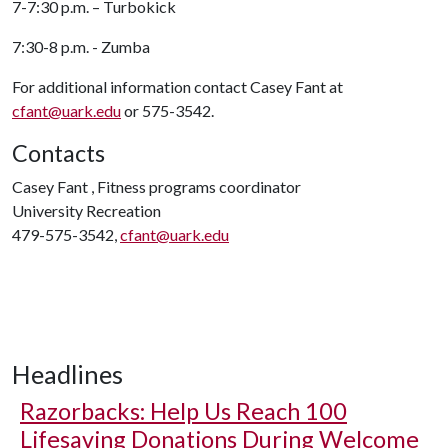
7-7:30 p.m. – Turbokick
7:30-8 p.m. - Zumba
For additional information contact Casey Fant at
cfant@uark.edu
or 575-3542.
Contacts
Casey Fant , Fitness programs coordinator
University Recreation
479-575-3542,
cfant@uark.edu
Headlines
Razorbacks: Help Us Reach 100
Lifesaving Donations During Welcome