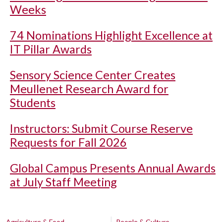
Weeks
74 Nominations Highlight Excellence at
IT Pillar Awards
Sensory Science Center Creates
Meullenet Research Award for
Students
Instructors: Submit Course Reserve
Requests for Fall 2026
Global Campus Presents Annual Awards
at July Staff Meeting
Agriculture & Food
People & Culture