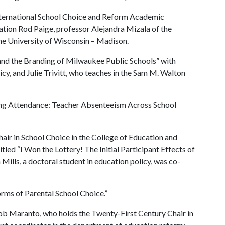
International School Choice and Reform Academic
ation Rod Paige, professor Alejandra Mizala of the
the University of Wisconsin – Madison.
 and the Branding of Milwaukee Public Schools” with
icy, and Julie Trivitt, who teaches in the Sam M. Walton
king Attendance: Teacher Absenteeism Across School
ir in School Choice in the College of Education and
itled “I Won the Lottery! The Initial Participant Effects of
ills, a doctoral student in education policy, was co-
orms of Parental School Choice.”
Bob Maranto, who holds the Twenty-First Century Chair in