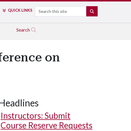
Search
QUICK LINKS
SEARCH
Search
ference on
Headlines
Instructors: Submit
Course Reserve Requests