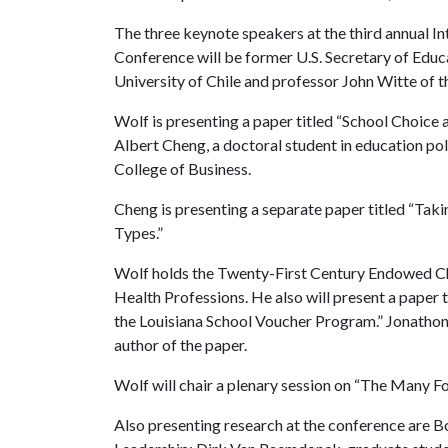
The three keynote speakers at the third annual 
Conference will be former U.S. Secretary of Educ
University of Chile and professor John Witte of 
Wolf is presenting a paper titled “School Choice
Albert Cheng, a doctoral student in education pol
College of Business.
Cheng is presenting a separate paper titled “Ta
Types.”
Wolf holds the Twenty-First Century Endowed Cha
Health Professions. He also will present a paper t
the Louisiana School Voucher Program.” Jonathon M
author of the paper.
Wolf will chair a plenary session on “The Many F
Also presenting research at the conference are 