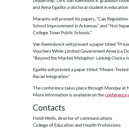
Leadership; Dirk Van Raemdonck, graduate studen
and Anna Egalite, a doctoral student in education 
Maranto will present his papers, “Can Regulati
School Improvement in Arkansas” and “Not Separa
College Town Public Schools.”
Van Raemdonck will present a paper titled “Priso
Vouchers While Limited Government America Does 
“Beyond the Market Metaphor: Linking Choice t
Egalite will present a paper titled “Means-Test
Racial Integration.”
The conference takes place through Monday at No
More information is available on the
conference 
Contacts
Heidi Wells, director of communications
College of Education and Health Professions