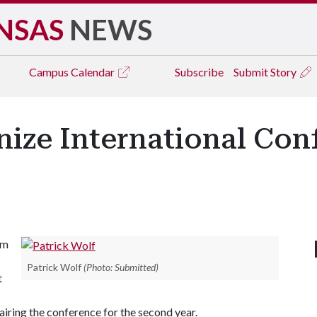
NSAS
NEWS
Campus
Calendar
Subscribe
Submit Story
nize International Con
om
Patrick Wolf
(Photo: Submitted)
t
iring the conference for the second year.