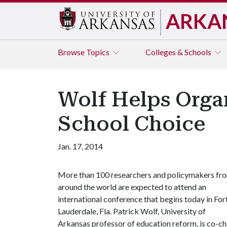
ARKA
Browse
Topics
Colleges & Schools
Wolf Helps Orga
School Choice
Jan. 17, 2014
More than 100 researchers and policymakers fr
around the world are expected to attend an
international conference that begins today in For
Lauderdale, Fla. Patrick Wolf, University of
Arkansas professor of education reform, is co-cha