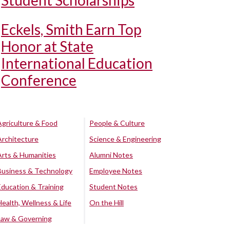
Student Scholarships
Eckels, Smith Earn Top
Honor at State
International Education
Conference
Agriculture & Food
People & Culture
Architecture
Science & Engineering
Arts & Humanities
Alumni Notes
Business & Technology
Employee Notes
Education & Training
Student Notes
Health, Wellness & Life
On the Hill
Law & Governing