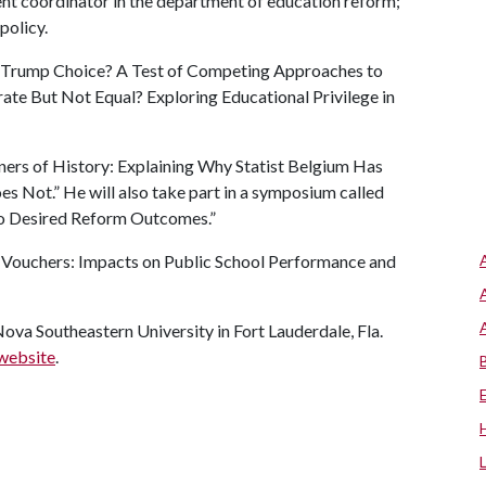
t coordinator in the department of education reform;
policy.
on Trump Choice? A Test of Competing Approaches to
te But Not Equal? Exploring Educational Privilege in
ners of History: Explaining Why Statist Belgium Has
Not.” He will also take part in a symposium called
o Desired Reform Outcomes.”
ed Vouchers: Impacts on Public School Performance and
va Southeastern University in Fort Lauderdale, Fla.
website
.