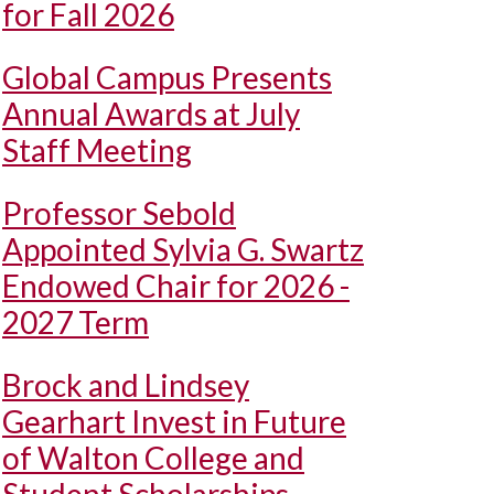
for Fall 2026
Global Campus Presents
Annual Awards at July
Staff Meeting
Professor Sebold
Appointed Sylvia G. Swartz
Endowed Chair for 2026 -
2027 Term
Brock and Lindsey
Gearhart Invest in Future
of Walton College and