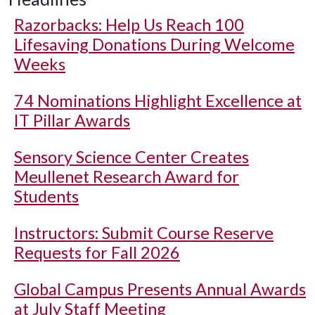
Razorbacks: Help Us Reach 100
Lifesaving Donations During Welcome
Weeks
74 Nominations Highlight Excellence at
IT Pillar Awards
Sensory Science Center Creates
Meullenet Research Award for
Students
Instructors: Submit Course Reserve
Requests for Fall 2026
Global Campus Presents Annual Awards
at July Staff Meeting