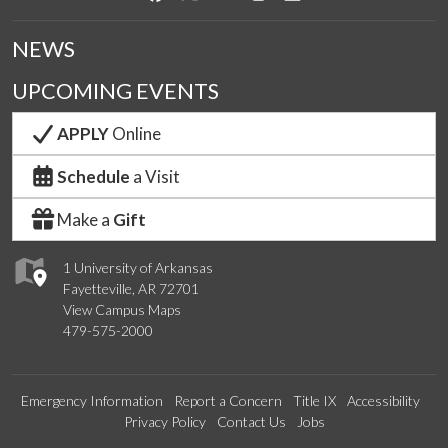
NEWS
UPCOMING EVENTS
APPLY
Online
Schedule
a Visit
Make a
Gift
1 University of Arkansas
Fayetteville, AR 72701
View Campus Maps
479-575-2000
Emergency Information
Report a Concern
Title IX
Accessibility
Privacy Policy
Contact Us
Jobs