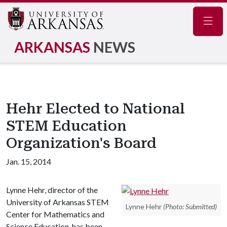
Navig
ARKANSAS
NEWS
Hehr Elected to National
STEM Education
Organization's Board
Jan. 15, 2014
Lynne Hehr, director of the
University of Arkansas STEM
Lynne Hehr
(Photo: Submitted)
Center for Mathematics and
Science Education, has been