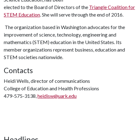
elected to the Board of Directors of the
Triangle Coalition for
STEM Education
. She will serve through the end of 2016.
The organization based in Washington advocates for the
improvement of science, technology, engineering and
mathematics (STEM) education in the United States. Its
member organizations represent business, education and
STEM societies nationwide.
Contacts
Heidi Wells, director of communications
College of Education and Health Professions
479-575-3138,
heidisw@uark.edu
Headlines