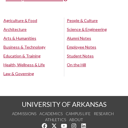
Agriculture & Food
People & Culture
Architecture
Science & Engineering
Arts & Humanities
Alumni Notes
Business & Technology
Employee Notes
Education & Training
Student Notes
Health, Wellness & Life
On the Hill
Law & Governing
UNIVERSITY OF ARKANSAS
ADMISSIONS
ACADEMICS
CAMPUS LIFE
RESEARCH
ATHLETICS
ABOUT
Like us on Facebook
Follow us on Twitter
Watch us on YouTube
See us on Instagram
Connect with us on Lin