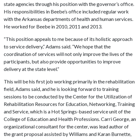
state agencies through his position with the governor’s office.
His responsibilities in Beebe’s office included regular work
with the Arkansas departments of health and human services.
He worked for Beebe in 2010, 2011 and 2013.
“This position appeals to me because of its holistic approach
to service delivery,” Adams said. “We hope that the
coordination of services will not only improve the lives of the
participants, but also provide opportunities to improve
delivery at the state level.”
This will be his first job working primarily in the rehabilitation
field, Adams said, and he is looking forward to training
sessions to be conducted by the
Center for the Utilization of
Rehabilitation Resources for Education, Networking, Training
and Service
, which is a Hot Springs-based service unit of the
College of Education and Health Professions. Carri George, an
organizational consultant for the center, was lead author of
the grant proposal assisted by Williams and Karan Burnette,