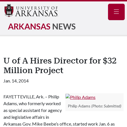
Navig
ARKANSAS
NEWS
U of A Hires Director for $32
Million Project
Jan. 14, 2014
FAYETTEVILLE, Ark. – Philip
Adams, who formerly worked
Philip Adams
(Photo: Submitted)
as special assistant for agency
and legislative affairs in
Arkansas Gov. Mike Beebe’s office, started work Jan. 6 as