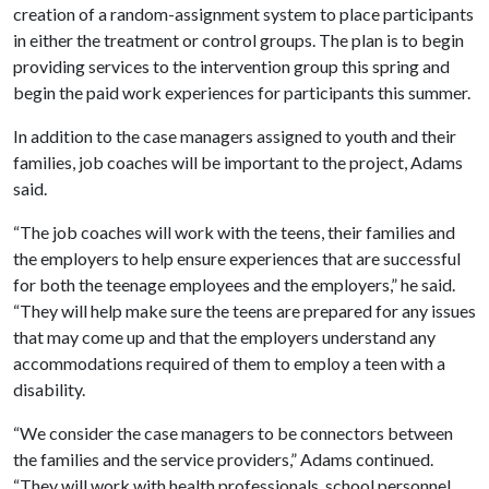
creation of a random-assignment system to place participants
in either the treatment or control groups. The plan is to begin
providing services to the intervention group this spring and
begin the paid work experiences for participants this summer.
In addition to the case managers assigned to youth and their
families, job coaches will be important to the project, Adams
said.
“The job coaches will work with the teens, their families and
the employers to help ensure experiences that are successful
for both the teenage employees and the employers,” he said.
“They will help make sure the teens are prepared for any issues
that may come up and that the employers understand any
accommodations required of them to employ a teen with a
disability.
“We consider the case managers to be connectors between
the families and the service providers,” Adams continued.
“They will work with health professionals, school personnel