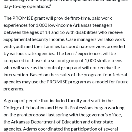
day-to-day operations.”
The PROMISE grant will provide first-time, paid work
experiences for 1,000 low-income Arkansas teenagers
between the ages of 14 and 16 with disabilities who receive
Supplemental Security Income. Case managers will also work
with youth and their families to coordinate services provided
by various state agencies. The teens’ experiences will be
compared to those of a second group of 1,000 similar teens
who will serve as the control group and will not receive the
intervention. Based on the results of the program, four federal
agencies may use the PROMISE program as a model for future
programs.
A group of people that included faculty and staff in the
College of Education and Health Professions began working
on the grant proposal last spring with the governor’s office,
the Arkansas Department of Education and other state
agencies. Adams coordinated the participation of several