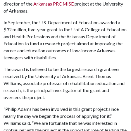
director of the
Arkansas PROMISE
project at the University
of Arkansas.
In September, the U.S. Department of Education awarded a
$32 million, five-year grant to the
U of A
College of Education
and Health Professions and the Arkansas Department of
Education to fund a research project aimed at improving the
career and education outcomes of low-income Arkansas
teenagers with disabilities.
The award is believed to be the largest research grant ever
received by the University of Arkansas. Brent Thomas
Williams, associate professor of rehabilitation education and
research, is the principal investigator of the grant and
oversees the project.
“Philip Adams has been involved in this grant project since
nearly the day we began the process of applying for it,”
Williams said. “We are fortunate that he was interested in
continuing with the project in the important role of leading the