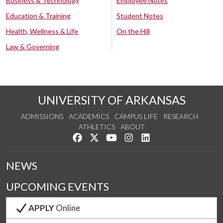
Business & Technology
Employee Notes
Education & Training
Student Notes
Health, Wellness & Life
On the Hill
Law & Governing
UNIVERSITY OF ARKANSAS
ADMISSIONS
ACADEMICS
CAMPUS LIFE
RESEARCH
ATHLETICS
ABOUT
Like us on Facebook
Follow us on Twitter
Watch us on YouTube
See us on Instagram
Connect with us on Lin
NEWS
UPCOMING EVENTS
APPLY
Online