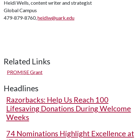
Heidi Wells, content writer and strategist
Global Campus
479-879-8760,
heidiw@uark.edu
Related Links
PROMISE Grant
Headlines
Razorbacks: Help Us Reach 100
Lifesaving Donations During Welcome
Weeks
74 Nominations Highlight Excellence at