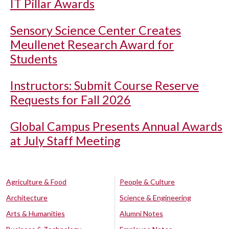
IT Pillar Awards
Sensory Science Center Creates
Meullenet Research Award for
Students
Instructors: Submit Course Reserve
Requests for Fall 2026
Global Campus Presents Annual Awards
at July Staff Meeting
Agriculture & Food
People & Culture
Architecture
Science & Engineering
Arts & Humanities
Alumni Notes