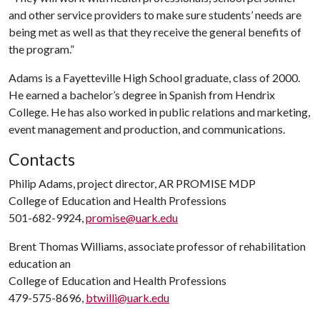
and other service providers to make sure students’ needs are
being met as well as that they receive the general benefits of
the program.”
Adams is a Fayetteville High School graduate, class of 2000.
He earned a bachelor’s degree in Spanish from Hendrix
College. He has also worked in public relations and marketing,
event management and production, and communications.
Contacts
Philip Adams, project director, AR PROMISE MDP
College of Education and Health Professions
501-682-9924,
promise@uark.edu
Brent Thomas Williams, associate professor of rehabilitation
education an
College of Education and Health Professions
479-575-8696,
btwilli@uark.edu