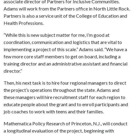
associate director of Partners for Inclusive Communities.
Adams will work from the Partners office in North Little Rock.
Partners is also a service unit of the College of Education and
Health Professions.
“While this is new subject matter for me, I’m good at
coordination, communication and logistics that are vital to
implementing a project of this scale.” Adams said. “We have a
few more core staff members to get on board, including a
training director and an administrative assistant and financial
director.”
Then, his next task is to hire four regional managers to direct
the project’s operations throughout the state. Adams and
these managers will hire recruitment staff for each region to
educate people about the grant and to enroll participants and
job coaches to work with teens and their families.
Mathematica Policy Research of Princeton, N.J., will conduct
a longitudinal evaluation of the project, beginning with