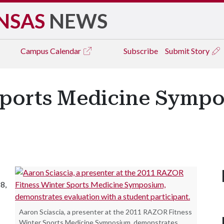
NSAS
NEWS
Campus
Calendar
Subscribe
Submit Story
Sports Medicine Sympo
8,
Aaron Sciascia, a presenter at the 2011 RAZOR Fitness
Winter Sports Medicine Symposium, demonstrates