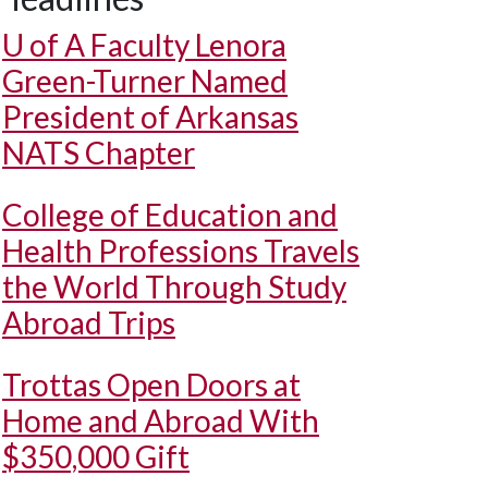
U of A
Faculty Lenora
Green-Turner Named
President of Arkansas
NATS Chapter
College of Education and
Health Professions Travels
the World Through Study
Abroad Trips
Trottas Open Doors at
Home and Abroad With
$350,000 Gift