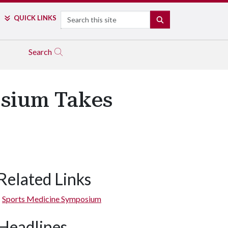
Search
QUICK LINKS
SEARCH
Search
sium Takes
Related Links
Sports Medicine Symposium
Headlines