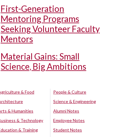
First-Generation
Mentoring Programs
Seeking Volunteer Faculty
Mentors
Material Gains: Small
Science, Big Ambitions
Agriculture & Food
People & Culture
Architecture
Science & Engineering
Arts & Humanities
Alumni Notes
Business & Technology
Employee Notes
Education & Training
Student Notes