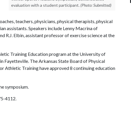
evaluation with a student participant.
(Photo: Submitted)
aches, teachers, physicians, physical therapists, physical
cian assistants. Speakers include Lenny Macrina of
 R.J. Elbin, assistant professor of exercise science at the
etic Training Education program at the University of
n Fayetteville. The Arkansas State Board of Physical
for Athletic Training have approved 8 continuing education
 the symposium.
575-4112.