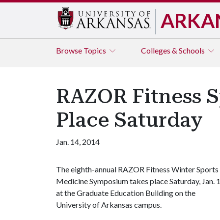
ARKA
Browse
Topics
Colleges & Schools
RAZOR Fitness 
Place Saturday
Jan. 14, 2014
The eighth-annual RAZOR Fitness Winter Sports
Medicine Symposium takes place Saturday, Jan. 1
at the Graduate Education Building on the
University of Arkansas campus.