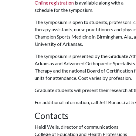
Online registration
is available along with a
schedule for the symposium.
The symposium is open to students, professors, co
therapy assistants, nurse practitioners and physi
Champion Sports Medicine in Birmingham, Ala., and
University of Arkansas.
The symposium is presented by the Graduate Athl
Arkansas and Advanced Orthopaedic Specialists i
Therapy and the national Board of Certification 
units for attendance. Cost varies by profession.
Graduate students will present their research at
For additional information, call Jeff Bonacci at 
Contacts
Heidi Wells, director of communications
College of Education and Health Professions