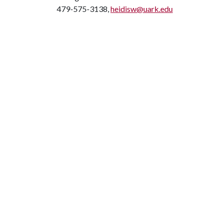
479-575-3138,
heidisw@uark.edu