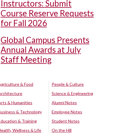
Instructors: Submit
Course Reserve Requests
for Fall 2026
Global Campus Presents
Annual Awards at July
Staff Meeting
Agriculture & Food
People & Culture
Architecture
Science & Engineering
Arts & Humanities
Alumni Notes
Business & Technology
Employee Notes
Education & Training
Student Notes
Health, Wellness & Life
On the Hill