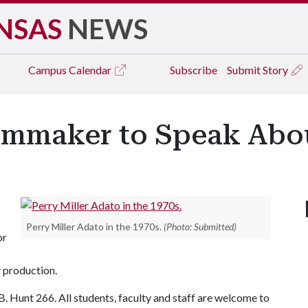
NSAS
NEWS
Campus
Calendar
Subscribe
Submit Story
mmaker to Speak Abou
Perry Miller Adato in the 1970s.
(Photo: Submitted)
or
 production.
.B. Hunt 266. All students, faculty and staff are welcome to