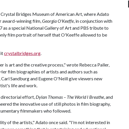
 by Crystal Bridges Museum of American Art, where Adato
her award-winning film,
Georgia O'Keeffe
, in conjunction with
77 as a special National Gallery of Art and PBS tribute to
only film portrait of herself that O'Keeffe allowed to be
sit
crystalbridges.org
.
 is art and the creative process," wrote Rebecca Paller,
Her film biographies of artists and authors such as
, Carl Sandburg and Eugene O'Neill give viewers new
ist's life and work.
directorial effort,
Dylan Thomas – The World I Breathe
, and
ered the innovative use of still photos in film biography,
ocumentary filmmakers who followed.
ity of the artists," Adato once said. "I'm not interested in