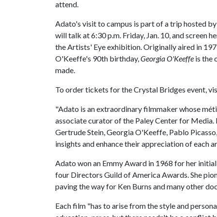
attend.
Adato's visit to campus is part of a trip hosted
will talk at 6:30 p.m. Friday, Jan. 10, and screen 
the Artists' Eye exhibition. Originally aired in 19
O'Keeffe's 90th birthday,
Georgia O'Keeffe
is the 
made.
To order tickets for the Crystal Bridges event, vi
"Adato is an extraordinary filmmaker whose métier
associate curator of the Paley Center for Media. 
Gertrude Stein, Georgia O'Keeffe, Pablo Picasso
insights and enhance their appreciation of each art
Adato won an Emmy Award in 1968 for her initial 
four Directors Guild of America Awards. She pione
paving the way for Ken Burns and many other d
Each film "has to arise from the style and personal