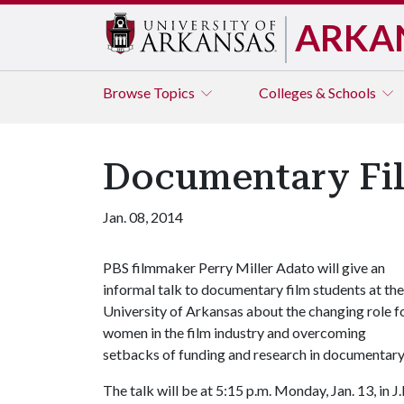
ARKA
Browse
Topics
Colleges & Schools
Documentary Fil
Jan. 08, 2014
PBS filmmaker Perry Miller Adato will give an
informal talk to documentary film students at the
University of Arkansas about the changing role f
women in the film industry and overcoming
setbacks of funding and research in documentary
The talk will be at 5:15 p.m. Monday, Jan. 13, in J