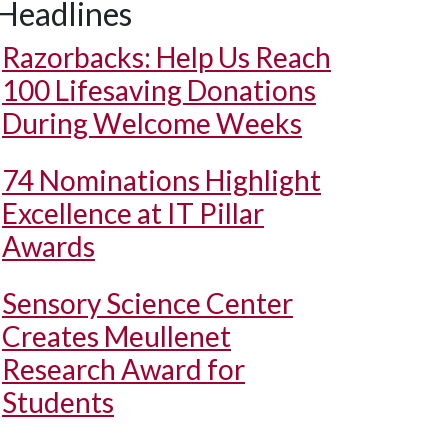
Headlines
Razorbacks: Help Us Reach
100 Lifesaving Donations
During Welcome Weeks
74 Nominations Highlight
Excellence at IT Pillar
Awards
Sensory Science Center
Creates Meullenet
Research Award for
Students