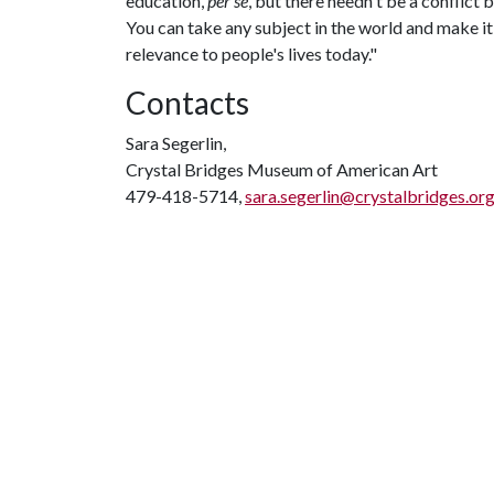
education,
per se
, but there needn't be a conflict
You can take any subject in the world and make it fa
relevance to people's lives today."
Contacts
Sara Segerlin,
Crystal Bridges Museum of American Art
479-418-5714,
sara.segerlin@crystalbridges.or