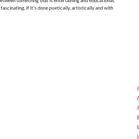
 between something that is entertaining and educational.
scinating, if it's done poetically, artistically and with
g