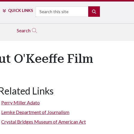
Search
QUICK LINKS
SEARCH
Search
t O'Keeffe Film
Related Links
Perry Miller Adato
Lemke Department of Journalism
Crystal Bridges Museum of American Art