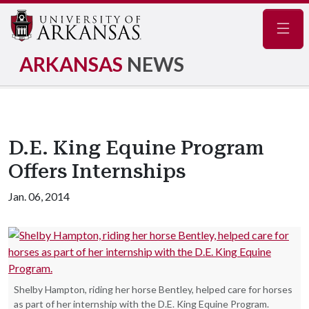
Navig
ARKANSAS
NEWS
D.E. King Equine Program
Offers Internships
Jan. 06, 2014
Shelby Hampton, riding her horse Bentley, helped care for horses
as part of her internship with the D.E. King Equine Program.