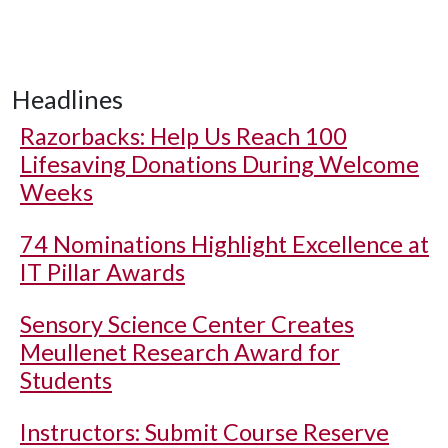
Headlines
Razorbacks: Help Us Reach 100
Lifesaving Donations During Welcome
Weeks
74 Nominations Highlight Excellence at
IT Pillar Awards
Sensory Science Center Creates
Meullenet Research Award for
Students
Instructors: Submit Course Reserve