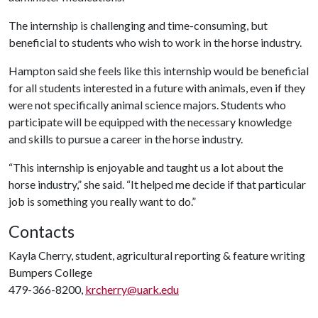
The internship is challenging and time-consuming, but
beneficial to students who wish to work in the horse industry.
Hampton said she feels like this internship would be beneficial
for all students interested in a future with animals, even if they
were not specifically animal science majors. Students who
participate will be equipped with the necessary knowledge
and skills to pursue a career in the horse industry.
“This internship is enjoyable and taught us a lot about the
horse industry,” she said. “It helped me decide if that particular
job is something you really want to do.”
Contacts
Kayla Cherry, student, agricultural reporting & feature writing
Bumpers College
479-366-8200,
krcherry@uark.edu