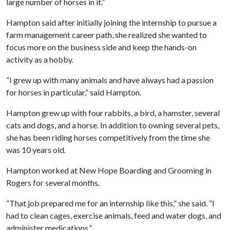
large number of horses in it.”
Hampton said after initially joining the internship to pursue a
farm management career path, she realized she wanted to
focus more on the business side and keep the hands-on
activity as a hobby.
“I grew up with many animals and have always had a passion
for horses in particular,” said Hampton.
Hampton grew up with four rabbits, a bird, a hamster, several
cats and dogs, and a horse. In addition to owning several pets,
she has been riding horses competitively from the time she
was 10 years old.
Hampton worked at New Hope Boarding and Grooming in
Rogers for several months.
“That job prepared me for an internship like this,” she said. “I
had to clean cages, exercise animals, feed and water dogs, and
administer medications.”