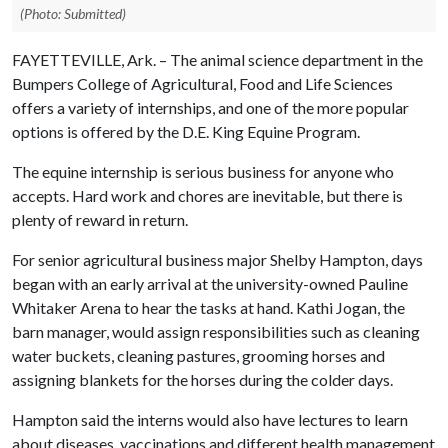
(Photo: Submitted)
FAYETTEVILLE, Ark. – The animal science department in the
Bumpers College of Agricultural, Food and Life Sciences
offers a variety of internships, and one of the more popular
options is offered by the D.E. King Equine Program.
The equine internship is serious business for anyone who
accepts. Hard work and chores are inevitable, but there is
plenty of reward in return.
For senior agricultural business major Shelby Hampton, days
began with an early arrival at the university-owned Pauline
Whitaker Arena to hear the tasks at hand. Kathi Jogan, the
barn manager, would assign responsibilities such as cleaning
water buckets, cleaning pastures, grooming horses and
assigning blankets for the horses during the colder days.
Hampton said the interns would also have lectures to learn
about diseases, vaccinations and different health management