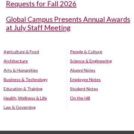
Requests for Fall 2026
Global Campus Presents Annual Awards
at July Staff Meeting
Agriculture & Food
People & Culture
Architecture
Science & Engineering
Arts & Humanities
Alumni Notes
Business & Technology
Employee Notes
Education & Training
Student Notes
Health, Wellness & Life
On the Hill
Law & Governing