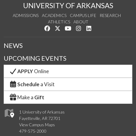
UNIVERSITY OF ARKANSAS
ADMISSIONS
ACADEMICS
CAMPUS LIFE
RESEARCH
ATHLETICS
ABOUT
Like us on Facebook
Follow us on Twitter
Watch us on YouTube
See us on Instagram
Connect with us on Lin
NEWS
UPCOMING EVENTS
APPLY
Online
Schedule
a Visit
Make a
Gift
1 University of Arkansas
Fayetteville, AR 72701
View Campus Maps
479-575-2000