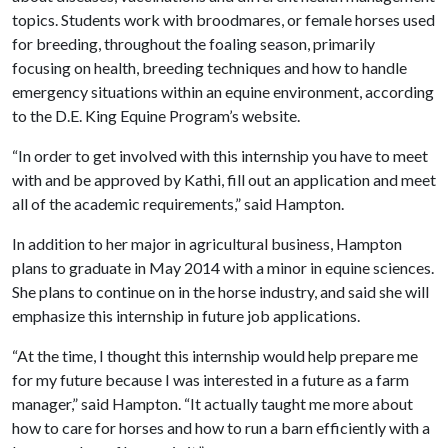
topics. Students work with broodmares, or female horses used
for breeding, throughout the foaling season, primarily
focusing on health, breeding techniques and how to handle
emergency situations within an equine environment, according
to the D.E. King Equine Program’s website.
“In order to get involved with this internship you have to meet
with and be approved by Kathi, fill out an application and meet
all of the academic requirements,” said Hampton.
In addition to her major in agricultural business, Hampton
plans to graduate in May 2014 with a minor in equine sciences.
She plans to continue on in the horse industry, and said she will
emphasize this internship in future job applications.
“At the time, I thought this internship would help prepare me
for my future because I was interested in a future as a farm
manager,” said Hampton. “It actually taught me more about
how to care for horses and how to run a barn efficiently with a