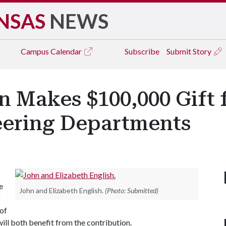
NSAS
NEWS
Campus
Calendar
Subscribe
Submit Story
 Makes $100,000 Gift f
neering Departments
e
John and Elizabeth English.
(Photo: Submitted)
f
of
will both benefit from the contribution.