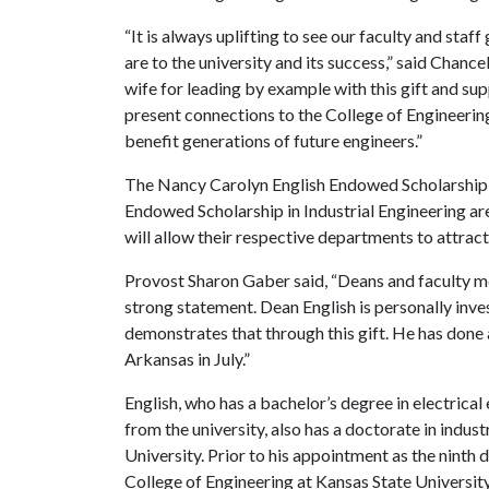
“It is always uplifting to see our faculty and sta
are to the university and its success,” said Chanc
wife for leading by example with this gift and su
present connections to the College of Engineering
benefit generations of future engineers.”
The Nancy Carolyn English Endowed Scholarship i
Endowed Scholarship in Industrial Engineering a
will allow their respective departments to attract
Provost Sharon Gaber said, “Deans and faculty m
strong statement. Dean English is personally inves
demonstrates that through this gift. He has done
Arkansas in July.”
English, who has a bachelor’s degree in electrica
from the university, also has a doctorate in ind
University. Prior to his appointment as the ninth 
College of Engineering at Kansas State University