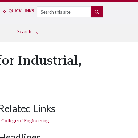
Search
QUICK LINKS
SEARCH
Search
or Industrial,
Related Links
College of Engineering
Headlines