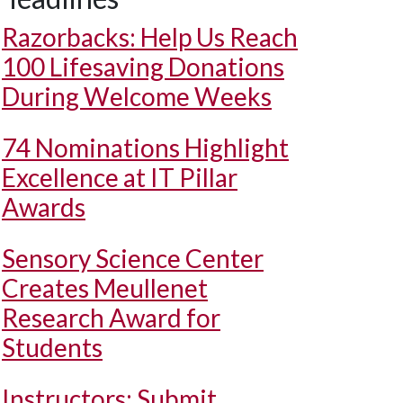
Razorbacks: Help Us Reach
100 Lifesaving Donations
During Welcome Weeks
74 Nominations Highlight
Excellence at IT Pillar
Awards
Sensory Science Center
Creates Meullenet
Research Award for
Students
Instructors: Submit