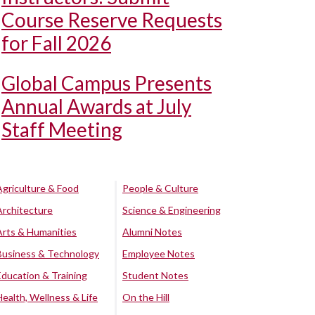
Course Reserve Requests
for Fall 2026
Global Campus Presents
Annual Awards at July
Staff Meeting
Agriculture & Food
People & Culture
Architecture
Science & Engineering
Arts & Humanities
Alumni Notes
Business & Technology
Employee Notes
Education & Training
Student Notes
Health, Wellness & Life
On the Hill