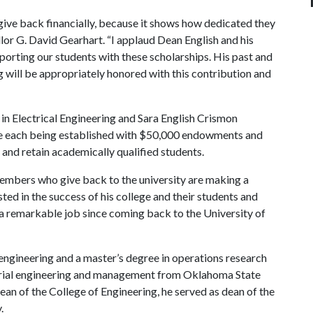
ff give back financially, because it shows how dedicated they
ellor G. David Gearhart. “I applaud Dean English and his
pporting our students with these scholarships. His past and
 will be appropriately honored with this contribution and
n Electrical Engineering and Sara English Crismon
re each being established with $50,000 endowments and
 and retain academically qualified students.
embers who give back to the university are making a
ted in the success of his college and their students and
 a remarkable job since coming back to the University of
l engineering and a master’s degree in operations research
ustrial engineering and management from Oklahoma State
dean of the College of Engineering, he served as dean of the
.