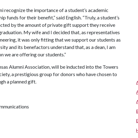
ni recognize the importance of a student’s academic
 funds for their benefit,” said English. “Truly, a student’s
acted by the amount of private gift support they receive
 graduation. My wife and I decided that, as representatives
eering, it was only fitting that we support our students as
rsity and its benefactors understand that, as a dean, I am
on we are offering our students.”
nsas Alumni Association, will be inducted into the Towers
iety, a prestigious group for donors who have chosen to
gh a planned gift.
communications