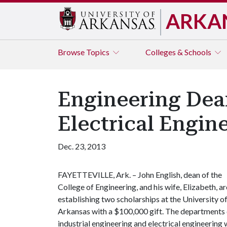
ARKA
Browse
Topics
Colleges & Schools
Engineering Dean
Electrical Engi
Dec. 23, 2013
FAYETTEVILLE, Ark. – John English, dean of the
College of Engineering, and his wife, Elizabeth, ar
establishing two scholarships at the University o
Arkansas with a $100,000 gift. The departments 
industrial engineering and electrical engineering 