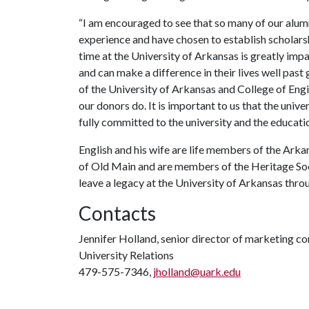
“I am encouraged to see that so many of our alum
experience and have chosen to establish scholarship
time at the University of Arkansas is greatly imp
and can make a difference in their lives well past
of the University of Arkansas and College of Engin
our donors do. It is important to us that the unive
fully committed to the university and the educati
English and his wife are life members of the Arka
of Old Main and are members of the Heritage Soc
leave a legacy at the University of Arkansas throu
Contacts
Jennifer Holland, senior director of marketing 
University Relations
479-575-7346,
jholland@uark.edu