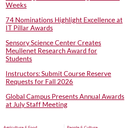
Weeks
74 Nominations Highlight Excellence at
IT Pillar Awards
Sensory Science Center Creates
Meullenet Research Award for
Students
Instructors: Submit Course Reserve
Requests for Fall 2026
Global Campus Presents Annual Awards
at July Staff Meeting
Agriculture & Food
People & Culture