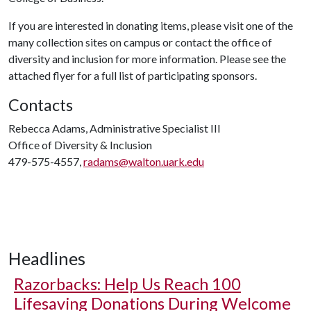
If you are interested in donating items, please visit one of the
many collection sites on campus or contact the office of
diversity and inclusion for more information. Please see the
attached flyer for a full list of participating sponsors.
Contacts
Rebecca Adams, Administrative Specialist III
Office of Diversity & Inclusion
479-575-4557,
radams@walton.uark.edu
Headlines
Razorbacks: Help Us Reach 100
Lifesaving Donations During Welcome