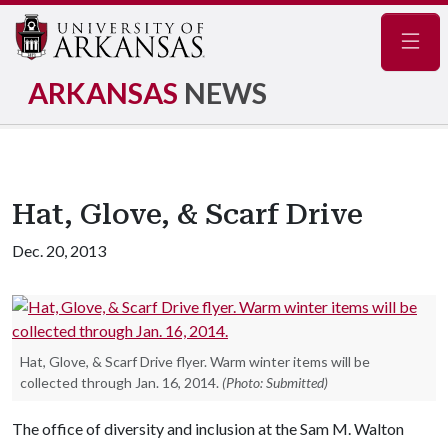
Navig
ARKANSAS
NEWS
Hat, Glove, & Scarf Drive
Dec. 20, 2013
Hat, Glove, & Scarf Drive flyer. Warm winter items will be
collected through Jan. 16, 2014.
(Photo: Submitted)
The office of diversity and inclusion at the Sam M. Walton