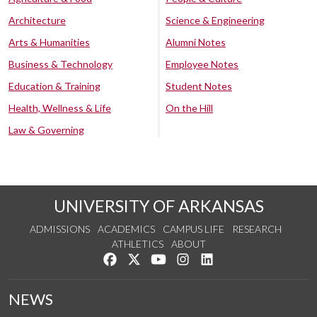
Architecture
Science & Engineering
Arts & Humanities
Alumni Notes
Business & Technology
Employee Notes
Education & Training
Student Notes
Health, Wellness & Life
On the Hill
Law & Governing
UNIVERSITY OF ARKANSAS
ADMISSIONS
ACADEMICS
CAMPUS LIFE
RESEARCH
ATHLETICS
ABOUT
Like us on Facebook
Follow us on Twitter
Watch us on YouTube
See us on Instagram
Connect with us on Lin
NEWS