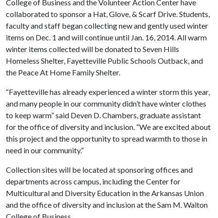
College of Business and the Volunteer Action Center have
collaborated to sponsor a Hat, Glove, & Scarf Drive. Students,
faculty and staff began collecting new and gently used winter
items on Dec. 1 and will continue until Jan. 16, 2014. All warm
winter items collected will be donated to Seven Hills
Homeless Shelter, Fayetteville Public Schools Outback, and
the Peace At Home Family Shelter.
“Fayetteville has already experienced a winter storm this year,
and many people in our community didn’t have winter clothes
to keep warm” said Deven D. Chambers, graduate assistant
for the office of diversity and inclusion. “We are excited about
this project and the opportunity to spread warmth to those in
need in our community.”
Collection sites will be located at sponsoring offices and
departments across campus, including the Center for
Multicultural and Diversity Education in the Arkansas Union
and the office of diversity and inclusion at the Sam M. Walton
College of Business.