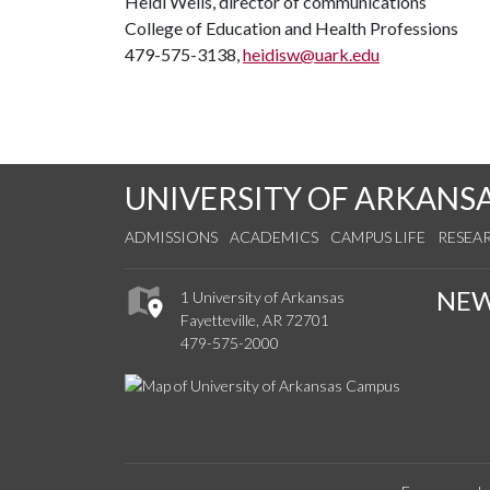
Heidi Wells, director of communications
College of Education and Health Professions
479-575-3138,
heidisw@uark.edu
UNIVERSITY OF ARKANS
ADMISSIONS
ACADEMICS
CAMPUS LIFE
RESEA
NE
1 University of Arkansas
Fayetteville, AR 72701
479-575-2000