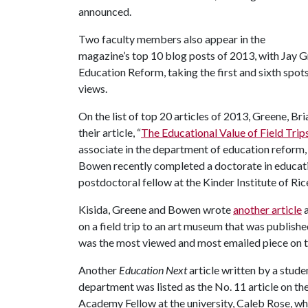
announced.
Two faculty members also appear in the
magazine’s top 10 blog posts of 2013, with Jay G
Education Reform, taking the first and sixth spot
views.
On the list of top 20 articles of 2013, Greene, Br
their article, “
The Educational Value of Field Trip
associate in the department of education reform, 
Bowen recently completed a doctorate in educatio
postdoctoral fellow at the Kinder Institute of Ric
Kisida, Greene and Bowen wrote
another article
a
on a field trip to an art museum that was publishe
was the most viewed and most emailed piece on 
Another
Education Next
article written by a stud
department was listed as the No. 11 article on th
Academy Fellow at the university, Caleb Rose, wh