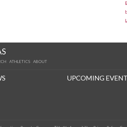
AS
RCH
ATHLETICS
ABOUT
WS
UPCOMING EVENT