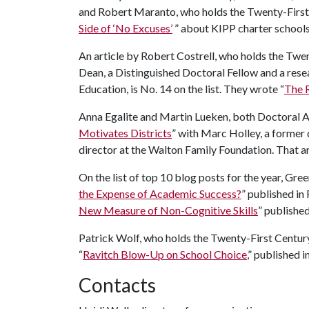
and Robert Maranto, who holds the Twenty-First 
Side of ‘No Excuses’
” about KIPP charter schools
An article by Robert Costrell, who holds the Twen
Dean, a Distinguished Doctoral Fellow and a resea
Education, is No. 14 on the list. They wrote “
The R
Anna Egalite and Martin Lueken, both Doctoral 
Motivates Districts
” with Marc Holley, a former
director at the Walton Family Foundation. That arti
On the list of top 10 blog posts for the year, Gre
the Expense of Academic Success?
” published in
New Measure of Non-Cognitive Skills
” published
Patrick Wolf, who holds the Twenty-First Century 
“
Ravitch Blow-Up on School Choice
,” published i
Contacts