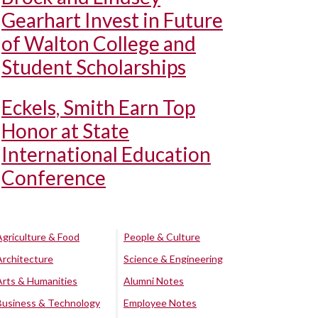
Gearhart Invest in Future
of Walton College and
Student Scholarships
Eckels, Smith Earn Top
Honor at State
International Education
Conference
Agriculture & Food
People & Culture
Architecture
Science & Engineering
Arts & Humanities
Alumni Notes
Business & Technology
Employee Notes