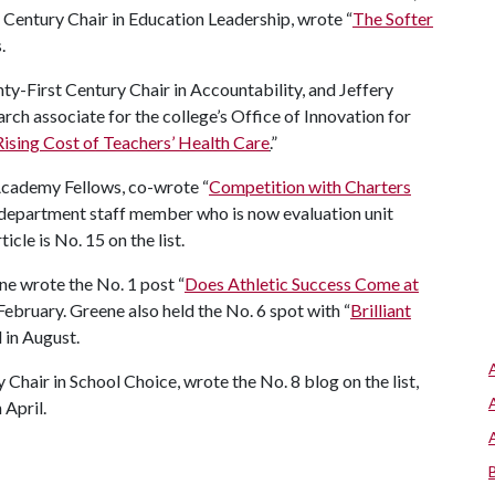
Century Chair in Education Leadership, wrote “
The Softer
.
ty-First Century Chair in Accountability, and Jeffery
rch associate for the college’s Office of Innovation for
ising Cost of Teachers’ Health Care
.
”
Academy Fellows, co-wrote “
Competition with Charters
 department staff member who is now evaluation unit
cle is No. 15 on the list.
ene wrote the No. 1 post “
Does Athletic Success Come at
 February. Greene also held the No. 6 spot with “
Brilliant
 in August.
Chair in School Choice, wrote the No. 8 blog on the list,
n April.