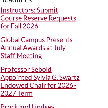
Instructors: Submit
Course Reserve Requests
for Fall 2026
Global Campus Presents
Annual Awards at July
Staff Meeting
Professor Sebold
Appointed Sylvia G. Swartz
Endowed Chair for 2026 -
2027 Term
Brock and Lindsey