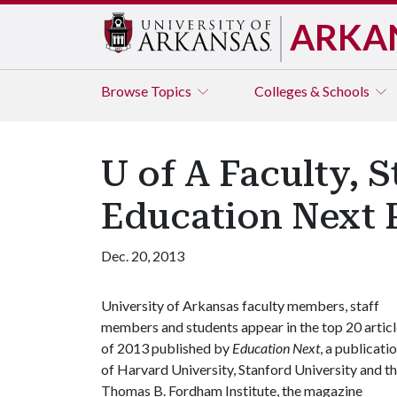
ARKA
Browse
Topics
Colleges & Schools
U of A Faculty, 
Education Next P
Dec. 20, 2013
University of Arkansas faculty members, staff
members and students appear in the top 20 artic
of 2013 published by
Education Next
, a publicati
of Harvard University, Stanford University and t
Thomas B. Fordham Institute, the magazine