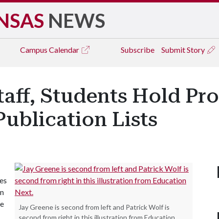
NSAS
NEWS
Campus
Calendar
Subscribe
Submit Story
Staff, Students Hold P
ublication Lists
les
on
he
Jay Greene is second from left and Patrick Wolf is
second from right in this illustration from Education