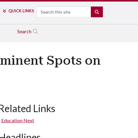
Search
QUICK LINKS
SEARCH
Search
rominent Spots on
Related Links
Education Next
Headlines