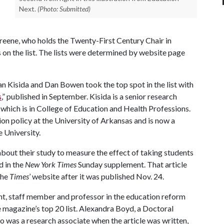
Next.
(Photo: Submitted)
reene, who holds the Twenty-First Century Chair in
s on the list. The lists were determined by website page
ian Kisida and Dan Bowen took the top spot in the list with
s
,” published in September. Kisida is a senior research
which is in College of Education and Health Professions.
n policy at the University of Arkansas and is now a
e University.
bout their study to measure the effect of taking students
d in the
New York Times
Sunday supplement. That article
the
Times
’ website after it was published Nov. 24.
ent, staff member and professor in the education reform
e magazine’s top 20 list. Alexandra Boyd, a Doctoral
o was a research associate when the article was written,