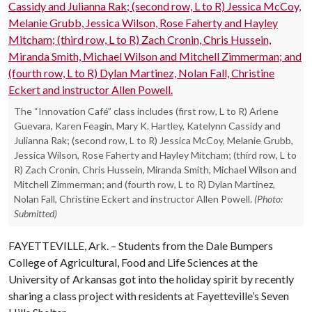
The “Innovation Café” class includes (first row, L to R) Arlene
Guevara, Karen Feagin, Mary K. Hartley, Katelynn Cassidy and
Julianna Rak; (second row, L to R) Jessica McCoy, Melanie Grubb,
Jessica Wilson, Rose Faherty and Hayley Mitcham; (third row, L to
R) Zach Cronin, Chris Hussein, Miranda Smith, Michael Wilson and
Mitchell Zimmerman; and (fourth row, L to R) Dylan Martinez,
Nolan Fall, Christine Eckert and instructor Allen Powell.
(Photo:
Submitted)
FAYETTEVILLE, Ark. – Students from the Dale Bumpers
College of Agricultural, Food and Life Sciences at the
University of Arkansas got into the holiday spirit by recently
sharing a class project with residents at Fayetteville’s Seven