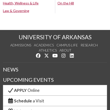
Health, Wellness & Life
On the Hill
Law & Governing
UNIVERSITY OF ARKANSAS
ADMISSIONS
ACADEMICS
CAMPUS LIFE
RESEARCH
ATHLETICS
ABOUT
Like us on Facebook
Follow us on Twitter
Watch us on YouTube
See us on Instagram
Connect with us on Lin
NEWS
UPCOMING EVENTS
APPLY
Online
Schedule
a Visit