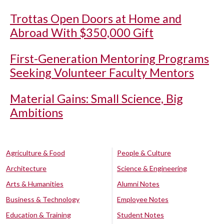
Trottas Open Doors at Home and
Abroad With $350,000 Gift
First-Generation Mentoring Programs
Seeking Volunteer Faculty Mentors
Material Gains: Small Science, Big
Ambitions
Agriculture & Food
People & Culture
Architecture
Science & Engineering
Arts & Humanities
Alumni Notes
Business & Technology
Employee Notes
Education & Training
Student Notes