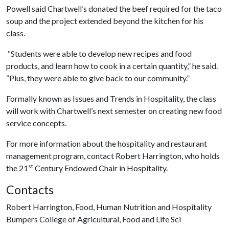
Powell said Chartwell’s donated the beef required for the taco
soup and the project extended beyond the kitchen for his
class.
“Students were able to develop new recipes and food
products, and learn how to cook in a certain quantity,” he said.
“Plus, they were able to give back to our community.”
Formally known as Issues and Trends in Hospitality, the class
will work with Chartwell’s next semester on creating new food
service concepts.
For more information about the hospitality and restaurant
management program, contact Robert Harrington, who holds
st
the 21
Century Endowed Chair in Hospitality.
Contacts
Robert Harrington, Food, Human Nutrition and Hospitality
Bumpers College of Agricultural, Food and Life Sci