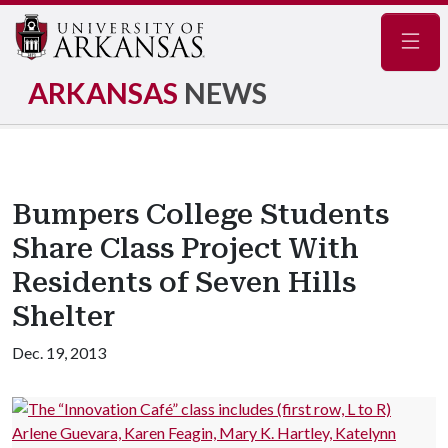
Navig
ARKANSAS
NEWS
Bumpers College Students
Share Class Project With
Residents of Seven Hills
Shelter
Dec. 19, 2013