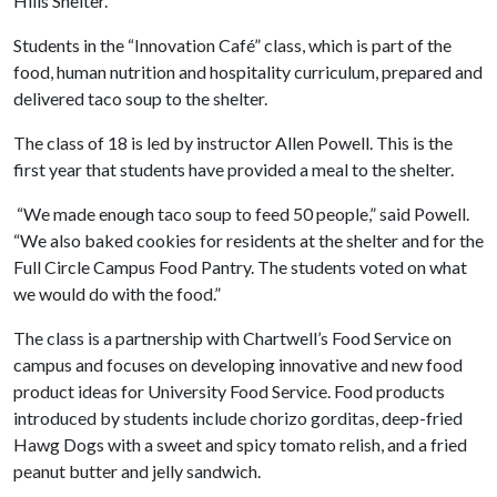
Hills Shelter.
Students in the “Innovation Café” class, which is part of the
food, human nutrition and hospitality curriculum, prepared and
delivered taco soup to the shelter.
The class of 18 is led by instructor Allen Powell. This is the
first year that students have provided a meal to the shelter.
“We made enough taco soup to feed 50 people,” said Powell.
“We also baked cookies for residents at the shelter and for the
Full Circle Campus Food Pantry. The students voted on what
we would do with the food.”
The class is a partnership with Chartwell’s Food Service on
campus and focuses on developing innovative and new food
product ideas for University Food Service. Food products
introduced by students include chorizo gorditas, deep-fried
Hawg Dogs with a sweet and spicy tomato relish, and a fried
peanut butter and jelly sandwich.