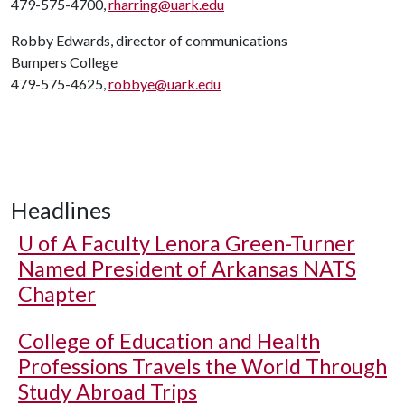
479-575-4700,
rharring@uark.edu
Robby Edwards, director of communications
Bumpers College
479-575-4625,
robbye@uark.edu
Headlines
U of A
Faculty Lenora Green-Turner
Named President of Arkansas NATS
Chapter
College of Education and Health
Professions Travels the World Through
Study Abroad Trips