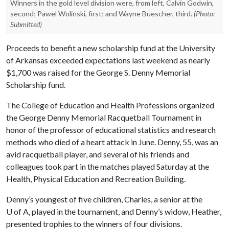
Winners in the gold level division were, from left, Calvin Godwin,
second; Pawel Wolinski, first; and Wayne Buescher, third.
(Photo:
Submitted)
Proceeds to benefit a new scholarship fund at the University
of Arkansas exceeded expectations last weekend as nearly
$1,700 was raised for the George S. Denny Memorial
Scholarship fund.
The College of Education and Health Professions organized
the George Denny Memorial Racquetball Tournament in
honor of the professor of educational statistics and research
methods who died of a heart attack in June. Denny, 55, was an
avid racquetball player, and several of his friends and
colleagues took part in the matches played Saturday at the
Health, Physical Education and Recreation Building.
Denny’s youngest of five children, Charles, a senior at the
U of A
, played in the tournament, and Denny’s widow, Heather,
presented trophies to the winners of four divisions.