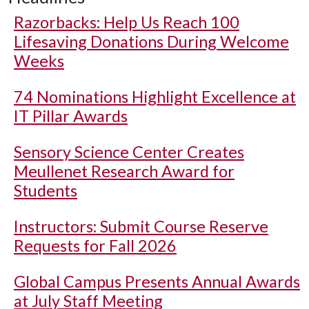
Razorbacks: Help Us Reach 100
Lifesaving Donations During Welcome
Weeks
74 Nominations Highlight Excellence at
IT Pillar Awards
Sensory Science Center Creates
Meullenet Research Award for
Students
Instructors: Submit Course Reserve
Requests for Fall 2026
Global Campus Presents Annual Awards
at July Staff Meeting