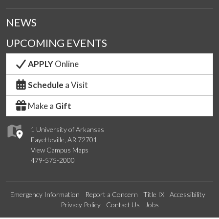
NEWS
UPCOMING EVENTS
APPLY
Online
Schedule
a Visit
Make a
Gift
1 University of Arkansas
Fayetteville, AR 72701
View Campus Maps
479-575-2000
Emergency Information
Report a Concern
Title IX
Accessibility
Privacy Policy
Contact Us
Jobs