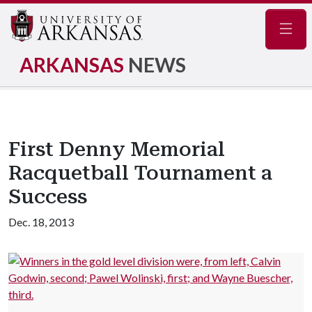
Navig
ARKANSAS
NEWS
First Denny Memorial
Racquetball Tournament a
Success
Dec. 18, 2013