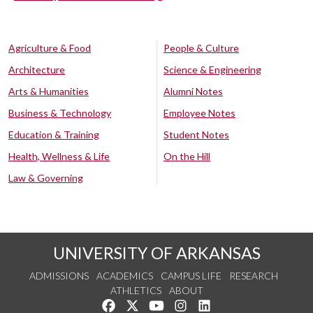
Agriculture & Food
People & Culture
Architecture
Science & Engineering
Arts & Humanities
Alumni Notes
Business & Technology
Employee Notes
Education & Training
Student Notes
Health, Wellness & Life
On the Hill
Law & Governing
UNIVERSITY OF ARKANSAS
ADMISSIONS
ACADEMICS
CAMPUS LIFE
RESEARCH
ATHLETICS
ABOUT
Like us on Facebook
Follow us on Twitter
Watch us on YouTube
See us on Instagram
Connect with us on Lin