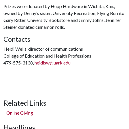
Prizes were donated by Hupp Hardware in Wichita, Kan.,
owned by Denny’s sister, University Recreation, Flying Burrito,
Gary Ritter, University Bookstore and Jimmy Johns. Jennifer
Steiner donated cinnamon rolls.
Contacts
Heidi Wells, director of communications
College of Education and Health Professions
479-575-3138,
heidisw@uark.edu
Related Links
Online Giving
Headlines