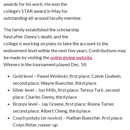
awards for his work. He won the
college’s STAR award in May for
outstanding all-around faculty member.
The family established the scholarship
fund after Denny’s death, and the
college is working on plans to take the account to the
endowment level within the next few years. Contributions may
be made by visiting the
online giving website
.
Winners in the tournament played Dec. 14:
Gold level – Pawel Wolinski, first place; Calvin Godwin,
second place; Wayne Buescher, third place
Silver level – Jon Mills, first place; Teresa Turk, second
place; Charles Denny, third place
Bronze level – Jay Greene, first place; Ronna Turner,
second place; Albert Cheng, third place
Couch potato (or novice) – Nathan Buescher, first place;
Colyn Ritter, runner-up