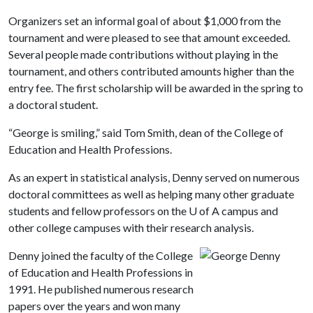
Organizers set an informal goal of about $1,000 from the
tournament and were pleased to see that amount exceeded.
Several people made contributions without playing in the
tournament, and others contributed amounts higher than the
entry fee. The first scholarship will be awarded in the spring to
a doctoral student.
“George is smiling,” said Tom Smith, dean of the College of
Education and Health Professions.
As an expert in statistical analysis, Denny served on numerous
doctoral committees as well as helping many other graduate
students and fellow professors on the
U of A
campus and
other college campuses with their research analysis.
Denny joined the faculty of the College
of Education and Health Professions in
1991. He published numerous research
papers over the years and won many