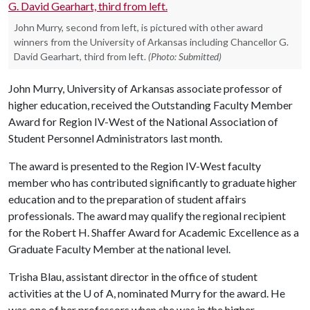
John Murry, second from left, is pictured with other award
winners from the University of Arkansas including Chancellor G.
David Gearhart, third from left.
(Photo: Submitted)
John Murry, University of Arkansas associate professor of
higher education, received the Outstanding Faculty Member
Award for Region IV-West of the National Association of
Student Personnel Administrators last month.
The award is presented to the Region IV-West faculty
member who has contributed significantly to graduate higher
education and to the preparation of student affairs
professionals. The award may qualify the regional recipient
for the Robert H. Shaffer Award for Academic Excellence as a
Graduate Faculty Member at the national level.
Trisha Blau, assistant director in the office of student
activities at the
U of A
, nominated Murry for the award. He
was one of her professors when she was in the higher