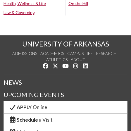
Health, Wellness & Life
On the Hill
Law & Governing
UNIVERSITY OF ARKANSAS
ADMISSIONS
ACADEMICS
CAMPUS LIFE
RESEARCH
ATHLETICS
ABOUT
Like us on Facebook
Follow us on Twitter
Watch us on YouTube
See us on Instagram
Connect with us on Lin
NEWS
UPCOMING EVENTS
APPLY
Online
Schedule
a Visit