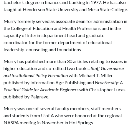
bachelor’s degree in finance and banking in 1977. He has also
taught at Henderson State University and Mesa State College.
Murry formerly served as associate dean for administration in
the College of Education and Health Professions and in the
capacity of interim department head and graduate
coordinator for the former department of educational
leadership, counseling and foundations.
Murry has published more than 30 articles relating to issues in
higher education and co-edited two books:
Staff Governance
and Institutional Policy Formation
with Michael T. Miller
published by Information Age Publishing and
New Faculty: A
Practical Guide for Academic Beginners
with Christopher Lucas
published by Palgrave.
Murry was one of several faculty members, staff members
and students from
U of A
who were honored at the regional
NASPA meeting in November in Hot Springs.