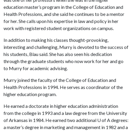
education master’s program in the College of Education and
Health Professions, and she said he continues to be a mentor
for her. She calls upon his expertise in law and policy in her
work with registered student organizations on campus.
In addition to making his classes thought-provoking,
interesting and challenging, Murry is devoted to the success of
his students, Blau said. She has also seen his dedication
through the graduate students who now work for her and go
to Murry for academic advising.
Murry joined the faculty of the College of Education and
Health Professions in 1994. He serves as coordinator of the
higher education program.
He earned a doctorate in higher education administration
from the college in 1993 and a law degree from the University
of Arkansas in 1984. He earned two additional
U of A
degrees:
a master’s degree in marketing and management in 1982 and a