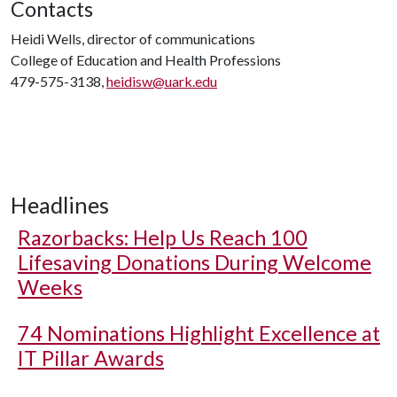
Contacts
Heidi Wells, director of communications
College of Education and Health Professions
479-575-3138,
heidisw@uark.edu
Headlines
Razorbacks: Help Us Reach 100
Lifesaving Donations During Welcome
Weeks
74 Nominations Highlight Excellence at
IT Pillar Awards