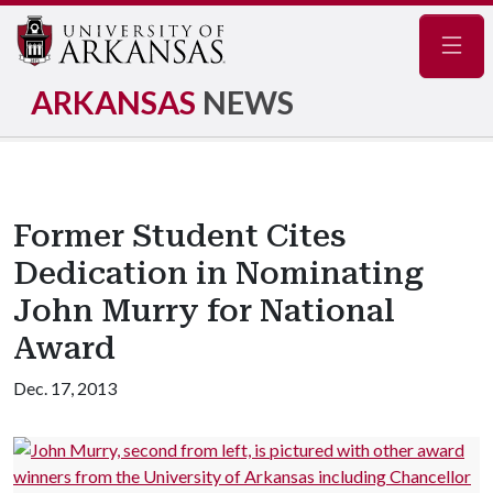
Navig
ARKANSAS
NEWS
Former Student Cites
Dedication in Nominating
John Murry for National
Award
Dec. 17, 2013