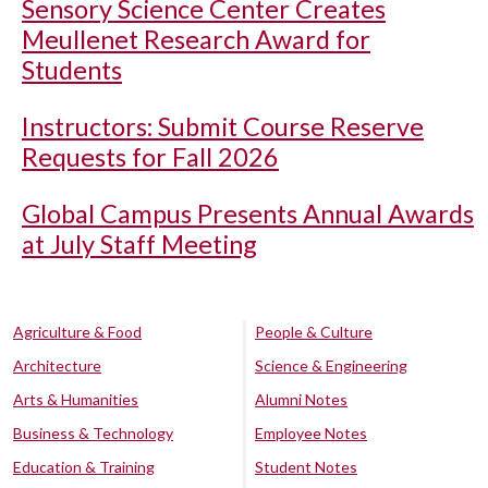
Sensory Science Center Creates
Meullenet Research Award for
Students
Instructors: Submit Course Reserve
Requests for Fall 2026
Global Campus Presents Annual Awards
at July Staff Meeting
Agriculture & Food
People & Culture
Architecture
Science & Engineering
Arts & Humanities
Alumni Notes
Business & Technology
Employee Notes
Education & Training
Student Notes