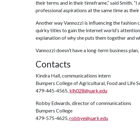
their terms and in their timeframe,” said Smith. “
professional aspirations at the same time as their
Another way Vannozzi is influencing the fashion 
quirky titles to gain the Internet world’s attention
explanation of why she puts them together and wh
Vannozzi doesn’t have a long-term business plan, 
Contacts
Kindra Hall, communications intern
Bumpers College of Agricultural, Food and Life S
479-445-4565,
klh028@uark.edu
Robby Edwards, director of communications
Bumpers College
479-575-4625,
robbye@uark.edu