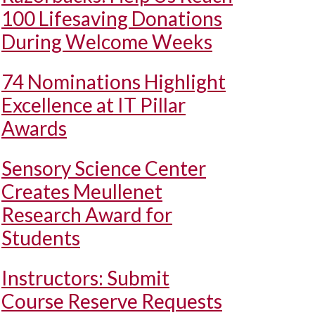
100 Lifesaving Donations
During Welcome Weeks
74 Nominations Highlight
Excellence at IT Pillar
Awards
Sensory Science Center
Creates Meullenet
Research Award for
Students
Instructors: Submit
Course Reserve Requests