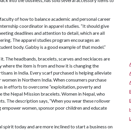
 back into the business, has sold several accessory items to
faculty of how to balance academic and personal career
nternship coordinator in apparel studies. “It should give
eeting deadlines and attention to detail, which are all
entering. The apparel studies program encourages an
s student body. Gabby is a good example of that model.”
 it. The headbands, bracelets, scarves and necklaces are
y where the item is from and how it is changing the
tisans in India. Every scarf purchased is helping alleviate
for women in Northern India. When consumers purchase
s in efforts to overcome “exploitation, poverty and
 are the Nepal Mission bracelets. Women in Nepal, who
ets. The description says, “When you wear these rollover
ing empower women, sponsor poor children and educate
 spirit today and are more inclined to start a business on