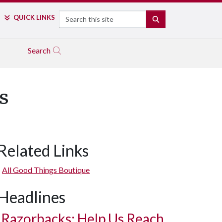
Search
QUICK LINKS
SEARCH
Search
s
Related Links
All Good Things Boutique
Headlines
Razorbacks: Help Us Reach