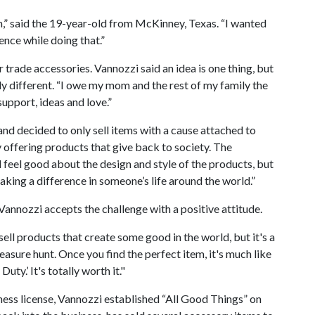
,” said the 19-year-old from McKinney, Texas. “I wanted
ence while doing that.”
r trade accessories. Vannozzi said an idea is one thing, but
y different. “I owe my mom and the rest of my family the
upport, ideas and love.”
d decided to only sell items with a cause attached to
y offering products that give back to society. The
feel good about the design and style of the products, but
aking a difference in someone’s life around the world.”
, Vannozzi accepts the challenge with a positive attitude.
 sell products that create some good in the world, but it's a
treasure hunt. Once you find the perfect item, it's much like
Duty.’ It's totally worth it."
ness license, Vannozzi established “All Good Things” on