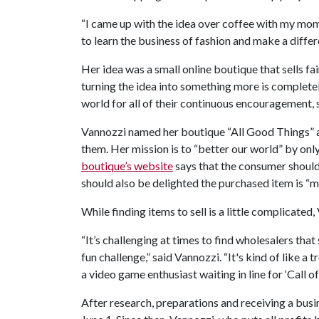
“I came up with the idea over coffee with my mom
to learn the business of fashion and make a differ
Her idea was a small online boutique that sells fai
turning the idea into something more is completel
world for all of their continuous encouragement, s
Vannozzi named her boutique “All Good Things” an
them. Her mission is to “better our world” by onl
boutique’s website
says that the consumer should 
should also be delighted the purchased item is “m
While finding items to sell is a little complicated
“It’s challenging at times to find wholesalers that
fun challenge,” said Vannozzi. “It's kind of like a 
a video game enthusiast waiting in line for ‘Call of 
After research, preparations and receiving a busi