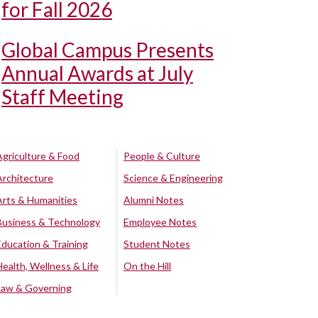
for Fall 2026
Global Campus Presents
Annual Awards at July
Staff Meeting
Agriculture & Food
People & Culture
Architecture
Science & Engineering
Arts & Humanities
Alumni Notes
Business & Technology
Employee Notes
Education & Training
Student Notes
Health, Wellness & Life
On the Hill
Law & Governing