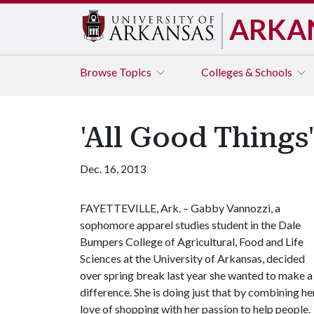
ARKA
Browse
Topics
Colleges & Schools
'All Good Things
Dec. 16, 2013
FAYETTEVILLE, Ark. – Gabby Vannozzi, a
sophomore apparel studies student in the Dale
Bumpers College of Agricultural, Food and Life
Sciences at the University of Arkansas, decided
over spring break last year she wanted to make a
difference. She is doing just that by combining he
love of shopping with her passion to help people.