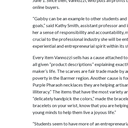
June 1. Since then, Vannozzi, who puts all profits
online buyers.
“Gabby can be an example to other students and 
goals,” said Kathy Smith, assistant professor and i
her a sense of responsibility and accountability, m
crucial to the professional industry she will be 
experiential and entrepreneurial spirit within it
Every item Vannozzi sells has a cause attached to
all given “product descriptions” explaining exactl
maker’s life. The scarves are fair trade made by ar
poverty in the Barmer region. Another cause is 
Purple Pharaoh necklaces they are helping artisan
illiteracy.” The items that have the most variety
“delicately handpick the colors,” made the bracel
bracelets on your wrist, know that you are help
young minds to help them live a joyous life.”
“Students seem to have more of an entrepreneurial