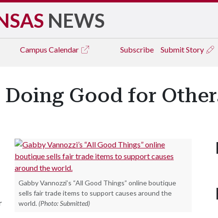
NSAS
NEWS
Campus
Calendar
Subscribe
Submit Story
' Doing Good for Other
Gabby Vannozzi’s “All Good Things” online boutique
sells fair trade items to support causes around the
r
world.
(Photo: Submitted)