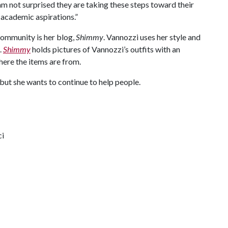
I am not surprised they are taking these steps toward their
 academic aspirations.”
community is her blog,
Shimmy
. Vannozzi uses her style and
.
Shimmy
holds pictures of Vannozzi’s outfits with an
ere the items are from.
but she wants to continue to help people.
ci