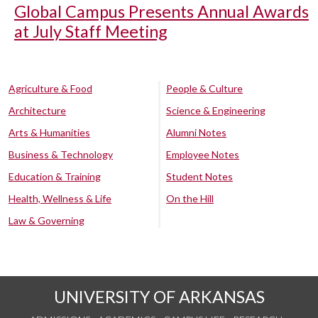
Global Campus Presents Annual Awards
at July Staff Meeting
Agriculture & Food
People & Culture
Architecture
Science & Engineering
Arts & Humanities
Alumni Notes
Business & Technology
Employee Notes
Education & Training
Student Notes
Health, Wellness & Life
On the Hill
Law & Governing
UNIVERSITY OF ARKANSAS