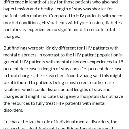
difference in length of stay for those patients who also had
hypertension and obesity. Length of stay was shorter for
patients with diabetes. Compared to HIV patients with no co-
morbid conditions, HIV patients with hypertension, diabetes
and obesity experienced no significant difference in total
charges.
But findings were strikingly different for HIV patients with
mental disorders. In contrast to the HIV patient population in
general, HIV patients with mental disorders experienced a 19-
percent decrease in length of stay and a 15-percent decrease
in total charges, the researchers found. Zhang said this might
be attributed to patients being transferred to other care
facilities, which could distort actual lengths of stay and
charges and might indicate that general hospitals do not have
the resources to fully treat HIV patients with mental
disorders.
To characterize the role of individual mental disorders, the
researchers identified eight conditions found to be most