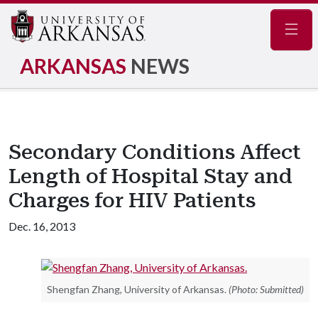
Navig
ARKANSAS
NEWS
Secondary Conditions Affect
Length of Hospital Stay and
Charges for HIV Patients
Dec. 16, 2013
Shengfan Zhang, University of Arkansas.
(Photo: Submitted)