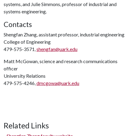
systems, and Julie Simmons, professor of industrial and
systems engineering.
Contacts
Shengfan Zhang, assistant professor, industrial engineering
College of Engineering
479-575-3571,
shengfan@uark.edu
Matt McGowan, science and research communications
officer
University Relations
479-575-4246,
dmcgowa@uark.edu
Related Links
Shengfan Zhang faculty website