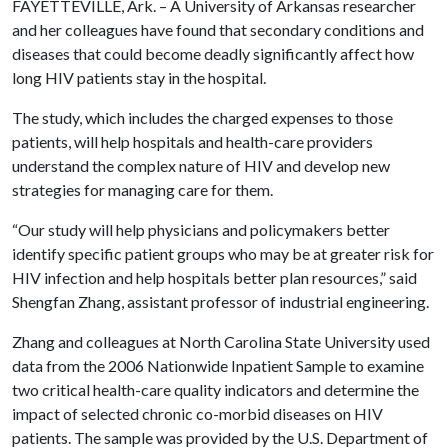
FAYETTEVILLE, Ark. – A University of Arkansas researcher
and her colleagues have found that secondary conditions and
diseases that could become deadly significantly affect how
long HIV patients stay in the hospital.
The study, which includes the charged expenses to those
patients, will help hospitals and health-care providers
understand the complex nature of HIV and develop new
strategies for managing care for them.
“Our study will help physicians and policymakers better
identify specific patient groups who may be at greater risk for
HIV infection and help hospitals better plan resources,” said
Shengfan Zhang, assistant professor of industrial engineering.
Zhang and colleagues at North Carolina State University used
data from the 2006 Nationwide Inpatient Sample to examine
two critical health-care quality indicators and determine the
impact of selected chronic co-morbid diseases on HIV
patients. The sample was provided by the U.S. Department of