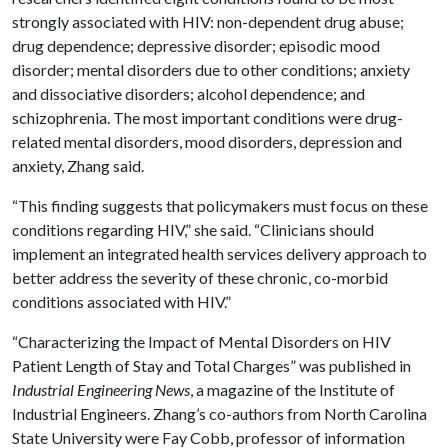
strongly associated with HIV: non-dependent drug abuse;
drug dependence; depressive disorder; episodic mood
disorder; mental disorders due to other conditions; anxiety
and dissociative disorders; alcohol dependence; and
schizophrenia. The most important conditions were drug-
related mental disorders, mood disorders, depression and
anxiety, Zhang said.
“This finding suggests that policymakers must focus on these
conditions regarding HIV,” she said. “Clinicians should
implement an integrated health services delivery approach to
better address the severity of these chronic, co-morbid
conditions associated with HIV.”
“Characterizing the Impact of Mental Disorders on HIV
Patient Length of Stay and Total Charges” was published in
Industrial Engineering News
, a magazine of the Institute of
Industrial Engineers. Zhang’s co-authors from North Carolina
State University were Fay Cobb, professor of information