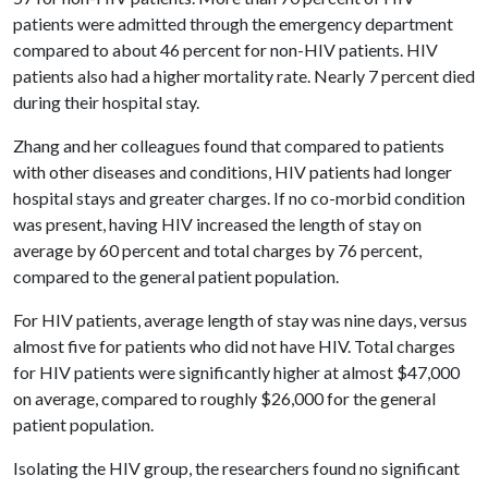
patients were admitted through the emergency department
compared to about 46 percent for non-HIV patients. HIV
patients also had a higher mortality rate. Nearly 7 percent died
during their hospital stay.
Zhang and her colleagues found that compared to patients
with other diseases and conditions, HIV patients had longer
hospital stays and greater charges. If no co-morbid condition
was present, having HIV increased the length of stay on
average by 60 percent and total charges by 76 percent,
compared to the general patient population.
For HIV patients, average length of stay was nine days, versus
almost five for patients who did not have HIV. Total charges
for HIV patients were significantly higher at almost $47,000
on average, compared to roughly $26,000 for the general
patient population.
Isolating the HIV group, the researchers found no significant