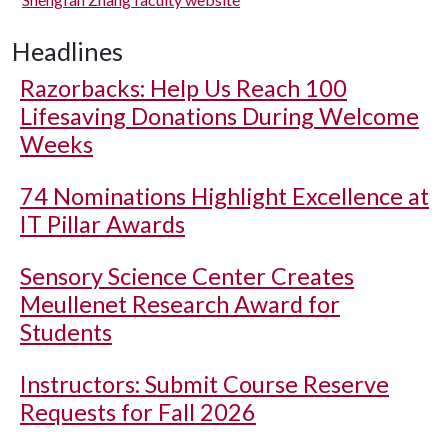
Headlines
Razorbacks: Help Us Reach 100
Lifesaving Donations During Welcome
Weeks
74 Nominations Highlight Excellence at
IT Pillar Awards
Sensory Science Center Creates
Meullenet Research Award for
Students
Instructors: Submit Course Reserve
Requests for Fall 2026