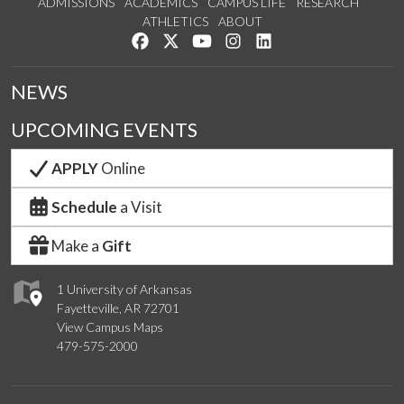
ADMISSIONS
ACADEMICS
CAMPUS LIFE
RESEARCH
ATHLETICS
ABOUT
Like us on Facebook
Follow us on Twitter
Watch us on YouTube
See us on Instagram
Connect with us on Lin
NEWS
UPCOMING EVENTS
APPLY
Online
Schedule
a Visit
Make a
Gift
1 University of Arkansas
Fayetteville, AR 72701
View Campus Maps
479-575-2000