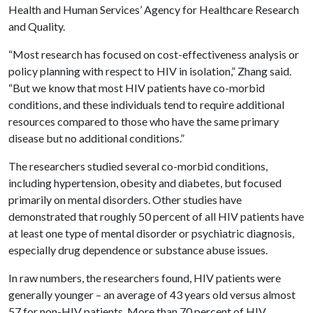
Health and Human Services’ Agency for Healthcare Research
and Quality.
“Most research has focused on cost-effectiveness analysis or
policy planning with respect to HIV in isolation,” Zhang said.
“But we know that most HIV patients have co-morbid
conditions, and these individuals tend to require additional
resources compared to those who have the same primary
disease but no additional conditions.”
The researchers studied several co-morbid conditions,
including hypertension, obesity and diabetes, but focused
primarily on mental disorders. Other studies have
demonstrated that roughly 50 percent of all HIV patients have
at least one type of mental disorder or psychiatric diagnosis,
especially drug dependence or substance abuse issues.
In raw numbers, the researchers found, HIV patients were
generally younger – an average of 43 years old versus almost
57 for non-HIV patients. More than 70 percent of HIV