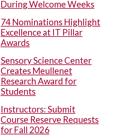
During Welcome Weeks
74 Nominations Highlight
Excellence at IT Pillar
Awards
Sensory Science Center
Creates Meullenet
Research Award for
Students
Instructors: Submit
Course Reserve Requests
for Fall 2026