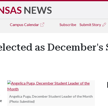
NSAS
NEWS
Campus
Calendar
Subscribe
Submit Story
elected as December's
o
Angelica Puga, December Student Leader of the Month
ee
(Photo: Submitted)