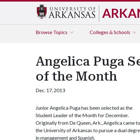
ARKA
Browse
Topics
Colleges & Schools
Angelica Puga S
of the Month
Dec. 17, 2013
Junior Angelica Puga has been selected as the
Student Leader of the Month for December.
Originally from De Queen, Ark., Angelica came t
the University of Arkansas to pursue a dual degr
in management and Spanish.