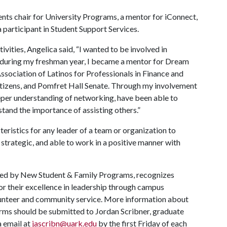
vents chair for University Programs, a mentor for iConnect,
a participant in Student Support Services.
ities, Angelica said, “I wanted to be involved in
, during my freshman year, I became a mentor for Dream
ssociation of Latinos for Professionals in Finance and
tizens, and Pomfret Hall Senate. Through my involvement
eeper understanding of networking, have been able to
and the importance of assisting others.”
eristics for any leader of a team or organization to
 strategic, and able to work in a positive manner with
red by New Student & Family Programs, recognizes
r their excellence in leadership through campus
olunteer and community service. More information about
orms should be submitted to Jordan Scribner, graduate
a email at
jascribn@uark.edu
by the first Friday of each