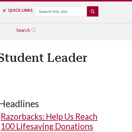
Search
QUICK LINKS
SEARCH
Search
 Student Leader
Headlines
Razorbacks: Help Us Reach
100 Lifesaving Donations