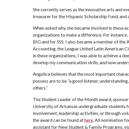
She currently serves as the innovative arts and e
treasurer for the Hispanic Scholarship Fund, and 
When asked why she became involved in these activ
organizations to make a difference. For instance
BIG and for SSS. I also became a member of the A
Accounting, the League United Latin American Ci
in these organizations, I was able to achieve a d
develop my communication skills, and now underst
Angelica believes that the most important charact
possess are to be “a good listener, understanding,
others.”
The Student Leader of the Month award, sponso
University of Arkansas undergraduate students fo
involvement, leadership activities, or through v
the award can be found at
here
. All nomination f
assistant for New Student & Family Programs, vi