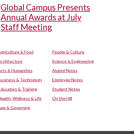
Global Campus Presents
Annual Awards at July
Staff Meeting
Agriculture & Food
People & Culture
Architecture
Science & Engineering
Arts & Humanities
Alumni Notes
Business & Technology
Employee Notes
Education & Training
Student Notes
Health, Wellness & Life
On the Hill
Law & Governing