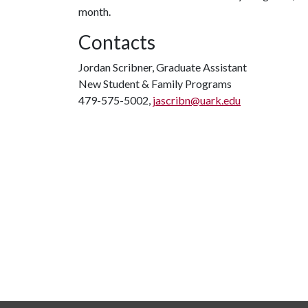
month.
Contacts
Jordan Scribner, Graduate Assistant
New Student & Family Programs
479-575-5002,
jascribn@uark.edu