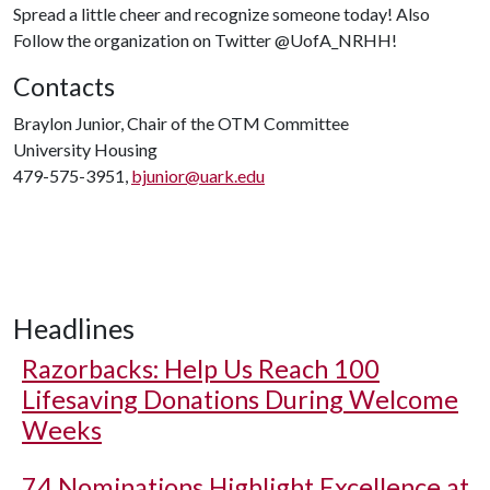
Spread a little cheer and recognize someone today! Also
Follow the organization on Twitter @UofA_NRHH!
Contacts
Braylon Junior, Chair of the OTM Committee
University Housing
479-575-3951,
bjunior@uark.edu
Headlines
Razorbacks: Help Us Reach 100
Lifesaving Donations During Welcome
Weeks
74 Nominations Highlight Excellence at