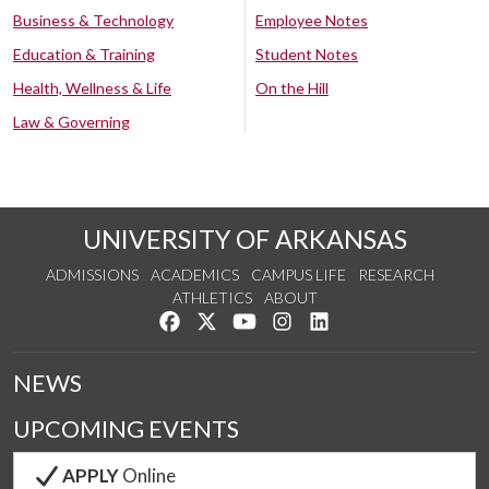
Business & Technology
Employee Notes
Education & Training
Student Notes
Health, Wellness & Life
On the Hill
Law & Governing
UNIVERSITY OF ARKANSAS
ADMISSIONS
ACADEMICS
CAMPUS LIFE
RESEARCH
ATHLETICS
ABOUT
Like us on Facebook
Follow us on Twitter
Watch us on YouTube
See us on Instagram
Connect with us on Lin
NEWS
UPCOMING EVENTS
APPLY
Online