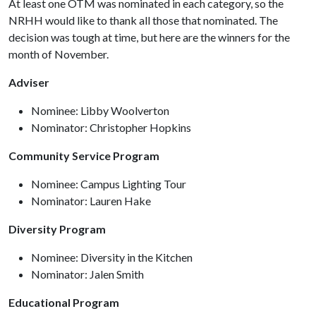
At least one OTM was nominated in each category, so the
NRHH would like to thank all those that nominated. The
decision was tough at time, but here are the winners for the
month of November.
Adviser
Nominee: Libby Woolverton
Nominator: Christopher Hopkins
Community Service Program
Nominee: Campus Lighting Tour
Nominator: Lauren Hake
Diversity Program
Nominee: Diversity in the Kitchen
Nominator: Jalen Smith
Educational Program