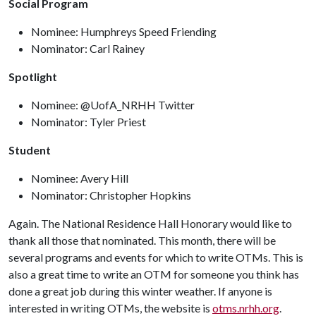
Social Program
Nominee: Humphreys Speed Friending
Nominator: Carl Rainey
Spotlight
Nominee: @UofA_NRHH Twitter
Nominator: Tyler Priest
Student
Nominee: Avery Hill
Nominator: Christopher Hopkins
Again. The National Residence Hall Honorary would like to
thank all those that nominated. This month, there will be
several programs and events for which to write OTMs. This is
also a great time to write an OTM for someone you think has
done a great job during this winter weather. If anyone is
interested in writing OTMs, the website is
otms.nrhh.org
.