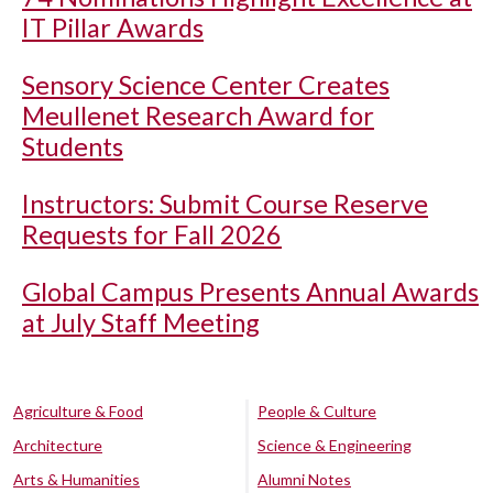
IT Pillar Awards
Sensory Science Center Creates
Meullenet Research Award for
Students
Instructors: Submit Course Reserve
Requests for Fall 2026
Global Campus Presents Annual Awards
at July Staff Meeting
Agriculture & Food
People & Culture
Architecture
Science & Engineering
Arts & Humanities
Alumni Notes