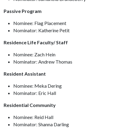
Passive Program
Nominee: Flag Placement
Nominator: Katherine Petit
Residence Life Faculty/ Staff
Nominee: Zach Hein
Nominator: Andrew Thomas
Resident Assistant
Nominee: Meka Dering
Nominator: Eric Hall
Residential Community
Nominee: Reid Hall
Nominator: Shanna Darling