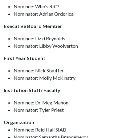
Nominee: Who's RIC?
Nominator: Adrian Ordorica
Executive Board Member
Nominee: Lizzi Reynolds
Nominator: Libby Woolverton
First Year Student
Nominee: Nick Stauffer
Nominator: Molly McKinstry
Institution Staff/ Faculty
Nominee: Dr. Meg Mahon
Nominator: Tyler Priest
Organization
Nominee: Reid Hall SIAB
Nominator: Samantha Brandeberry