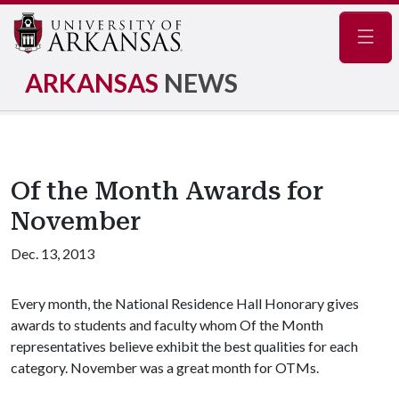
Navig
ARKANSAS
NEWS
Of the Month Awards for
November
Dec. 13, 2013
Every month, the National Residence Hall Honorary gives
awards to students and faculty whom Of the Month
representatives believe exhibit the best qualities for each
category. November was a great month for OTMs.