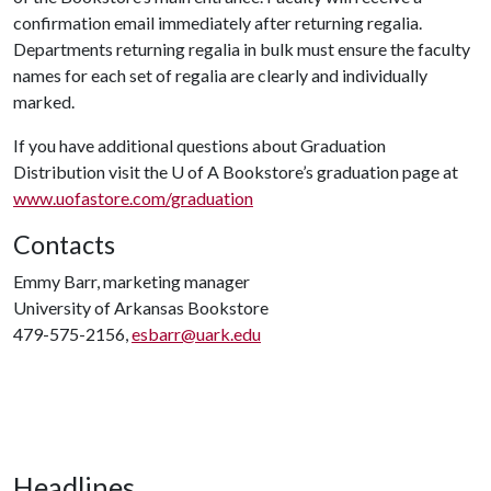
confirmation email immediately after returning regalia.
Departments returning regalia in bulk must ensure the faculty
names for each set of regalia are clearly and individually
marked.
If you have additional questions about Graduation
Distribution visit the
U of A
Bookstore’s graduation page at
www.uofastore.com/graduation
Contacts
Emmy Barr, marketing manager
University of Arkansas Bookstore
479-575-2156,
esbarr@uark.edu
Headlines