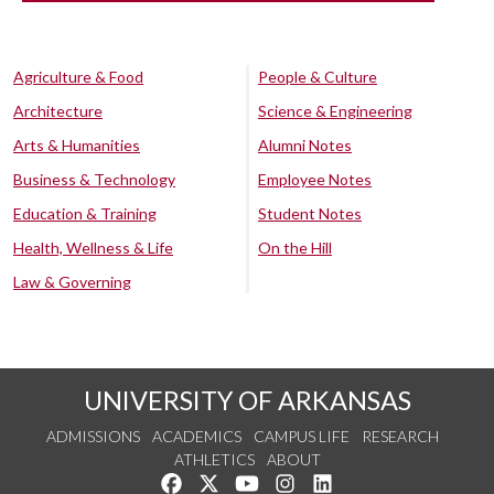
Agriculture & Food
People & Culture
Architecture
Science & Engineering
Arts & Humanities
Alumni Notes
Business & Technology
Employee Notes
Education & Training
Student Notes
Health, Wellness & Life
On the Hill
Law & Governing
UNIVERSITY OF ARKANSAS
ADMISSIONS
ACADEMICS
CAMPUS LIFE
RESEARCH
ATHLETICS
ABOUT
Like us on Facebook
Follow us on Twitter
Watch us on YouTube
See us on Instagram
Connect with us on Lin