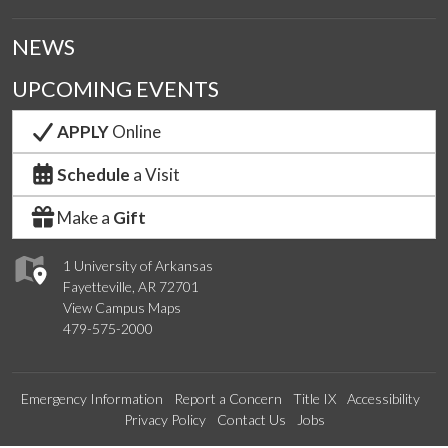
NEWS
UPCOMING EVENTS
APPLY
Online
Schedule
a Visit
Make a
Gift
1 University of Arkansas
Fayetteville, AR 72701
View Campus Maps
479-575-2000
Emergency Information
Report a Concern
Title IX
Accessibility
Privacy Policy
Contact Us
Jobs