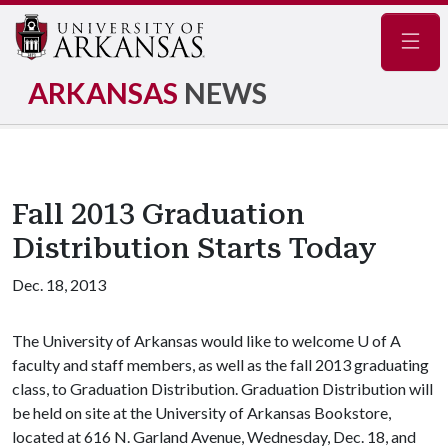
Navig
ARKANSAS
NEWS
Fall 2013 Graduation
Distribution Starts Today
Dec. 18, 2013
The University of Arkansas would like to welcome
U of A
faculty and staff members, as well as the fall 2013 graduating
class, to Graduation Distribution. Graduation Distribution will
be held on site at the University of Arkansas Bookstore,
located at 616 N. Garland Avenue, Wednesday, Dec. 18, and