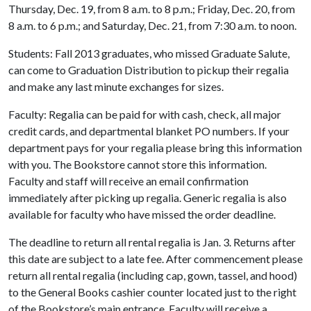
Thursday, Dec. 19, from 8 a.m. to 8 p.m.; Friday, Dec. 20, from
8 a.m. to 6 p.m.; and Saturday, Dec. 21, from 7:30 a.m. to noon.
Students: Fall 2013 graduates, who missed Graduate Salute,
can come to Graduation Distribution to pickup their regalia
and make any last minute exchanges for sizes.
Faculty: Regalia can be paid for with cash, check, all major
credit cards, and departmental blanket PO numbers. If your
department pays for your regalia please bring this information
with you. The Bookstore cannot store this information.
Faculty and staff will receive an email confirmation
immediately after picking up regalia. Generic regalia is also
available for faculty who have missed the order deadline.
The deadline to return all rental regalia is Jan. 3. Returns after
this date are subject to a late fee. After commencement please
return all rental regalia (including cap, gown, tassel, and hood)
to the General Books cashier counter located just to the right
of the Bookstore’s main entrance. Faculty will receive a