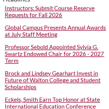
Instructors: Submit Course Reserve
Requests for Fall 2026
Global Campus Presents Annual Awards
at July Staff Meeting
Professor Sebold Appointed Sylvia G.
Swartz Endowed Chair for 2026 - 2027
Term
Brock and Lindsey Gearhart Invest in
Future of Walton College and Student
Scholarships
Eckels, Smith Earn Top Honor at State
International Education Conference