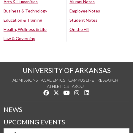
Arts & Humanities
Alumni Notes
Business & Technology
Employee Notes
Education & Training
Student Notes
Health, Wellness & Life
On the Hill
Law & Governing
UNIVERSITY OF ARKANSAS
ADMISSIONS
ACADEMICS
CAMPUS LIFE
RESEARCH
ATHLETICS
ABOUT
Like us on Facebook
Follow us on Twitter
Watch us on YouTube
See us on Instagram
Connect with us on Lin
NEWS
UPCOMING EVENTS