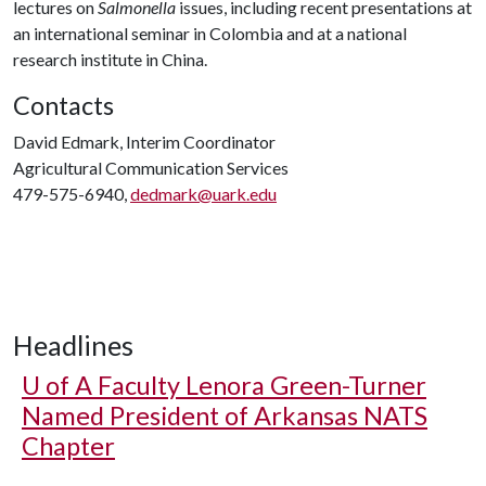
lectures on
Salmonella
issues, including recent presentations at
an international seminar in Colombia and at a national
research institute in China.
Contacts
David Edmark, Interim Coordinator
Agricultural Communication Services
479-575-6940,
dedmark@uark.edu
Headlines
U of A
Faculty Lenora Green-Turner
Named President of Arkansas NATS
Chapter