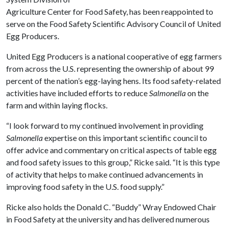
Agriculture Center for Food Safety, has been reappointed to
serve on the Food Safety Scientific Advisory Council of United
Egg Producers.
United Egg Producers is a national cooperative of egg farmers
from across the U.S. representing the ownership of about 99
percent of the nation’s egg-laying hens. Its food safety-related
activities have included efforts to reduce
Salmonella
on the
farm and within laying flocks.
“I look forward to my continued involvement in providing
Salmonella
expertise on this important scientific council to
offer advice and commentary on critical aspects of table egg
and food safety issues to this group,” Ricke said. “It is this type
of activity that helps to make continued advancements in
improving food safety in the U.S. food supply.”
Ricke also holds the Donald C. “Buddy” Wray Endowed Chair
in Food Safety at the university and has delivered numerous