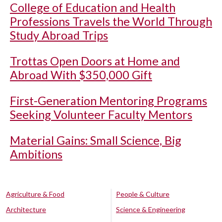
College of Education and Health
Professions Travels the World Through
Study Abroad Trips
Trottas Open Doors at Home and
Abroad With $350,000 Gift
First-Generation Mentoring Programs
Seeking Volunteer Faculty Mentors
Material Gains: Small Science, Big
Ambitions
Agriculture & Food
People & Culture
Architecture
Science & Engineering