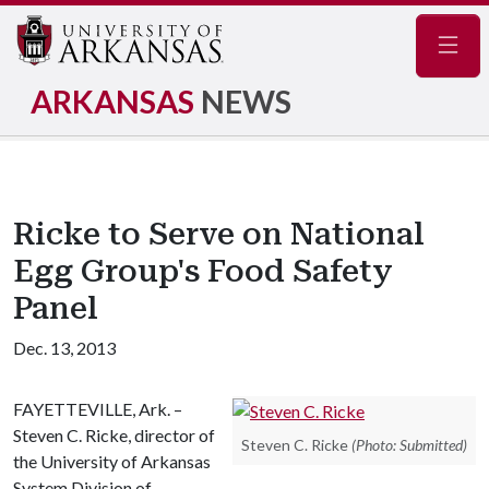
Navig
ARKANSAS
NEWS
Ricke to Serve on National
Egg Group's Food Safety
Panel
Dec. 13, 2013
FAYETTEVILLE, Ark. –
Steven C. Ricke, director of
Steven C. Ricke
(Photo: Submitted)
the University of Arkansas
System Division of