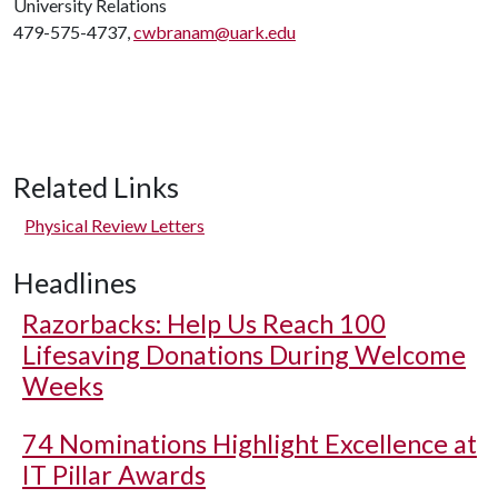
University Relations
479-575-4737,
cwbranam@uark.edu
Related Links
Physical Review Letters
Headlines
Razorbacks: Help Us Reach 100
Lifesaving Donations During Welcome
Weeks
74 Nominations Highlight Excellence at
IT Pillar Awards