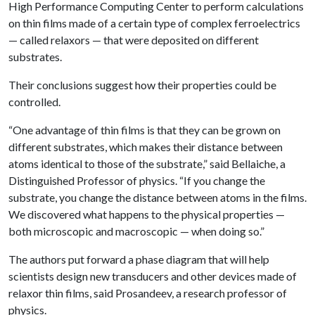
High Performance Computing Center to perform calculations
on thin films made of a certain type of complex ferroelectrics
— called relaxors — that were deposited on different
substrates.
Their conclusions suggest how their properties could be
controlled.
“One advantage of thin films is that they can be grown on
different substrates, which makes their distance between
atoms identical to those of the substrate,” said Bellaiche, a
Distinguished Professor of physics. “If you change the
substrate, you change the distance between atoms in the films.
We discovered what happens to the physical properties —
both microscopic and macroscopic — when doing so.”
The authors put forward a phase diagram that will help
scientists design new transducers and other devices made of
relaxor thin films, said Prosandeev, a research professor of
physics.