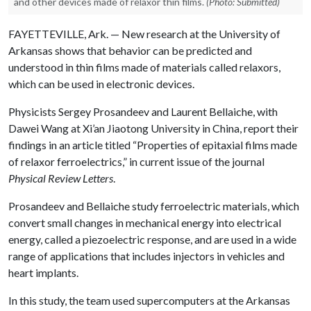
and other devices made of relaxor thin films.
(Photo: Submitted)
FAYETTEVILLE, Ark. — New research at the University of
Arkansas shows that behavior can be predicted and
understood in thin films made of materials called relaxors,
which can be used in electronic devices.
Physicists Sergey Prosandeev and Laurent Bellaiche, with
Dawei Wang at Xi’an Jiaotong University in China, report their
findings in an article titled “Properties of epitaxial films made
of relaxor ferroelectrics,” in current issue of the journal
Physical Review Letters
.
Prosandeev and Bellaiche study ferroelectric materials, which
convert small changes in mechanical energy into electrical
energy, called a piezoelectric response, and are used in a wide
range of applications that includes injectors in vehicles and
heart implants.
In this study, the team used supercomputers at the Arkansas