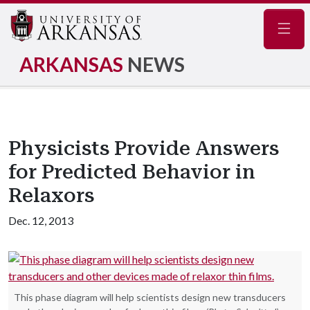
Navig
ARKANSAS
NEWS
Physicists Provide Answers
for Predicted Behavior in
Relaxors
Dec. 12, 2013
This phase diagram will help scientists design new transducers