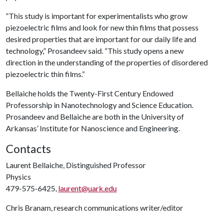
“This study is important for experimentalists who grow
piezoelectric films and look for new thin films that possess
desired properties that are important for our daily life and
technology,” Prosandeev said. “This study opens a new
direction in the understanding of the properties of disordered
piezoelectric thin films.”
Bellaiche holds the Twenty-First Century Endowed
Professorship in Nanotechnology and Science Education.
Prosandeev and Bellaiche are both in the University of
Arkansas’ Institute for Nanoscience and Engineering.
Contacts
Laurent Bellaiche, Distinguished Professor
Physics
479-575-6425,
laurent@uark.edu
Chris Branam, research communications writer/editor