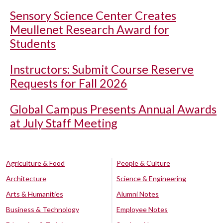
Sensory Science Center Creates
Meullenet Research Award for
Students
Instructors: Submit Course Reserve
Requests for Fall 2026
Global Campus Presents Annual Awards
at July Staff Meeting
Agriculture & Food
People & Culture
Architecture
Science & Engineering
Arts & Humanities
Alumni Notes
Business & Technology
Employee Notes