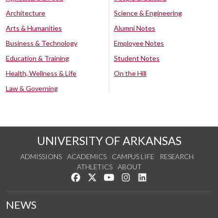
Architecture
Science & Engineering
Arts & Humanities
Alumni Notes
Business & Technology
Employee Notes
Education & Training
Student Notes
Health, Wellness & Life
On the Hill
Law & Governing
UNIVERSITY OF ARKANSAS
ADMISSIONS
ACADEMICS
CAMPUS LIFE
RESEARCH
ATHLETICS
ABOUT
Like us on Facebook
Follow us on Twitter
Watch us on YouTube
See us on Instagram
Connect with us on Lin
NEWS