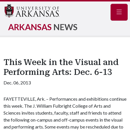
Navig
ARKANSAS
NEWS
This Week in the Visual and
Performing Arts: Dec. 6-13
Dec. 06, 2013
FAYETTEVILLE, Ark. – Performances and exhibitions continue
this week. The J. William Fulbright College of Arts and
Sciences invites students, faculty, staff and friends to attend
the following on-campus and off-campus events in the visual
and performing arts. Some events may be rescheduled due to