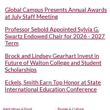
Global Campus Presents Annual Awards
at July Staff Meeting
Professor Sebold Appointed Sylvia G.
Swartz Endowed Chair for 2026 - 2027
Term
Brock and Lindsey Gearhart Invest in
Future of Walton College and Student
Scholarships
Eckels, Smith Earn Top Honor at State
International Education Conference
Agriculture & Food
People & Culture