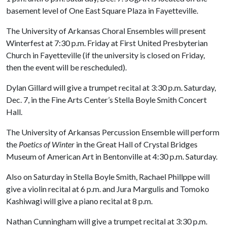
basement level of One East Square Plaza in Fayetteville.
The University of Arkansas Choral Ensembles will present
Winterfest at 7:30 p.m. Friday at First United Presbyterian
Church in Fayetteville (if the university is closed on Friday,
then the event will be rescheduled).
Dylan Gillard will give a trumpet recital at 3:30 p.m. Saturday,
Dec. 7, in the Fine Arts Center’s Stella Boyle Smith Concert
Hall.
The University of Arkansas Percussion Ensemble will perform
the
Poetics of Winter
in the Great Hall of Crystal Bridges
Museum of American Art in Bentonville at 4:30 p.m. Saturday.
Also on Saturday in Stella Boyle Smith, Rachael Phillppe will
give a violin recital at 6 p.m. and Jura Margulis and Tomoko
Kashiwagi will give a piano recital at 8 p.m.
Nathan Cunningham will give a trumpet recital at 3:30 p.m.