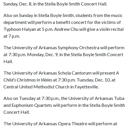
Sunday, Dec. 8, in the Stella Boyle Smith Concert Hall.
Also on Sunday in Stella Boyle Smith, students from the music
department will perform a benefit concert for the victims of
Typhoon Haiyan at 5 p.m. Andrew Chu will give a violin recital
at 7 p.m.
The University of Arkansas Symphony Orchestra will perform
at 7:30 p.m. Monday, Dec. 9, in the Stella Boyle Smith Concert
Hall.
The University of Arkansas Schola Cantorum will present
A
Child’s Christmas in Wales
at 7:30 p.m. Tuesday, Dec. 10, at
Central United Methodist Church in Fayetteville.
Also on Tuesday at 7:30 p.m., the University of Arkansas Tuba
and Euphonium Quartets will perform in the Stella Boyle Smith
Concert Hall.
The University of Arkansas Opera Theatre will perform at