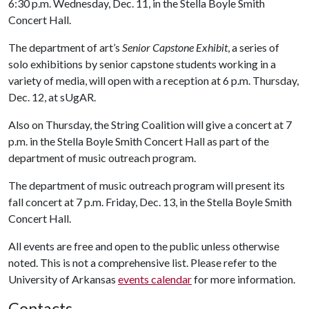
6:30 p.m. Wednesday, Dec. 11, in the Stella Boyle Smith
Concert Hall.
The department of art’s
Senior Capstone Exhibit
, a series of
solo exhibitions by senior capstone students working in a
variety of media, will open with a reception at 6 p.m. Thursday,
Dec. 12, at sUgAR.
Also on Thursday, the String Coalition will give a concert at 7
p.m. in the Stella Boyle Smith Concert Hall as part of the
department of music outreach program.
The department of music outreach program will present its
fall concert at 7 p.m. Friday, Dec. 13, in the Stella Boyle Smith
Concert Hall.
All events are free and open to the public unless otherwise
noted. This is not a comprehensive list. Please refer to the
University of Arkansas
events calendar
for more information.
Contacts