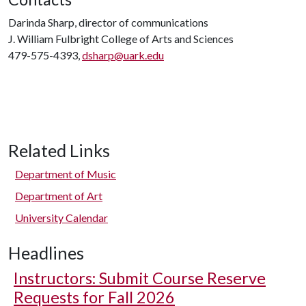
Darinda Sharp, director of communications
J. William Fulbright College of Arts and Sciences
479-575-4393,
dsharp@uark.edu
Related Links
Department of Music
Department of Art
University Calendar
Headlines
Instructors: Submit Course Reserve
Requests for Fall 2026