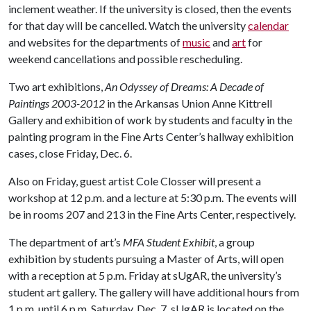
inclement weather. If the university is closed, then the events
for that day will be cancelled. Watch the university
calendar
and websites for the departments of
music
and
art
for
weekend cancellations and possible rescheduling.
Two art exhibitions,
An Odyssey of Dreams: A Decade of
Paintings 2003-2012
in the Arkansas Union Anne Kittrell
Gallery and exhibition of work by students and faculty in the
painting program in the Fine Arts Center’s hallway exhibition
cases, close Friday, Dec. 6.
Also on Friday, guest artist Cole Closser will present a
workshop at 12 p.m. and a lecture at 5:30 p.m. The events will
be in rooms 207 and 213 in the Fine Arts Center, respectively.
The department of art’s
MFA Student Exhibit
, a group
exhibition by students pursuing a Master of Arts, will open
with a reception at 5 p.m. Friday at sUgAR, the university’s
student art gallery. The gallery will have additional hours from
1 p.m. until 6 p.m. Saturday, Dec. 7. sUgAR is located on the