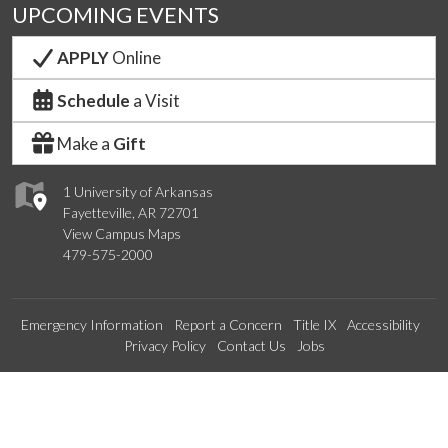
UPCOMING EVENTS
APPLY
Online
Schedule
a Visit
Make a
Gift
1 University of Arkansas
Fayetteville, AR 72701
View Campus Maps
479-575-2000
Emergency Information
Report a Concern
Title IX
Accessibility
Privacy Policy
Contact Us
Jobs