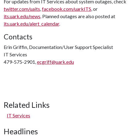
For updates from IT Services about system outages, check
twitter.com/uaits
,
facebook.com/uarkITS
, or
its.uark.edu/news
. Planned outages are also posted at
its.uark.edu/alert_calendar
.
Contacts
Erin Griffin, Documentation/User Support Specialist
IT Services
479-575-2901,
ecgriff@uark.edu
Related Links
IT Services
Headlines