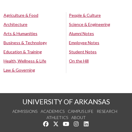
Agriculture & Food
People & Culture
Architecture
Science & Engineering
Arts & Humanities
Alumni Notes
Business & Technology
Employee Notes
Education & Training
Student Notes
Health, Wellness & Life
On the Hill
Law & Governing
UNIVERSITY OF ARKANSAS
ADMISSIONS
ACADEMICS
CAMPUS LIFE
RESEARCH
ATHLETICS
ABOUT
Like us on Facebook
Follow us on Twitter
Watch us on YouTube
See us on Instagram
Connect with us on Lin