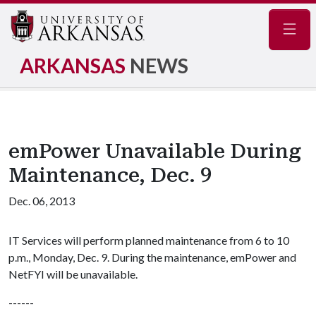
Navig
ARKANSAS
NEWS
emPower Unavailable During
Maintenance, Dec. 9
Dec. 06, 2013
IT Services will perform planned maintenance from 6 to 10
p.m., Monday, Dec. 9. During the maintenance, emPower and
NetFYI will be unavailable.
------