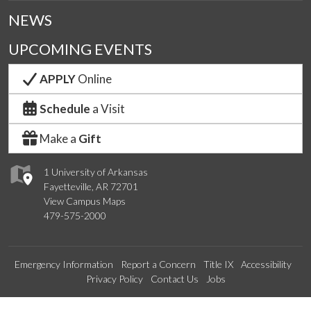
NEWS
UPCOMING EVENTS
APPLY
Online
Schedule
a Visit
Make a
Gift
1 University of Arkansas
Fayetteville, AR 72701
View Campus Maps
479-575-2000
Emergency Information
Report a Concern
Title IX
Accessibility
Privacy Policy
Contact Us
Jobs