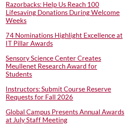
Razorbacks: Help Us Reach 100
Lifesaving Donations During Welcome
Weeks
74 Nominations Highlight Excellence at
IT Pillar Awards
Sensory Science Center Creates
Meullenet Research Award for
Students
Instructors: Submit Course Reserve
Requests for Fall 2026
Global Campus Presents Annual Awards
at July Staff Meeting