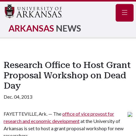
Navig
ARKANSAS
NEWS
Research Office to Host Grant
Proposal Workshop on Dead
Day
Dec. 04, 2013
FAYETTEVILLE, Ark. — The
office of vice provost for
research and economic development
at the University of
Arkansas is set to host a grant proposal workshop for new
researchers.