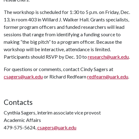
The workshop is scheduled for 1:30 to 5 p.m. on Friday, Dec.
13, in room 403 in Willard J. Walker Hall. Grants specialists,
former program officers and funded researchers will lead
sessions that range from identifying a funding source to
making “the big pitch” to a program officer. Because the
workshop will be interactive, attendance is limited.
Participants should RSVP by Dec. 10 to
research@uark.edu
.
For questions or comments, contact Cindy Sagers at
csagers@uark.edu
or Richard Redfearn
redfearn@uark.edu
.
Contacts
Cynthia Sagers, interim associate vice provost
Academic Affairs
479-575-5624,
csagers@uark.edu