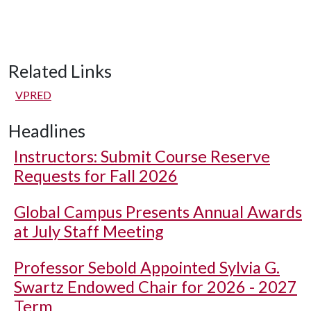
Related Links
VPRED
Headlines
Instructors: Submit Course Reserve
Requests for Fall 2026
Global Campus Presents Annual Awards
at July Staff Meeting
Professor Sebold Appointed Sylvia G.
Swartz Endowed Chair for 2026 - 2027
Term