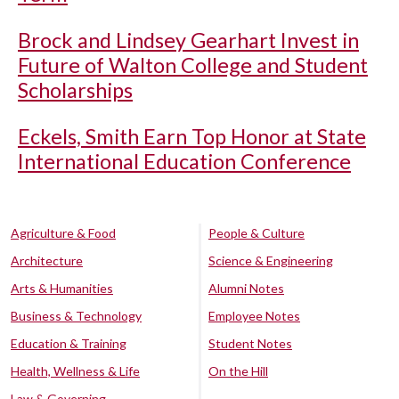
Brock and Lindsey Gearhart Invest in
Future of Walton College and Student
Scholarships
Eckels, Smith Earn Top Honor at State
International Education Conference
Agriculture & Food
People & Culture
Architecture
Science & Engineering
Arts & Humanities
Alumni Notes
Business & Technology
Employee Notes
Education & Training
Student Notes
Health, Wellness & Life
On the Hill
Law & Governing