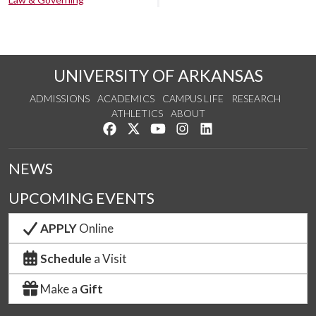
UNIVERSITY OF ARKANSAS
ADMISSIONS
ACADEMICS
CAMPUS LIFE
RESEARCH
ATHLETICS
ABOUT
Like us on Facebook
Follow us on Twitter
Watch us on YouTube
See us on Instagram
Connect with us on Lin
NEWS
UPCOMING EVENTS
APPLY
Online
Schedule
a Visit
Make a
Gift