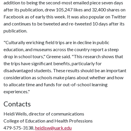
addition to being the second-most emailed piece seven days
after its publication, drew 105,247 likes and 32,400 shares on
Facebook as of early this week. It was also popular on Twitter
and continues to be tweeted and re-tweeted 10 days after its
publication.
"Culturally enriching field trips are in decline in public
education, and museums across the country report a steep
drop in school tours," Greene said. "This research shows that
the trips have significant benefits, particularly for
disadvantaged students. These results should be an important
consideration as schools make plans about whether and how
to allocate time and funds for out-of-school learning
experiences."
Contacts
Heidi Wells, director of communications
College of Education and Health Professions
479-575-3138,
heidisw@uark.edu