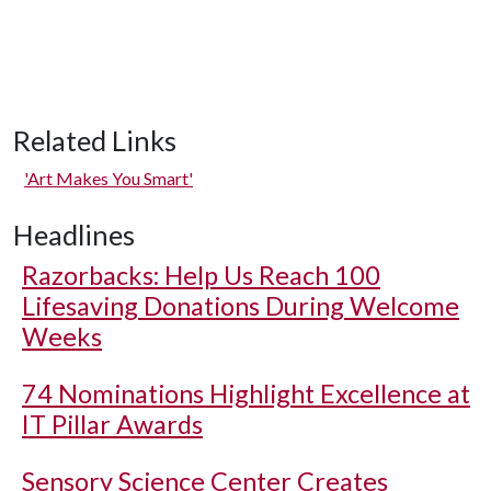
Related Links
'Art Makes You Smart'
Headlines
Razorbacks: Help Us Reach 100
Lifesaving Donations During Welcome
Weeks
74 Nominations Highlight Excellence at
IT Pillar Awards
Sensory Science Center Creates