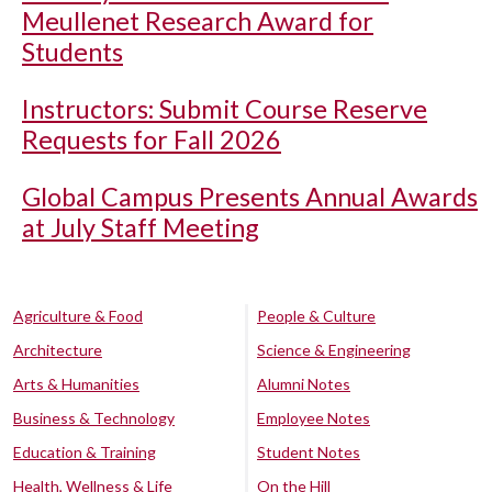
Meullenet Research Award for
Students
Instructors: Submit Course Reserve
Requests for Fall 2026
Global Campus Presents Annual Awards
at July Staff Meeting
Agriculture & Food
People & Culture
Architecture
Science & Engineering
Arts & Humanities
Alumni Notes
Business & Technology
Employee Notes
Education & Training
Student Notes
Health, Wellness & Life
On the Hill