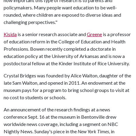
how important this type of research is to parents and
policymakers. Many people want education to be well-
rounded, where children are exposed to diverse ideas and
challenging perspectives."
Kisida
is a senior research associate and
Greene
is a professor
of education reform in the College of Education and Health
Professions. Bowen recently completed a doctorate in
education policy at the University of Arkansas and is now a
postdoctoral fellow at the Kinder Institute of Rice University.
Crystal Bridges was founded by Alice Walton, daughter of the
late Sam Walton, and opened in 2011. An endowment at the
museum pays for a program to bring school groups to visit at
no cost to students or schools.
An announcement of the research findings at a news
conference Sept. 16 at the museum in Bentonville drew
worldwide news coverage, including a segment on NBC
Nightly News. Sunday's piece in the
New York Times
, in