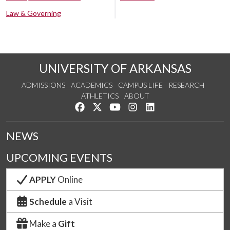
Law & Governing
UNIVERSITY OF ARKANSAS
ADMISSIONS
ACADEMICS
CAMPUS LIFE
RESEARCH
ATHLETICS
ABOUT
Like us on Facebook
Follow us on Twitter
Watch us on YouTube
See us on Instagram
Connect with us on Lin
NEWS
UPCOMING EVENTS
APPLY
Online
Schedule
a Visit
Make a
Gift