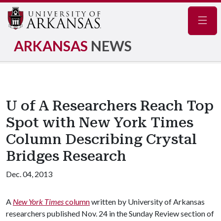
Navig
ARKANSAS
NEWS
U of A Researchers Reach Top
Spot with New York Times
Column Describing Crystal
Bridges Research
Dec. 04, 2013
A
New York Times
column
written by University of Arkansas
researchers published Nov. 24 in the Sunday Review section of