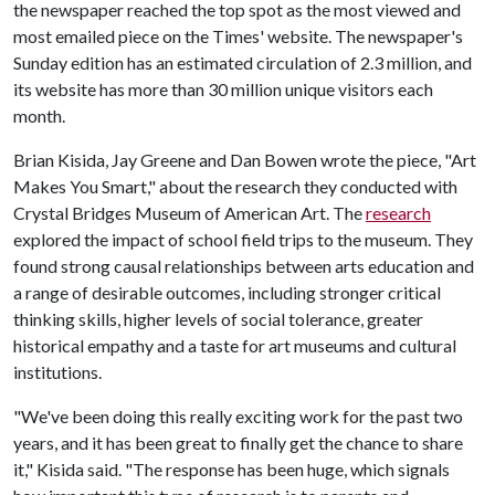
the newspaper reached the top spot as the most viewed and
most emailed piece on the Times' website. The newspaper's
Sunday edition has an estimated circulation of 2.3 million, and
its website has more than 30 million unique visitors each
month.
Brian Kisida, Jay Greene and Dan Bowen wrote the piece, "Art
Makes You Smart," about the research they conducted with
Crystal Bridges Museum of American Art. The
research
explored the impact of school field trips to the museum. They
found strong causal relationships between arts education and
a range of desirable outcomes, including stronger critical
thinking skills, higher levels of social tolerance, greater
historical empathy and a taste for art museums and cultural
institutions.
"We've been doing this really exciting work for the past two
years, and it has been great to finally get the chance to share
it," Kisida said. "The response has been huge, which signals