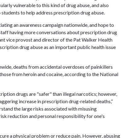
larly vulnerable to this kind of drug abuse, and also
 students to help address prescription drug abuse.
itiating an awareness campaign nationwide, and hope to
 staff having more conversations about prescription drug
stant vice provost and director of the Pat Walker Health
cription drug abuse as an important public health issue
onwide, deaths from accidental overdoses of painkillers
hose from heroin and cocaine, according to the National
ption drugs are "safer" than illegal narcotics; however,
taggering increase in prescription drug-related deaths,”
erstand the large risks associated with misusing
sk reduction and personal responsibility for one's
p cure a physical problem or reduce pain. However, abusing