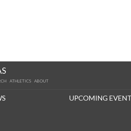
AS
RCH
ATHLETICS
ABOUT
WS
UPCOMING EVENT