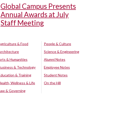
Global Campus Presents
Annual Awards at July
Staff Meeting
Agriculture & Food
People & Culture
Architecture
Science & Engineering
Arts & Humanities
Alumni Notes
Business & Technology
Employee Notes
Education & Training
Student Notes
Health, Wellness & Life
On the Hill
Law & Governing