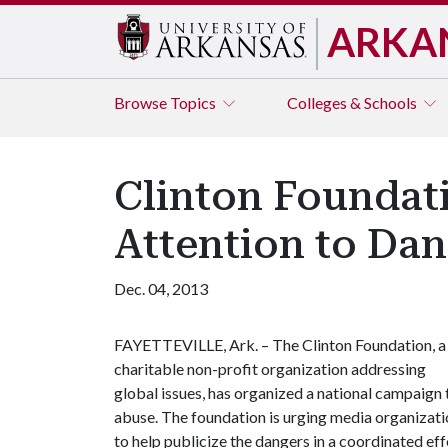
ARKA
Browse
Topics
Colleges & Schools
Clinton Foundat
Attention to Dan
Dec. 04, 2013
FAYETTEVILLE, Ark. – The Clinton Foundation, a
charitable non-profit organization addressing
global issues, has organized a national campaign 
abuse. The foundation is urging media organizati
to help publicize the dangers in a coordinated ef