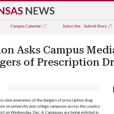
NSAS
NEWS
Campus
Calendar
Subscribe
Submit Story
ion Asks Campus Media
gers of Prescription 
to raise awareness of the dangers of prescription drug
ons on university and college campuses across the country
fort on Wednesday, Dec. 4. Campuses are being enlisted in