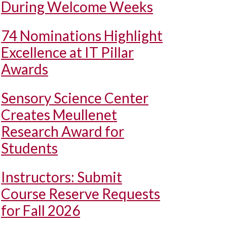
During Welcome Weeks
74 Nominations Highlight
Excellence at IT Pillar
Awards
Sensory Science Center
Creates Meullenet
Research Award for
Students
Instructors: Submit
Course Reserve Requests
for Fall 2026