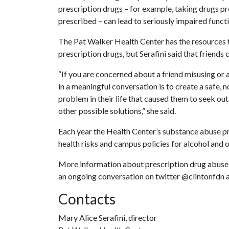
prescription drugs – for example, taking drugs pr
prescribed – can lead to seriously impaired funct
The Pat Walker Health Center has the resources 
prescription drugs, but Serafini said that friends 
“If you are concerned about a friend misusing or
in a meaningful conversation is to create a safe,
problem in their life that caused them to seek out
other possible solutions,” she said.
Each year the Health Center’s substance abuse 
health risks and campus policies for alcohol and o
More information about prescription drug abuse i
an ongoing conversation on twitter @clintonfdn
Contacts
Mary Alice Serafini, director