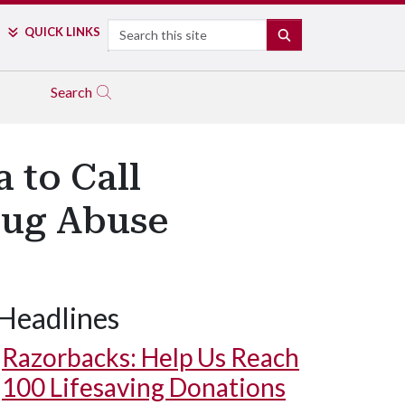
Search
QUICK LINKS
SEARCH
Search
 to Call
Drug Abuse
Headlines
Razorbacks: Help Us Reach
100 Lifesaving Donations