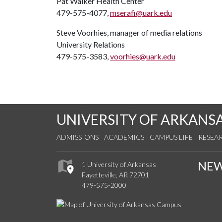
Pat Walker Health Center
479-575-4077,
mserafi@uark.edu
Steve Voorhies, manager of media relations
University Relations
479-575-3583,
voorhies@uark.edu
UNIVERSITY OF ARKANS
ADMISSIONS
ACADEMICS
CAMPUS LIFE
RESEA
NE
1 University of Arkansas
Fayetteville, AR 72701
479-575-2000