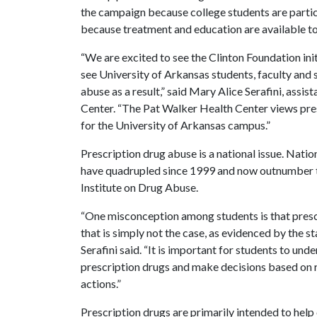
the campaign because college students are particu
because treatment and education are available to
“We are excited to see the Clinton Foundation in
see University of Arkansas students, faculty and
abuse as a result,” said Mary Alice Serafini, assi
Center. “The Pat Walker Health Center views pres
for the University of Arkansas campus.”
Prescription drug abuse is a national issue. Nati
have quadrupled since 1999 and now outnumber t
Institute on Drug Abuse.
“One misconception among students is that prescri
that is simply not the case, as evidenced by the s
Serafini said. “It is important for students to und
prescription drugs and make decisions based on ri
actions.”
Prescription drugs are primarily intended to hel