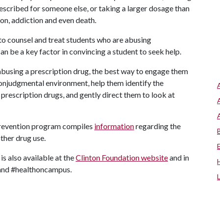
escribed for someone else, or taking a larger dosage than
ion, addiction and even death.
to counsel and treat students who are abusing
can be a key factor in convincing a student to seek help.
 abusing a prescription drug, the best way to engage them
 nonjudgmental environment, help them identify the
 prescription drugs, and gently direct them to look at
prevention program compiles
information
regarding the
ther drug use.
s also available at the
Clinton Foundation website
and in
 and #healthoncampus.