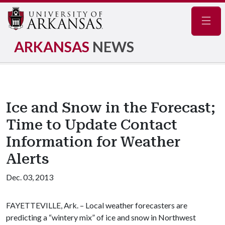
Navig
ARKANSAS
NEWS
Ice and Snow in the Forecast;
Time to Update Contact
Information for Weather
Alerts
Dec. 03, 2013
FAYETTEVILLE, Ark. – Local weather forecasters are
predicting a “wintery mix” of ice and snow in Northwest