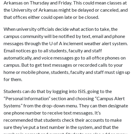
Arkansas on Thursday and Friday. This could mean classes at
the University of Arkansas might be delayed or canceled, and
that offices either could open late or be closed.
When university officials decide what action to take, the
campus community will be notified by text, email and phone
messages through the
U of A
inclement weather alert system.
Email notices go to all students, faculty and staff
automatically, and voice messages go to all office phones on
campus. But to get text messages or recorded calls to your
home or mobile phone, students, faculty and staff must sign up
for them.
Students can do that by logging into ISIS, going to the
“Personal Information” section and choosing “Campus Alert
Systems” from the drop-down menu. They can then designate
one phone number to receive text messages. It’s
recommended that students check their accounts to make
sure they’ve put a text number in the system, and that the