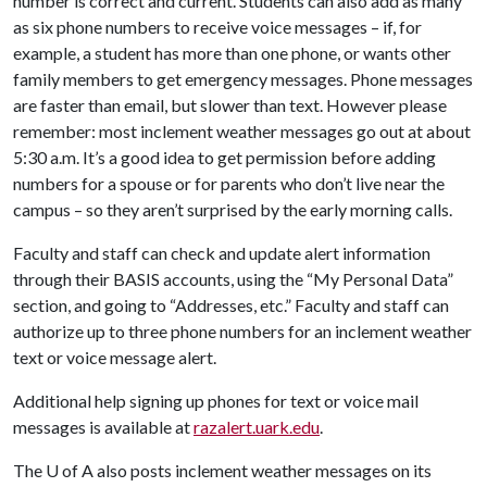
number is correct and current. Students can also add as many
as six phone numbers to receive voice messages – if, for
example, a student has more than one phone, or wants other
family members to get emergency messages. Phone messages
are faster than email, but slower than text. However please
remember: most inclement weather messages go out at about
5:30 a.m. It’s a good idea to get permission before adding
numbers for a spouse or for parents who don’t live near the
campus – so they aren’t surprised by the early morning calls.
Faculty and staff can check and update alert information
through their BASIS accounts, using the “My Personal Data”
section, and going to “Addresses, etc.” Faculty and staff can
authorize up to three phone numbers for an inclement weather
text or voice message alert.
Additional help signing up phones for text or voice mail
messages is available at
razalert.uark.edu
.
The
U of A
also posts inclement weather messages on its