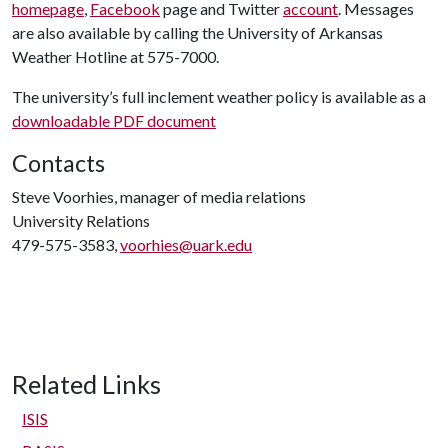
homepage
,
Facebook
page and Twitter
account
. Messages
are also available by calling the University of Arkansas
Weather Hotline at 575-7000.
The university’s full inclement weather policy is available as a
downloadable PDF document
Contacts
Steve Voorhies, manager of media relations
University Relations
479-575-3583,
voorhies@uark.edu
Related Links
ISIS