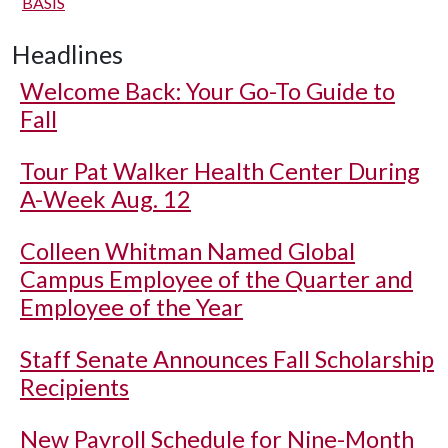
BASIS
Headlines
Welcome Back: Your Go-To Guide to
Fall
Tour Pat Walker Health Center During
A-Week Aug. 12
Colleen Whitman Named Global
Campus Employee of the Quarter and
Employee of the Year
Staff Senate Announces Fall Scholarship
Recipients
New Payroll Schedule for Nine-Month