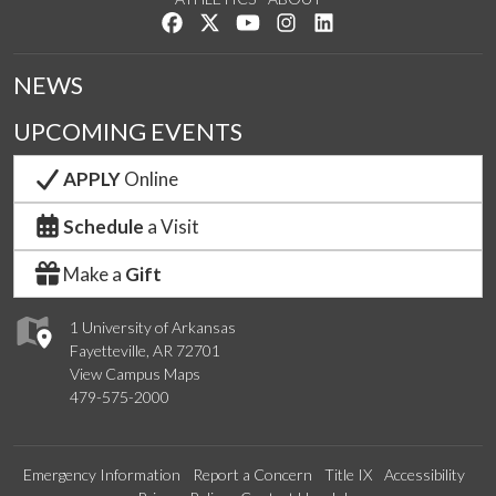
Like us on Facebook
Follow us on Twitter
Watch us on YouTube
See us on Instagram
Connect with us on Lin
NEWS
UPCOMING EVENTS
APPLY
Online
Schedule
a Visit
Make a
Gift
1 University of Arkansas
Fayetteville, AR 72701
View Campus Maps
479-575-2000
Emergency Information
Report a Concern
Title IX
Accessibility