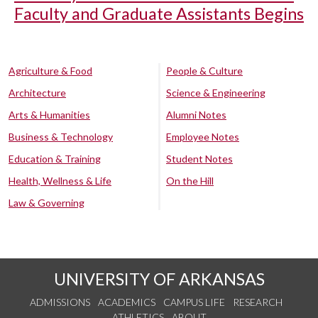
Faculty and Graduate Assistants Begins
Agriculture & Food
People & Culture
Architecture
Science & Engineering
Arts & Humanities
Alumni Notes
Business & Technology
Employee Notes
Education & Training
Student Notes
Health, Wellness & Life
On the Hill
Law & Governing
UNIVERSITY OF ARKANSAS
ADMISSIONS
ACADEMICS
CAMPUS LIFE
RESEARCH
ATHLETICS
ABOUT