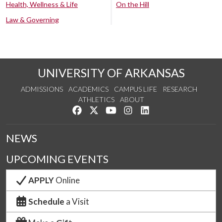
Health, Wellness & Life
On the Hill
Law & Governing
UNIVERSITY OF ARKANSAS
ADMISSIONS
ACADEMICS
CAMPUS LIFE
RESEARCH
ATHLETICS
ABOUT
Like us on Facebook
Follow us on Twitter
Watch us on YouTube
See us on Instagram
Connect with us on Lin
NEWS
UPCOMING EVENTS
APPLY
Online
Schedule
a Visit