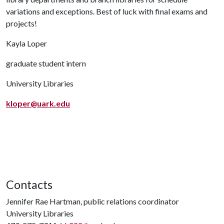
variations and exceptions. Best of luck with final exams and
projects!
Kayla Loper
graduate student intern
University Libraries
kloper@uark.edu
Contacts
Jennifer Rae Hartman, public relations coordinator
University Libraries