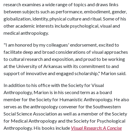
research examines a wide range of topics and draws links
between subjects such as performance, embodiment, gender,
globalization, identity, physical culture and ritual. Some of his
other academic interests include psychological, visual and
medical anthropology.
"I am honored by my colleagues' endorsement, excited to
facilitate deep and broad considerations of visual approaches
to cultural research and exposition, and proud to be working
at the University of Arkansas with its commitment to and
support of innovative and engaged scholarship," Marion said.
In addition to his office with the Society for Visual
Anthropology, Marion is in his second term as a board
member for the Society for Humanistic Anthropology. He also
serves as the anthropology convener for the Southwestern
Social Science Association as well as a member of the Society
for Medical Anthropology and the Society for Psychological
Anthropology. His books include
Visual Research: A Concise