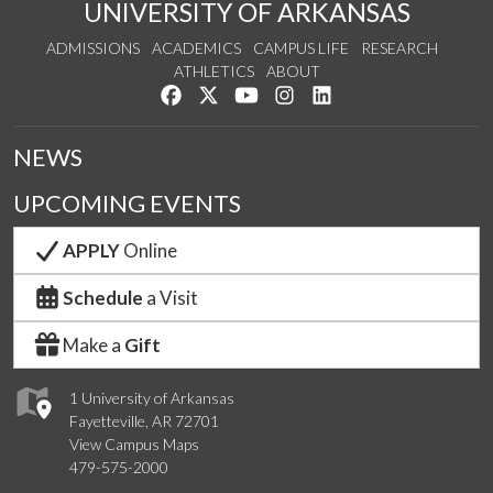
UNIVERSITY OF ARKANSAS
ADMISSIONS
ACADEMICS
CAMPUS LIFE
RESEARCH
ATHLETICS
ABOUT
Like us on Facebook
Follow us on Twitter
Watch us on YouTube
See us on Instagram
Connect with us on Lin
NEWS
UPCOMING EVENTS
APPLY
Online
Schedule
a Visit
Make a
Gift
1 University of Arkansas
Fayetteville, AR 72701
View Campus Maps
479-575-2000