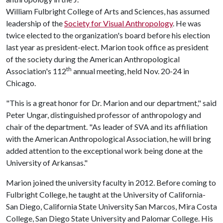
William Fulbright College of Arts and Sciences, has assumed
leadership of the
Society for Visual Anthropology
. He was
twice elected to the organization's board before his election
last year as president-elect. Marion took office as president
of the society during the American Anthropological
th
Association's 112
annual meeting, held Nov. 20-24 in
Chicago.
"This is a great honor for Dr. Marion and our department," said
Peter Ungar, distinguished professor of anthropology and
chair of the department. "As leader of SVA and its affiliation
with the American Anthropological Association, he will bring
added attention to the exceptional work being done at the
University of Arkansas."
Marion joined the university faculty in 2012. Before coming to
Fulbright College, he taught at the University of California-
San Diego, California State University San Marcos, Mira Costa
College, San Diego State University and Palomar College. His