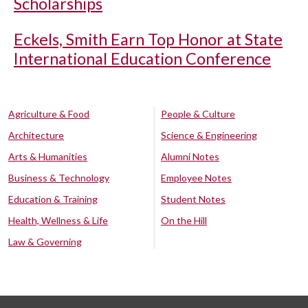
Scholarships
Eckels, Smith Earn Top Honor at State
International Education Conference
Agriculture & Food
People & Culture
Architecture
Science & Engineering
Arts & Humanities
Alumni Notes
Business & Technology
Employee Notes
Education & Training
Student Notes
Health, Wellness & Life
On the Hill
Law & Governing