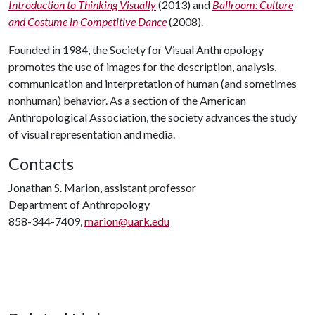
Introduction to Thinking Visually
(2013) and
Ballroom: Culture
and Costume in Competitive Dance
(2008).
Founded in 1984, the Society for Visual Anthropology
promotes the use of images for the description, analysis,
communication and interpretation of human (and sometimes
nonhuman) behavior. As a section of the American
Anthropological Association, the society advances the study
of visual representation and media.
Contacts
Jonathan S. Marion, assistant professor
Department of Anthropology
858-344-7409,
marion@uark.edu