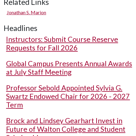
Related Links
Jonathan S. Marion
Headlines
Instructors: Submit Course Reserve
Requests for Fall 2026
Global Campus Presents Annual Awards
at July Staff Meeting
Professor Sebold Appointed Sylvia G.
Swartz Endowed Chair for 2026 - 2027
Term
Brock and Lindsey Gearhart Invest in
Future of Walton College and Student