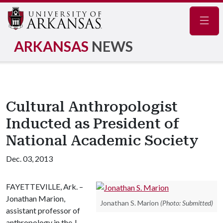
Navig
ARKANSAS
NEWS
Cultural Anthropologist
Inducted as President of
National Academic Society
Dec. 03, 2013
FAYETTEVILLE, Ark. –
Jonathan Marion,
Jonathan S. Marion
(Photo: Submitted)
assistant professor of
anthropology in the J.