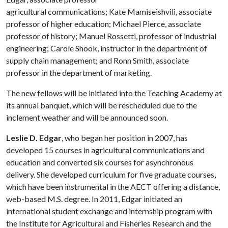
agricultural communications; Kate Mamiseishvili, associate
professor of higher education; Michael Pierce, associate
professor of history; Manuel Rossetti, professor of industrial
engineering; Carole Shook, instructor in the department of
supply chain management; and Ronn Smith, associate
professor in the department of marketing.
The new fellows will be initiated into the Teaching Academy at
its annual banquet, which will be rescheduled due to the
inclement weather and will be announced soon.
Leslie D. Edgar
, who began her position in 2007, has
developed 15 courses in agricultural communications and
education and converted six courses for asynchronous
delivery. She developed curriculum for five graduate courses,
which have been instrumental in the AECT offering a distance,
web-based M.S. degree. In 2011, Edgar initiated an
international student exchange and internship program with
the Institute for Agricultural and Fisheries Research and the