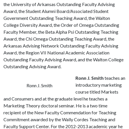
the University of Arkansas Outstanding Faculty Advising
Award, the Student Alumni Board/Associated Student
Government Outstanding Teaching Award, the Walton
College Diversity Award, the Order of Omega Outstanding
Faculty Member, the Beta Alpha Psi Outstanding Teaching
Award, the Chi Omega Outstanding Teaching Award, the
Arkansas Advising Network Outstanding Faculty Advising
Award, the Region VII National Academic Association
Outstanding Faculty Advising Award, and the Walton College
Outstanding Advising Award.
Ronn J. Smith
teaches an
introductory marketing
Ronn J. Smith
course titled Markets
and Consumers and at the graduate level he teaches a
Marketing Theory doctoral seminar. He is a two time
recipient of the New Faculty Commendation for Teaching
Commitment awarded by the Wally Cordes Teaching and
Faculty Support Center. For the 2012-2013 academic year he