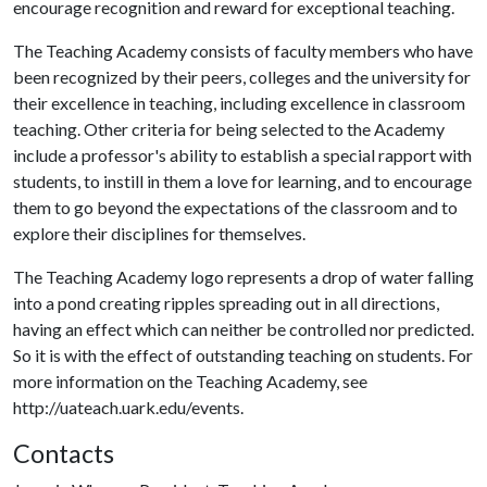
encourage recognition and reward for exceptional teaching.
The Teaching Academy consists of faculty members who have
been recognized by their peers, colleges and the university for
their excellence in teaching, including excellence in classroom
teaching. Other criteria for being selected to the Academy
include a professor's ability to establish a special rapport with
students, to instill in them a love for learning, and to encourage
them to go beyond the expectations of the classroom and to
explore their disciplines for themselves.
The Teaching Academy logo represents a drop of water falling
into a pond creating ripples spreading out in all directions,
having an effect which can neither be controlled nor predicted.
So it is with the effect of outstanding teaching on students. For
more information on the Teaching Academy, see
http://uateach.uark.edu/events.
Contacts