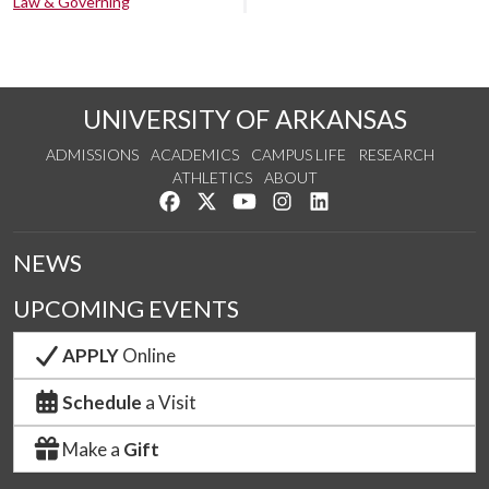
Law & Governing
UNIVERSITY OF ARKANSAS
ADMISSIONS
ACADEMICS
CAMPUS LIFE
RESEARCH
ATHLETICS
ABOUT
Like us on Facebook
Follow us on Twitter
Watch us on YouTube
See us on Instagram
Connect with us on Lin
NEWS
UPCOMING EVENTS
APPLY
Online
Schedule
a Visit
Make a
Gift