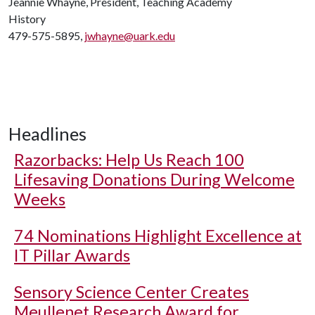
Jeannie Whayne, President, Teaching Academy
History
479-575-5895,
jwhayne@uark.edu
Headlines
Razorbacks: Help Us Reach 100
Lifesaving Donations During Welcome
Weeks
74 Nominations Highlight Excellence at
IT Pillar Awards
Sensory Science Center Creates
Meullenet Research Award for