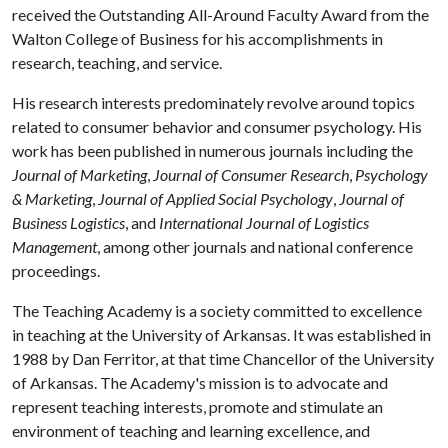
received the Outstanding All-Around Faculty Award from the
Walton College of Business for his accomplishments in
research, teaching, and service.
His research interests predominately revolve around topics
related to consumer behavior and consumer psychology. His
work has been published in numerous journals including the
Journal of Marketing
,
Journal of Consumer Research
,
Psychology
& Marketing
,
Journal of Applied Social Psychology
,
Journal of
Business Logistics
, and
International Journal of Logistics
Management
, among other journals and national conference
proceedings.
The Teaching Academy is a society committed to excellence
in teaching at the University of Arkansas. It was established in
1988 by Dan Ferritor, at that time Chancellor of the University
of Arkansas. The Academy's mission is to advocate and
represent teaching interests, promote and stimulate an
environment of teaching and learning excellence, and