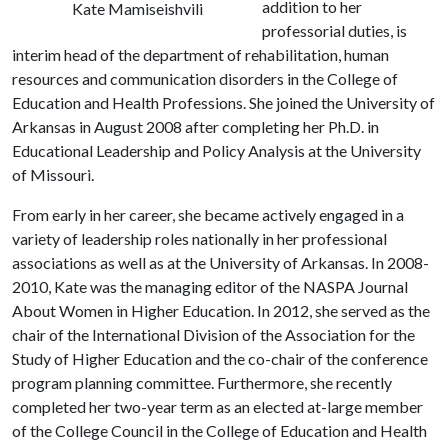
addition to her
Kate Mamiseishvili
professorial duties, is
interim head of the department of rehabilitation, human
resources and communication disorders in the College of
Education and Health Professions. She joined the University of
Arkansas in August 2008 after completing her Ph.D. in
Educational Leadership and Policy Analysis at the University
of Missouri.
From early in her career, she became actively engaged in a
variety of leadership roles nationally in her professional
associations as well as at the University of Arkansas. In 2008-
2010, Kate was the managing editor of the NASPA Journal
About Women in Higher Education. In 2012, she served as the
chair of the International Division of the Association for the
Study of Higher Education and the co-chair of the conference
program planning committee. Furthermore, she recently
completed her two-year term as an elected at-large member
of the College Council in the College of Education and Health