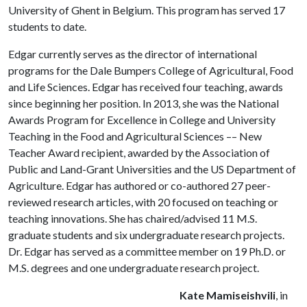
University of Ghent in Belgium. This program has served 17
students to date.
Edgar currently serves as the director of international
programs for the Dale Bumpers College of Agricultural, Food
and Life Sciences. Edgar has received four teaching, awards
since beginning her position. In 2013, she was the National
Awards Program for Excellence in College and University
Teaching in the Food and Agricultural Sciences –– New
Teacher Award recipient, awarded by the Association of
Public and Land-Grant Universities and the US Department of
Agriculture. Edgar has authored or co-authored 27 peer-
reviewed research articles, with 20 focused on teaching or
teaching innovations. She has chaired/advised 11 M.S.
graduate students and six undergraduate research projects.
Dr. Edgar has served as a committee member on 19 Ph.D. or
M.S. degrees and one undergraduate research project.
Kate Mamiseishvili
, in