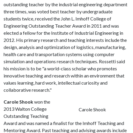
outstanding teacher by the industrial engineering department
three times, was voted best teacher by undergraduate
students twice, received the John L. Imhoff College of
Engineering Outstanding Teacher Award in 2011 and was
elected a fellow for the Institute of Industrial Engineering in
2012. His primary research and teaching interests include the
design, analysis and optimization of logistics, manufacturing,
health care and transportation systems using computer
simulation and operations research techniques. Rossetti said
his mission is to be "a world-class scholar who promotes
innovative teaching and research within an environment that
values learning, hard work, intellectual curiosity and
collaborative research."
Carole Shook
won the
2013 Walton College
Carole Shook
Outstanding Teaching
Award and was named a finalist for the Imhoff Teaching and
Mentoring Award. Past teaching and advising awards include