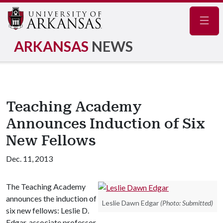
Navig
ARKANSAS
NEWS
Teaching Academy
Announces Induction of Six
New Fellows
Dec. 11, 2013
The Teaching Academy
announces the induction of
Leslie Dawn Edgar
(Photo: Submitted)
six new fellows: Leslie D.
Edgar, associate professor