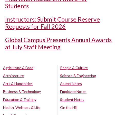
Students
Instructors: Submit Course Reserve
Requests for Fall 2026
Global Campus Presents Annual Awards
at July Staff Meeting
Agriculture & Food
People & Culture
Architecture
Science & Engineering
Arts & Humanities
Alumni Notes
Business & Technology
Employee Notes
Education & Training
Student Notes
Health, Wellness & Life
On the Hill