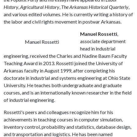
History
,
Agricultural History
,
The Arkansas Historical Quarterly
,
and various edited volumes. He is currently writing a history of
the labor and civil rights movement in postwar Arkansas.
Manuel Rossetti
,
associate department
Manuel Rossetti
head in industrial
engineering, received the Charles and Nadine Baum Faculty
Teaching Award in 2013. Rossetti joined the University of
Arkansas faculty in August 1999, after completing his
doctorate in industrial and systems engineering at Ohio State
University. He teaches both undergraduate and graduate
courses, and is an internationally known researcher in the field
of industrial engineering.
Rossetti's peers and colleagues recognize him for his
achievements in teaching courses in computer simulation,
inventory control, probability and statistics, database design,
and transportation and logistics. He has been named