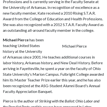
Professions and is currently serving in the Faculty Senate at
the University of Arkansas. In recognition of excellence as a
new faculty member, Kate received a 2010 Rising S.T.A.R.
Award from the College of Education and Health Professions.
She was also recognized with a 2012 S.T.A.R. Faculty Award as
an outstanding all-around faculty member in the college.
Michael Pierce
has been
teaching United States
Michael Pierce
history at the University
of Arkansas since 2001. He teaches additional courses in
labor history, Arkansas history, and New Deal History. Before
arriving in Fayetteville, he spent a year on the faculty of Ohio
State University's Marion Campus. Fulbright College awarded
him its Master Teacher Prize earlier this year, and he has also
been recognized at the ASG-Student Alumni Board's Annual
Faculty Appreciation Banquet.
Pierce is the author of
Striking with the Ballot: Ohio Labor and
the Populist Party
and his essays have appeared in
Labor