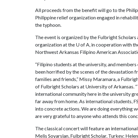
All proceeds from the benefit will go to the Phil
Philippine relief organization engaged in rehabi
the typhoon.
The event is organized by the Fulbright Scholars 
organization at the
U of A
, in cooperation with t
Northwest Arkansas Filipino American Associati
“Filipino students at the university, and member
been horrified by the scenes of the devastation 
families and friends,” Missy Maramara, a Fulbrigh
of Fulbright Scholars at University of Arkansas.
international community here in the university gre
far away from home. As international students, 
into concrete actions. We are doing everything we
are very grateful to anyone who attends this conc
The classical concert will feature an internation
Melis Soyarslan, Fulbright Scholar, Turkey; Helen