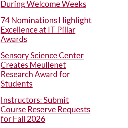
During Welcome Weeks
74 Nominations Highlight
Excellence at IT Pillar
Awards
Sensory Science Center
Creates Meullenet
Research Award for
Students
Instructors: Submit
Course Reserve Requests
for Fall 2026