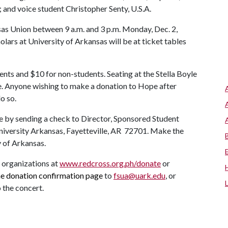
and voice student Christopher Senty, U.S.A.
nsas Union between 9 a.m. and 3 p.m. Monday, Dec. 2,
lars at University of Arkansas will be at ticket tables
ents and $10 for non-students. Seating at the Stella Boyle
e. Anyone wishing to make a donation to Hope after
o so.
 by sending a check to Director, Sponsored Student
iversity Arkansas, Fayetteville, AR 72701. Make the
y of Arkansas.
e organizations at
www.redcross.org.ph/donate
or
he donation
confirmation page
to
fsua@uark.edu
, or
o the concert.