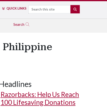
Search
QUICK LINKS
SEARCH
Search
 Philippine
Headlines
Razorbacks: Help Us Reach
100 Lifesaving Donations