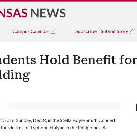
NSAS
NEWS
Campus
Calendar
Subscribe
Submit Story
udents Hold Benefit for
lding
l
 5 p.m. Sunday, Dec. 8, in the Stella Boyle Smith Concert
 the victims of Typhoon Haiyan in the Philippines. A