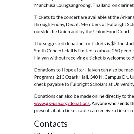
Manchusa Loungsangroong, Thailand, on clarinet; 
Tickets to the concert are available at the Arka
through Friday, Dec. 6. Members of Fulbright Scho
outside the Union and by the Union Food Court.
The suggested donation for tickets is $5 for stud
Smith Concert Hall is limited to about 250 peopl
Haiyan without receiving a ticket is welcome to d
Donations to Hope after Haiyan can also be made
Programs, 213 Ozark Hall, 340 N. Campus Dr., Un
check payable to Fulbright Scholars at Universit
Donations can also be made online directly to th
www.gk-usa.org/donations
. Anyone who sends t
presents it at a ticket table can receive a ticket t
Contacts