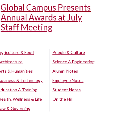
Global Campus Presents
Annual Awards at July
Staff Meeting
Agriculture & Food
People & Culture
Architecture
Science & Engineering
Arts & Humanities
Alumni Notes
Business & Technology
Employee Notes
Education & Training
Student Notes
Health, Wellness & Life
On the Hill
Law & Governing