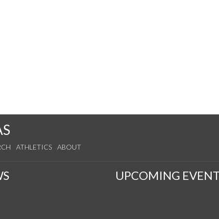
AS
RCH
ATHLETICS
ABOUT
WS
UPCOMING EVENT