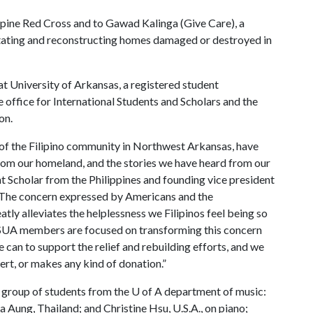
ippine Red Cross and to Gawad Kalinga (Give Care), a
litating and reconstructing homes damaged or destroyed in
at University of Arkansas, a registered student
he office for International Students and Scholars and the
on.
s of the Filipino community in Northwest Arkansas, have
from our homeland, and the stories we have heard from our
t Scholar from the Philippines and founding vice president
 “The concern expressed by Americans and the
atly alleviates the helplessness we Filipinos feel being so
FSUA members are focused on transforming this concern
 can to support the relief and rebuilding efforts, and we
ert, or makes any kind of donation.”
al group of students from the
U of A
department of music:
a Aung, Thailand; and Christine Hsu, U.S.A., on piano;