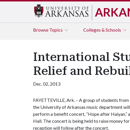
ARKA
Browse
Topics
Colleges & Schools
International St
Relief and Rebui
Dec. 02, 2013
FAYETTEVILLE, Ark. – A group of students from
the University of Arkansas music department wil
perform a benefit concert, “Hope after Haiyan,” at
Hall. The concert is being held to raise money for
reception will follow after the concert.