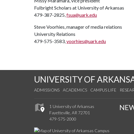
Missy Maramara, vice president
Fulbright Scholars at University of Arkansas
479-387-2825,
fsua@uark.edu
Steve Voorhies, manager of media relations
University Relations
479-575-3583,
voorhies@uark.edu
UNIVERSITY OF ARKANS
ADMISSIONS
ACADEMICS
CAMPUS LIFE
RESEA
NE
1 University of Arkansas
Fayetteville, AR 72701
479-575-2000