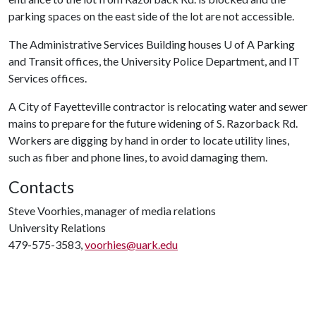
parking spaces on the east side of the lot are not accessible.
The Administrative Services Building houses
U of A
Parking
and Transit offices, the University Police Department, and IT
Services offices.
A City of Fayetteville contractor is relocating water and sewer
mains to prepare for the future widening of S. Razorback Rd.
Workers are digging by hand in order to locate utility lines,
such as fiber and phone lines, to avoid damaging them.
Contacts
Steve Voorhies, manager of media relations
University Relations
479-575-3583,
voorhies@uark.edu