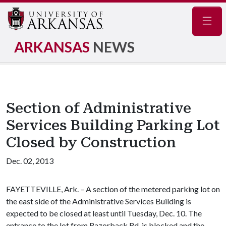
Navig
ARKANSAS
NEWS
Section of Administrative
Services Building Parking Lot
Closed by Construction
Dec. 02, 2013
FAYETTEVILLE, Ark. – A section of the metered parking lot on
the east side of the Administrative Services Building is
expected to be closed at least until Tuesday, Dec. 10. The
entrance to the lot from Razorback Rd. is blocked and the