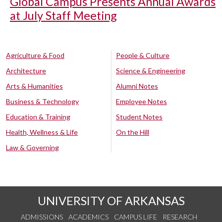
Global Campus Presents Annual Awards
at July Staff Meeting
Agriculture & Food
People & Culture
Architecture
Science & Engineering
Arts & Humanities
Alumni Notes
Business & Technology
Employee Notes
Education & Training
Student Notes
Health, Wellness & Life
On the Hill
Law & Governing
UNIVERSITY OF ARKANSAS
ADMISSIONS
ACADEMICS
CAMPUS LIFE
RESEARCH