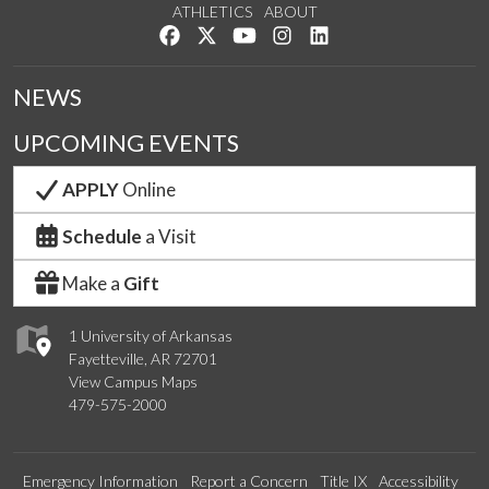
ATHLETICS
ABOUT
Like us on Facebook
Follow us on Twitter
Watch us on YouTube
See us on Instagram
Connect with us on Lin
NEWS
UPCOMING EVENTS
APPLY
Online
Schedule
a Visit
Make a
Gift
1 University of Arkansas
Fayetteville, AR 72701
View Campus Maps
479-575-2000
Emergency Information
Report a Concern
Title IX
Accessibility