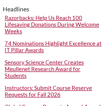
Headlines
Razorbacks: Help Us Reach 100
Lifesaving Donations During Welcome
Weeks
74 Nominations Highlight Excellence at
IT Pillar Awards
Sensory Science Center Creates
Meullenet Research Award for
Students
Instructors: Submit Course Reserve
Requests for Fall 2026