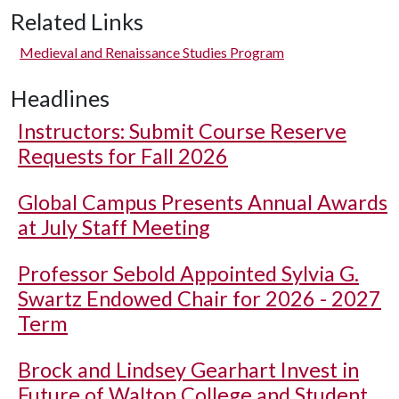
Related Links
Medieval and Renaissance Studies Program
Headlines
Instructors: Submit Course Reserve
Requests for Fall 2026
Global Campus Presents Annual Awards
at July Staff Meeting
Professor Sebold Appointed Sylvia G.
Swartz Endowed Chair for 2026 - 2027
Term
Brock and Lindsey Gearhart Invest in
Future of Walton College and Student