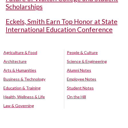
Scholarships
Eckels, Smith Earn Top Honor at State
International Education Conference
Agriculture & Food
People & Culture
Architecture
Science & Engineering
Arts & Humanities
Alumni Notes
Business & Technology
Employee Notes
Education & Training
Student Notes
Health, Wellness & Life
On the Hill
Law & Governing