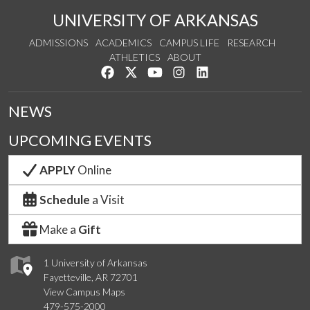
UNIVERSITY OF ARKANSAS
ADMISSIONS
ACADEMICS
CAMPUS LIFE
RESEARCH
ATHLETICS
ABOUT
Like us on Facebook
Follow us on Twitter
Watch us on YouTube
See us on Instagram
Connect with us on Lin
NEWS
UPCOMING EVENTS
APPLY
Online
Schedule
a Visit
Make a
Gift
1 University of Arkansas
Fayetteville, AR 72701
View Campus Maps
479-575-2000