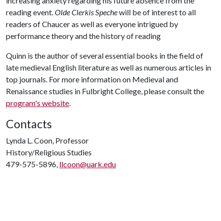
increasing anxiety regarding his future absence from the
reading event.
Olde Clerkis Speche
will be of interest to all
readers of Chaucer as well as everyone intrigued by
performance theory and the history of reading
Quinn is the author of several essential books in the field of
late medieval English literature as well as numerous articles in
top journals. For more information on Medieval and
Renaissance studies in Fulbright College, please consult the
program's website
.
Contacts
Lynda L. Coon, Professor
History/Religious Studies
479-575-5896,
llcoon@uark.edu