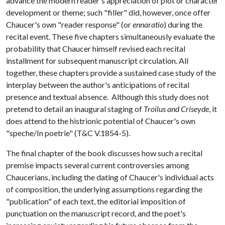
advance the modern reader's appreciation of plot or character
development or theme; such "filler" did, however, once offer
Chaucer's own "reader response" (or
ennaratio
) during the
recital event. These five chapters simultaneously evaluate the
probability that Chaucer himself revised each recital
installment for subsequent manuscript circulation. All
together, these chapters provide a sustained case study of the
interplay between the author's anticipations of recital
presence and textual absence. Although this study does not
pretend to detail an inaugural staging of
Troilus and Criseyde
, it
does attend to the histrionic potential of Chaucer's own
"speche/In poetrie" (T&C V.1854-5).
The final chapter of the book discusses how such a recital
premise impacts several current controversies among
Chaucerians, including the dating of Chaucer's individual acts
of composition, the underlying assumptions regarding the
"publication" of each text, the editorial imposition of
punctuation on the manuscript record, and the poet's