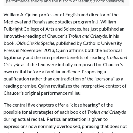
performance theory and the history of reading
(Photo: Submitted)
William A. Quinn, professor of English and director of the
Medieval and Renaissance studies program in J. William
Fulbright College of Arts and Sciences, has just published an
innovative reading of Chaucer's
Troilus and Criseyde
. In his
book,
Olde Clerkis Speche
, published by Catholic University
Press in November 2013, Quinn affirms both the historical
legitimacy and the interpretive benefits of reading
Troilus and
Criseyde
as if the text were initially composed for Chaucer's
own recital before a familiar audience. Proposing a
qualification rather than contradiction of the "persona" as a
reading premise, Quinn revitalizes the interpretive context of
Chaucer's original performance milieu.
The central five chapters offer a "close hearing" of the
possible tonal strategies of each book of
Troilus and Criseyde
during actual recital. Particular attention is given to
expressions now normally overlooked, phrasing that does not