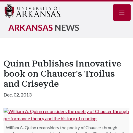
Navig
ARKANSAS
NEWS
Quinn Publishes Innovative
book on Chaucer's Troilus
and Criseyde
Dec. 02, 2013
William A. Quinn reconsiders the poetry of Chaucer through