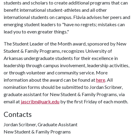
students and scholars to create additional programs that can
benefit international student-athletes and all other
international students on campus. Flávia advises her peers and
emerging student leaders to "have no regrets; mistakes can
lead you to even greater things."
The Student Leader of the Month award, sponsored by New
Student & Family Programs, recognizes University of
Arkansas undergraduate students for their excellence in
leadership through campus involvement, leadership activities,
or through volunteer and community service. More
information about the award can be found at
here
. All
nomination forms should be submitted to Jordan Scribner,
graduate assistant for New Student & Family Programs, via
email at
jascribn@uark.edu
by the first Friday of each month.
Contacts
Jordan Scribner, Graduate Assistant
New Student & Family Programs