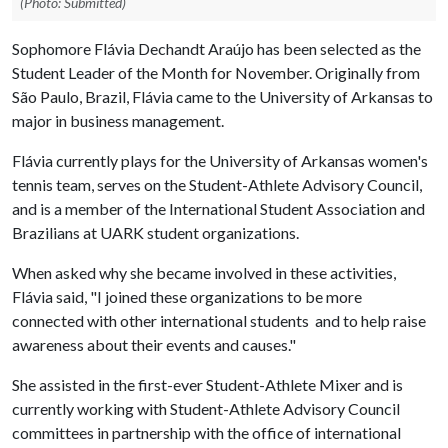
(Photo: Submitted)
Sophomore Flávia Dechandt Araújo has been selected as the
Student Leader of the Month for November. Originally from
São Paulo, Brazil, Flávia came to the University of Arkansas to
major in business management.
Flávia currently plays for the University of Arkansas women's
tennis team, serves on the Student-Athlete Advisory Council,
and is a member of the International Student Association and
Brazilians at UARK student organizations.
When asked why she became involved in these activities,
Flávia said, "I joined these organizations to be more
connected with other international students and to help raise
awareness about their events and causes."
She assisted in the first-ever Student-Athlete Mixer and is
currently working with Student-Athlete Advisory Council
committees in partnership with the office of international