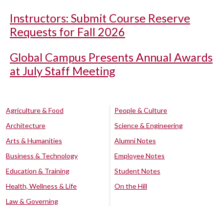
Instructors: Submit Course Reserve
Requests for Fall 2026
Global Campus Presents Annual Awards
at July Staff Meeting
Agriculture & Food
People & Culture
Architecture
Science & Engineering
Arts & Humanities
Alumni Notes
Business & Technology
Employee Notes
Education & Training
Student Notes
Health, Wellness & Life
On the Hill
Law & Governing